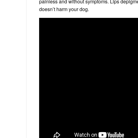
painless and without symptoms. Lips depigmen
doesn’t harm your dog.