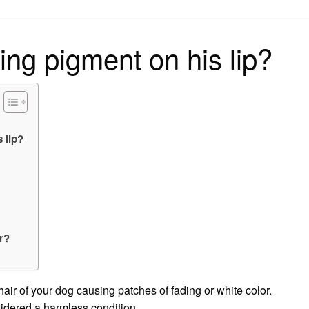
on
ing pigment on his lip?
 lip?
or?
 hair of your dog causing patches of fading or white color.
nsidered a harmless condition.