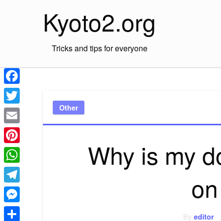
Skip
Kyoto2.org
to
content
Tricks and tips for everyone
Facebook
Other
Twitter
Email
Why is my d
Pinterest
WhatsApp
on 
Telegram
Messenger
By
editor