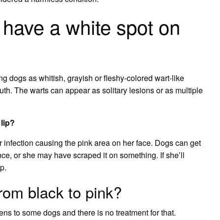
have a white spot on
g dogs as whitish, grayish or fleshy-colored wart-like
. The warts can appear as solitary lesions or as multiple
lip?
or infection causing the pink area on her face. Dogs can get
ance, or she may have scraped it on something. If she’ll
p.
rom black to pink?
pens to some dogs and there is no treatment for that.