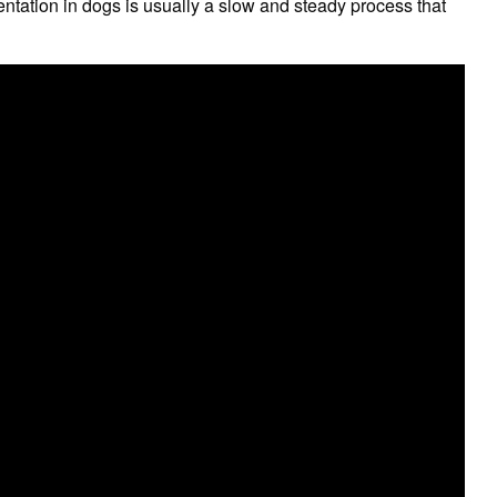
tation in dogs is usually a slow and steady process that