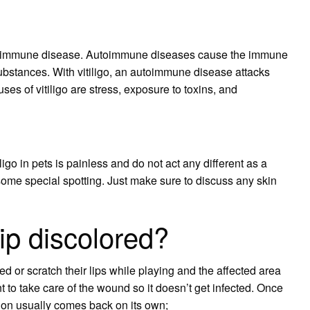
utoimmune disease. Autoimmune diseases cause the immune
substances. With vitiligo, an autoimmune disease attacks
es of vitiligo are stress, exposure to toxins, and
iligo in pets is painless and do not act any different as a
th some special spotting. Just make sure to discuss any skin
ip discolored?
r scratch their lips while playing and the affected area
nt to take care of the wound so it doesn’t get infected. Once
ion usually comes back on its own;