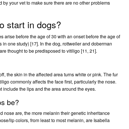
d by your vet to make sure there are no other problems
o start in dogs?
s arise before the age of 30 with an onset before the age of
in one study) [17]. In the dog, rottweiler and doberman
re thought to be predisposed to vitiligo [11, 21].
, the skin in the affected area turns white or pink. The fur
iligo commonly affects the face first, particularly the nose.
t include the lips and the area around the eyes.
ps be?
nd nose are, the more melanin their genetic inheritance
e/lip colors, from least to most melanin, are Isabella