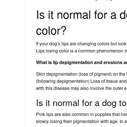
Is it normal for a 
color?
If your dog’s lips are changing colors but loo
Lips losing color is a common phenomenon in
What is lip depigmentation and erosions a
Skin depigmentation (loss of pigment) on the 
(following depigmentation) Loss of tissue and s
with this disease may also involve the outer e
Is it normal for a dog t
Pink lips are also common in puppies that hav
slowly losing their pigmentation with age. In al