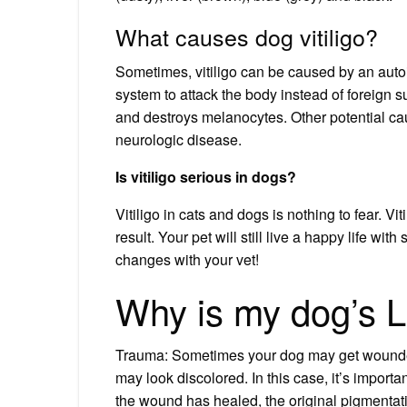
What causes dog vitiligo?
Sometimes, vitiligo can be caused by an a
system to attack the body instead of foreign 
and destroys melanocytes. Other potential caus
neurologic disease.
Is vitiligo serious in dogs?
Vitiligo in cats and dogs is nothing to fear. Vit
result. Your pet will still live a happy life wi
changes with your vet!
Why is my dog’s L
Trauma: Sometimes your dog may get wounded o
may look discolored. In this case, it’s importa
the wound has healed, the original pigmentat