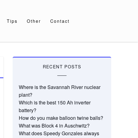
Tips
Other
Contact
RECENT POSTS
Where is the Savannah River nuclear
plant?
Which is the best 150 Ah inverter
battery?
How do you make balloon twine balls?
What was Block 4 in Auschwitz?
What does Speedy Gonzales always