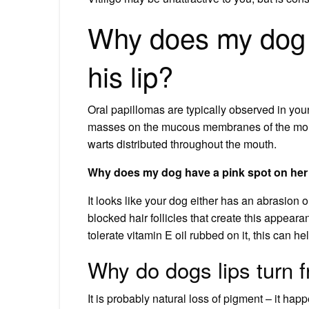
Why does my dog 
his lip?
Oral papillomas are typically observed in youn
masses on the mucous membranes of the mouth
warts distributed throughout the mouth.
Why does my dog have a pink spot on her 
It looks like your dog either has an abrasion 
blocked hair follicles that create this appear
tolerate vitamin E oil rubbed on it, this can hel
Why do dogs lips turn f
It is probably natural loss of pigment – it hap