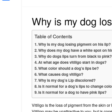
Share
Why is my dog los
Table of Contents
Why is my dog losing pigment on his lip?
Why does my dog have a white spot on his
Why do dogs lips turn from black to pink?
At what age does vitiligo start in dogs?
What color should a dog’s lips be?
What causes dog vitiligo?
Why is my dog’s Lip discolored?
Is it normal for a dog’s lips to change col
Is it normal for a dog to have pink lips?
Vitiligo is the loss of pigment from the skin or
Vitiligo may be unattractive to you, but is co