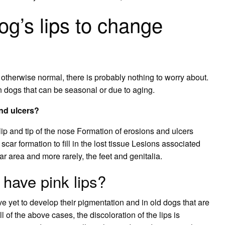
dog’s lips to change
k otherwise normal, there is probably nothing to worry about.
 dogs that can be seasonal or due to aging.
nd ulcers?
lip and tip of the nose Formation of erosions and ulcers
car formation to fill in the lost tissue Lesions associated
ar area and more rarely, the feet and genitalia.
o have pink lips?
e yet to develop their pigmentation and in old dogs that are
l of the above cases, the discoloration of the lips is