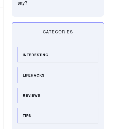
say?
CATEGORIES
INTERESTING
LIFEHACKS
REVIEWS
TIPS