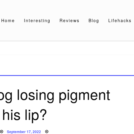
Home
Interesting
Reviews
Blog
Lifehacks
og losing pigment
his lip?
Posted
September 17, 2022