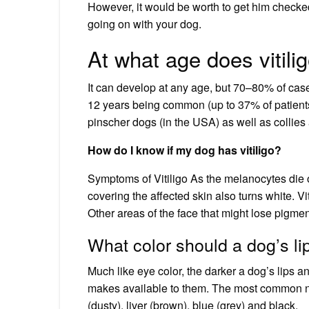
However, it would be worth to get him checke
going on with your dog.
At what age does vitilig
It can develop at any age, but 70–80% of case
12 years being common (up to 37% of patients 
pinscher dogs (in the USA) as well as collies a
How do I know if my dog has vitiligo?
Symptoms of Vitiligo As the melanocytes die off
covering the affected skin also turns white. Vit
Other areas of the face that might lose pigmen
What color should a dog’s li
Much like eye color, the darker a dog’s lips a
makes available to them. The most common nos
(dusty), liver (brown), blue (grey) and black.