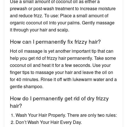
Use a small amount of coconut oil as either a
prewash or post-wash treatment to increase moisture
and reduce frizz. To use: Place a small amount of
organic coconut oil into your palms. Gently massage
it through your hair and scalp.
How can I permanently fix frizzy hair?
Hot oil massage is yet another important tip that can
help you get rid of frizzy hair permanently. Take some
coconut oil and heat it for a few seconds. Use your
finger tips to massage your hair and leave the oil on
for 40 minutes. Rinse it off with lukewarm water and a
gentle shampoo.
How do I permanently get rid of dry frizzy
hair?
Wash Your Hair Properly. There are only two rules:
Don’t Wash Your Hair Every Day.