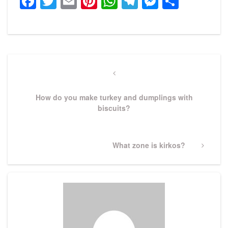
Facebook
Twitter
Email
Pinterest
WhatsApp
Telegram
Messeng
Share
Post
navigation
Previous
Post
How do you make turkey and dumplings with
biscuits?
Next
What zone is kirkos?
Post