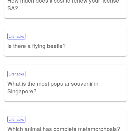
How much does it cost to renew your license
SA?
Lifehacks
Is there a flying beetle?
Lifehacks
What is the most popular souvenir in
Singapore?
Lifehacks
Which animal has complete metamorphosis?