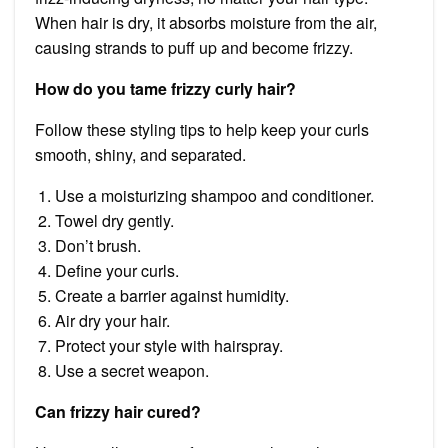
When hair is dry, it absorbs moisture from the air,
causing strands to puff up and become frizzy.
How do you tame frizzy curly hair?
Follow these styling tips to help keep your curls
smooth, shiny, and separated.
Use a moisturizing shampoo and conditioner.
Towel dry gently.
Don’t brush.
Define your curls.
Create a barrier against humidity.
Air dry your hair.
Protect your style with hairspray.
Use a secret weapon.
Can frizzy hair cured?