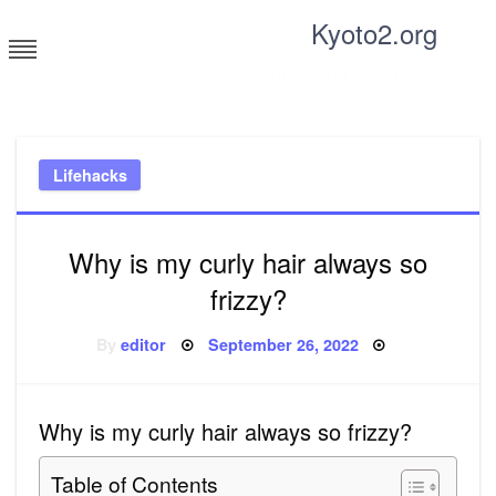
Skip
Kyoto2.org
to
content
Tricks and tips for everyone
Lifehacks
Why is my curly hair always so
frizzy?
Posted
By
editor
September 26, 2022
on
Why is my curly hair always so frizzy?
Table of Contents