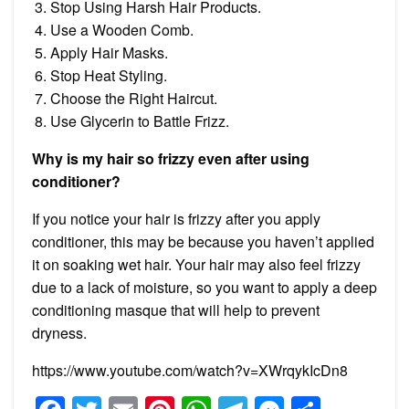
Stop Using Harsh Hair Products.
Use a Wooden Comb.
Apply Hair Masks.
Stop Heat Styling.
Choose the Right Haircut.
Use Glycerin to Battle Frizz.
Why is my hair so frizzy even after using
conditioner?
If you notice your hair is frizzy after you apply
conditioner, this may be because you haven’t applied
it on soaking wet hair. Your hair may also feel frizzy
due to a lack of moisture, so you want to apply a deep
conditioning masque that will help to prevent
dryness.
https://www.youtube.com/watch?v=XWrqykIcDn8