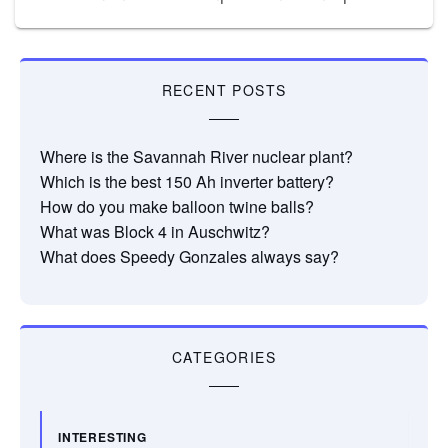
RECENT POSTS
Where is the Savannah River nuclear plant?
Which is the best 150 Ah inverter battery?
How do you make balloon twine balls?
What was Block 4 in Auschwitz?
What does Speedy Gonzales always say?
CATEGORIES
INTERESTING