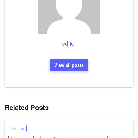
editor
View all posts
Related Posts
Lifehacks