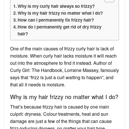
Why is my curly hair always so frizzy?
Why is my hair frizzy no matter what I do?
How can I permanently fix frizzy hair?
How do I permanently get rid of dry frizzy
hair?
One of the main causes of frizzy curly hair is lack of
moisture. When curly hair lacks moisture it will reach
out into the atmosphere to find it instead. Author of
Curly Girl: The Handbook, Lorraine Massey, famously
says that “frizz is just a curl waiting to happen”, and
that all it needs is moisture.
Why is my hair frizzy no matter what I do?
That’s because frizzy hair is caused by one main
culprit: dryness. Colour treatments, heat and sun
damage are just a few of the things that can cause
frizz-inducing dryness, no matter your hair type.