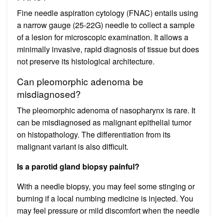
Fine needle aspiration cytology (FNAC) entails using
a narrow gauge (25-22G) needle to collect a sample
of a lesion for microscopic examination. It allows a
minimally invasive, rapid diagnosis of tissue but does
not preserve its histological architecture.
Can pleomorphic adenoma be
misdiagnosed?
The pleomorphic adenoma of nasopharynx is rare. It
can be misdiagnosed as malignant epithelial tumor
on histopathology. The differentiation from its
malignant variant is also difficult.
Is a parotid gland biopsy painful?
With a needle biopsy, you may feel some stinging or
burning if a local numbing medicine is injected. You
may feel pressure or mild discomfort when the needle