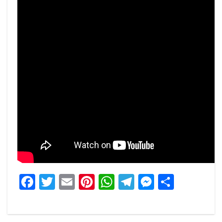
Facebook
Twitter
Email
Pinterest
WhatsApp
Telegram
Messeng
Share