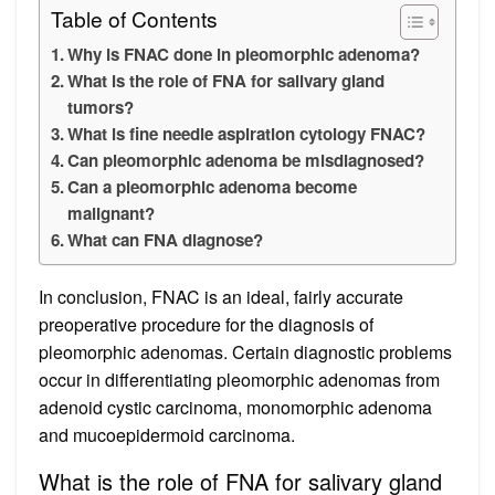
Table of Contents
Why is FNAC done in pleomorphic adenoma?
What is the role of FNA for salivary gland
tumors?
What is fine needle aspiration cytology FNAC?
Can pleomorphic adenoma be misdiagnosed?
Can a pleomorphic adenoma become
malignant?
What can FNA diagnose?
In conclusion, FNAC is an ideal, fairly accurate
preoperative procedure for the diagnosis of
pleomorphic adenomas. Certain diagnostic problems
occur in differentiating pleomorphic adenomas from
adenoid cystic carcinoma, monomorphic adenoma
and mucoepidermoid carcinoma.
What is the role of FNA for salivary gland