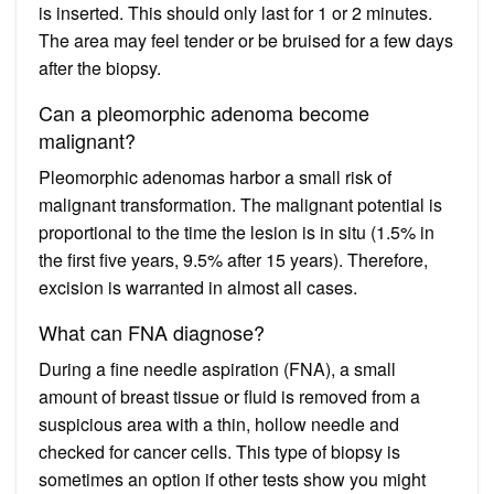
is inserted. This should only last for 1 or 2 minutes.
The area may feel tender or be bruised for a few days
after the biopsy.
Can a pleomorphic adenoma become
malignant?
Pleomorphic adenomas harbor a small risk of
malignant transformation. The malignant potential is
proportional to the time the lesion is in situ (1.5% in
the first five years, 9.5% after 15 years). Therefore,
excision is warranted in almost all cases.
What can FNA diagnose?
During a fine needle aspiration (FNA), a small
amount of breast tissue or fluid is removed from a
suspicious area with a thin, hollow needle and
checked for cancer cells. This type of biopsy is
sometimes an option if other tests show you might