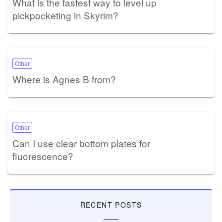
What is the fastest way to level up
pickpocketing in Skyrim?
Other
Where is Agnes B from?
Other
Can I use clear bottom plates for
fluorescence?
RECENT POSTS