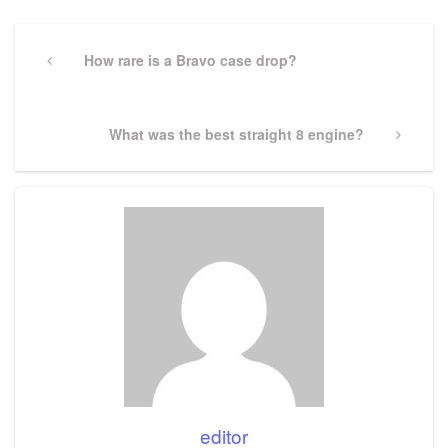
Post
navigation
Previous
How rare is a Bravo case drop?
Post
Next
What was the best straight 8 engine?
Post
editor