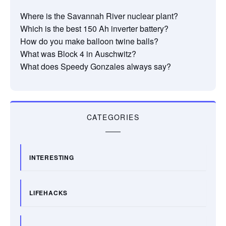
Where is the Savannah River nuclear plant?
Which is the best 150 Ah inverter battery?
How do you make balloon twine balls?
What was Block 4 in Auschwitz?
What does Speedy Gonzales always say?
CATEGORIES
INTERESTING
LIFEHACKS