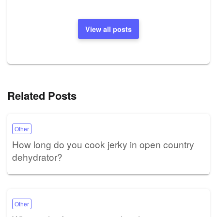
View all posts
Related Posts
Other
How long do you cook jerky in open country
dehydrator?
Other