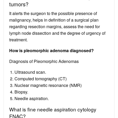
tumors?
It alerts the surgeon to the possible presence of
malignancy, helps in definition of a surgical plan
regarding resection margins, assess the need for
lymph node dissection and the degree of urgency of
treatment.
How is pleomorphic adenoma diagnosed?
Diagnosis of Pleomorphic Adenomas
Ultrasound scan.
Computed tomography (CT)
Nuclear magnetic resonance (NMR)
Biopsy.
Needle aspiration.
What is fine needle aspiration cytology
FNAC?