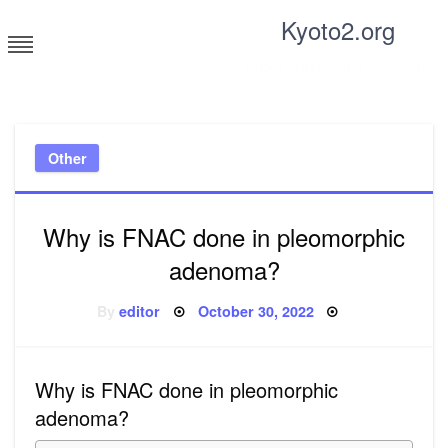
Skip
Kyoto2.org
to
content
Tricks and tips for everyone
Other
Why is FNAC done in pleomorphic
adenoma?
Posted
By
editor
October 30, 2022
on
Why is FNAC done in pleomorphic
adenoma?