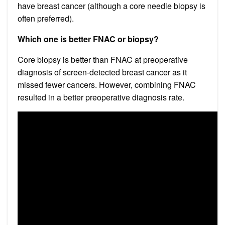
have breast cancer (although a core needle biopsy is
often preferred).
Which one is better FNAC or biopsy?
Core biopsy is better than FNAC at preoperative
diagnosis of screen-detected breast cancer as it
missed fewer cancers. However, combining FNAC
resulted in a better preoperative diagnosis rate.