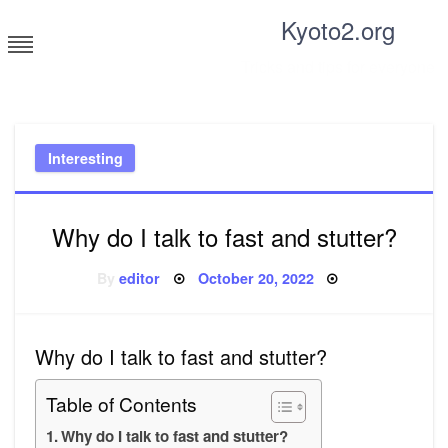
Skip
Kyoto2.org
to
content
Tricks and tips for everyone
Interesting
Why do I talk to fast and stutter?
Posted
By
editor
October 20, 2022
on
Why do I talk to fast and stutter?
Table of Contents
Why do I talk to fast and stutter?