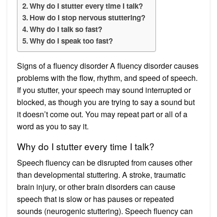
Why do I stutter every time I talk?
How do I stop nervous stuttering?
Why do I talk so fast?
Why do I speak too fast?
Signs of a fluency disorder A fluency disorder causes
problems with the flow, rhythm, and speed of speech.
If you stutter, your speech may sound interrupted or
blocked, as though you are trying to say a sound but
it doesn’t come out. You may repeat part or all of a
word as you to say it.
Why do I stutter every time I talk?
Speech fluency can be disrupted from causes other
than developmental stuttering. A stroke, traumatic
brain injury, or other brain disorders can cause
speech that is slow or has pauses or repeated
sounds (neurogenic stuttering). Speech fluency can