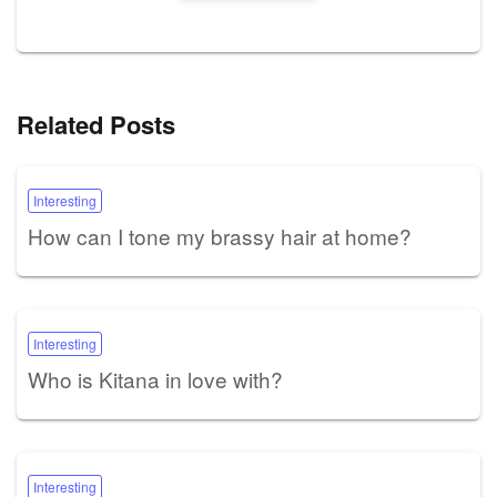
Related Posts
Interesting
How can I tone my brassy hair at home?
Interesting
Who is Kitana in love with?
Interesting