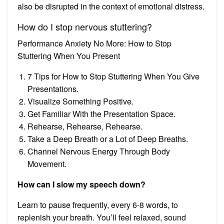
also be disrupted in the context of emotional distress.
How do I stop nervous stuttering?
Performance Anxiety No More: How to Stop
Stuttering When You Present
7 Tips for How to Stop Stuttering When You Give
Presentations.
Visualize Something Positive.
Get Familiar With the Presentation Space.
Rehearse, Rehearse, Rehearse.
Take a Deep Breath or a Lot of Deep Breaths.
Channel Nervous Energy Through Body
Movement.
How can I slow my speech down?
Learn to pause frequently, every 6-8 words, to
replenish your breath. You’ll feel relaxed, sound