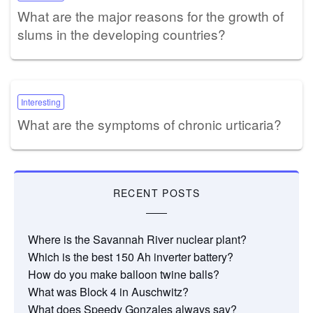
What are the major reasons for the growth of
slums in the developing countries?
Interesting
What are the symptoms of chronic urticaria?
RECENT POSTS
Where is the Savannah River nuclear plant?
Which is the best 150 Ah inverter battery?
How do you make balloon twine balls?
What was Block 4 in Auschwitz?
What does Speedy Gonzales always say?