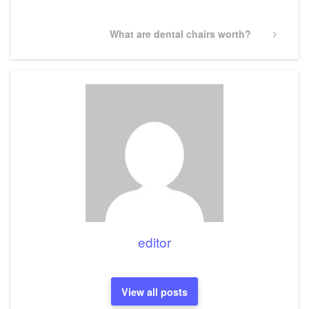
Next
What are dental chairs worth?
Post
editor
View all posts