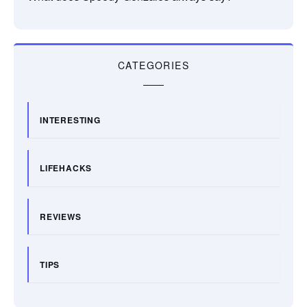
CATEGORIES
INTERESTING
LIFEHACKS
REVIEWS
TIPS