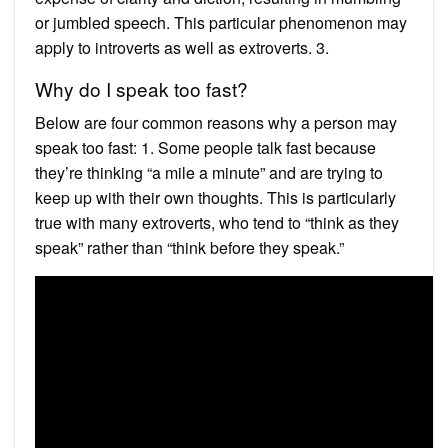
or jumbled speech. This particular phenomenon may
apply to introverts as well as extroverts. 3.
Why do I speak too fast?
Below are four common reasons why a person may
speak too fast: 1. Some people talk fast because
they’re thinking “a mile a minute” and are trying to
keep up with their own thoughts. This is particularly
true with many extroverts, who tend to “think as they
speak” rather than “think before they speak.”