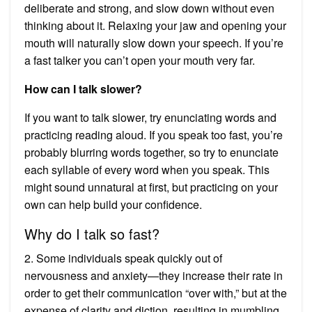
deliberate and strong, and slow down without even
thinking about it. Relaxing your jaw and opening your
mouth will naturally slow down your speech. If you’re
a fast talker you can’t open your mouth very far.
How can I talk slower?
If you want to talk slower, try enunciating words and
practicing reading aloud. If you speak too fast, you’re
probably blurring words together, so try to enunciate
each syllable of every word when you speak. This
might sound unnatural at first, but practicing on your
own can help build your confidence.
Why do I talk so fast?
2. Some individuals speak quickly out of
nervousness and anxiety—they increase their rate in
order to get their communication “over with,” but at the
expense of clarity and diction, resulting in mumbling