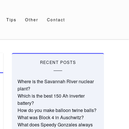
Tips
Other
Contact
RECENT POSTS
Where is the Savannah River nuclear
plant?
Which is the best 150 Ah inverter
battery?
How do you make balloon twine balls?
What was Block 4 in Auschwitz?
What does Speedy Gonzales always