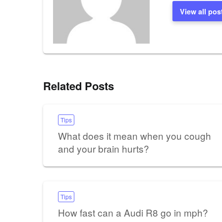
View all pos
Related Posts
Tips
What does it mean when you cough
and your brain hurts?
Tips
How fast can a Audi R8 go in mph?