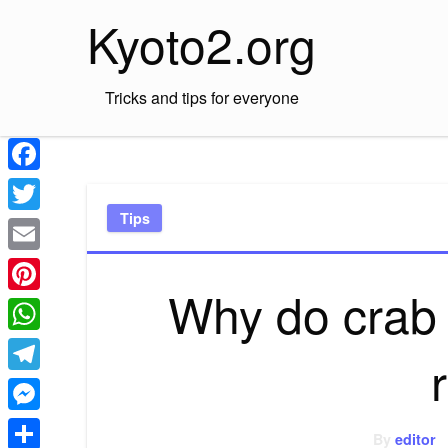
Skip
Kyoto2.org
to
content
Tricks and tips for everyone
Facebook
Tips
Twitter
Email
Why do crab
Pinterest
WhatsApp
Telegram
Messenger
By
editor