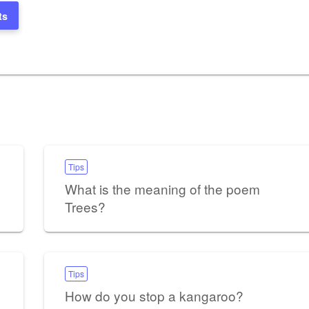
ts
Tips
What is the meaning of the poem
Trees?
Tips
How do you stop a kangaroo?