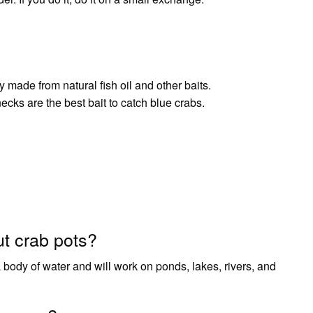
y made from natural fish oil and other baits.
ks are the best bait to catch blue crabs.
ut crab pots?
 body of water and will work on ponds, lakes, rivers, and