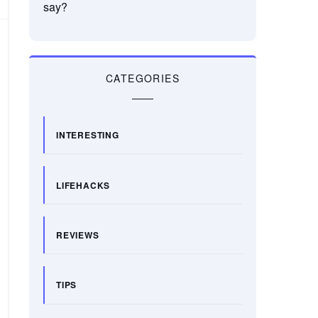
say?
CATEGORIES
INTERESTING
LIFEHACKS
REVIEWS
TIPS