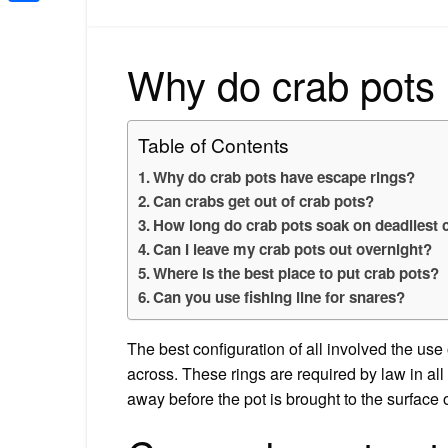
Share
Why do crab pots
Table of Contents
Why do crab pots have escape rings?
Can crabs get out of crab pots?
How long do crab pots soak on deadliest 
Can I leave my crab pots out overnight?
Where is the best place to put crab pots?
Can you use fishing line for snares?
The best configuration of all involved the use
across. These rings are required by law in al
away before the pot is brought to the surface o