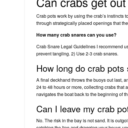
Can crabs get out
Crab pots work by using the crab’s instincts to t
through strategically placed openings that th
How many crab snares can you use?
Crab Snare Legal Guidelines I recommend usin
prevent tangling. 2) Use 2-3 crab snares.
How long do crab pots 
A final deckhand throws the buoys out last, and 
24 to 48 hours or more, collecting crabs that 
navigates the boat back to the beginning of the
Can I leave my crab po
No. The risk in the bay is not sand. It is outg
catching the line and dragging your bouys unde