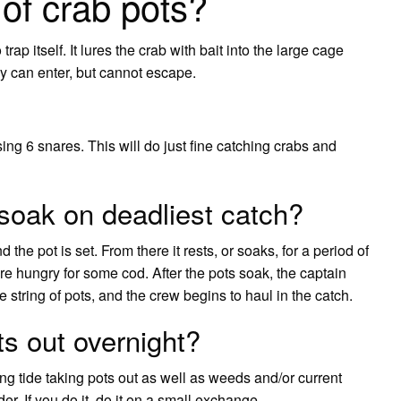
 of crab pots?
rap itself. It lures the crab with bait into the large cage
ey can enter, but cannot escape.
g 6 snares. This will do just fine catching crabs and
soak on deadliest catch?
the pot is set. From there it rests, or soaks, for a period of
are hungry for some cod. After the pots soak, the captain
 string of pots, and the crew begins to haul in the catch.
ts out overnight?
oing tide taking pots out as well as weeds and/or current
r. If you do it, do it on a small exchange.