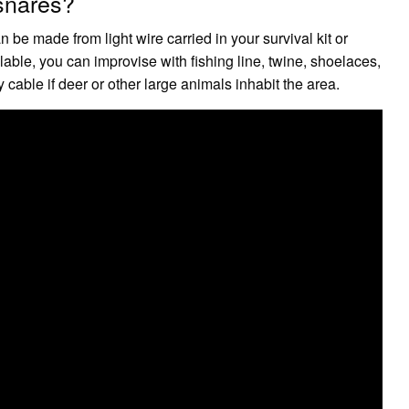
 snares?
 be made from light wire carried in your survival kit or
lable, you can improvise with fishing line, twine, shoelaces,
y cable if deer or other large animals inhabit the area.