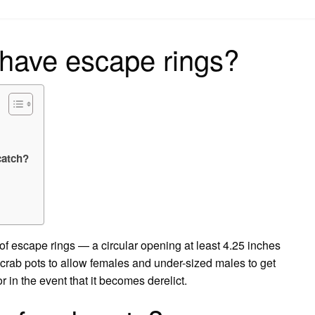
on
 have escape rings?
catch?
 of escape rings — a circular opening at least 4.25 inches
l crab pots to allow females and under-sized males to get
r in the event that it becomes derelict.