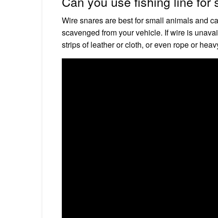
Can you use fishing line for
Wire snares are best for small animals and can
scavenged from your vehicle. If wire is unavai
strips of leather or cloth, or even rope or heav