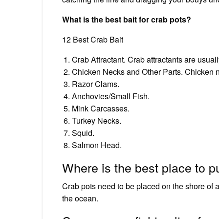
What is the best bait for crab pots?
12 Best Crab Bait
Crab Attractant. Crab attractants are usuall
Chicken Necks and Other Parts. Chicken nec
Razor Clams.
Anchovies/Small Fish.
Mink Carcasses.
Turkey Necks.
Squid.
Salmon Head.
Where is the best place to p
Crab pots need to be placed on the shore of a
the ocean.