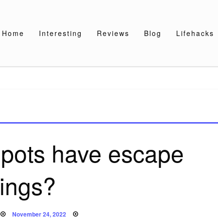
Home
Interesting
Reviews
Blog
Lifehacks
 pots have escape
rings?
Posted
November 24, 2022