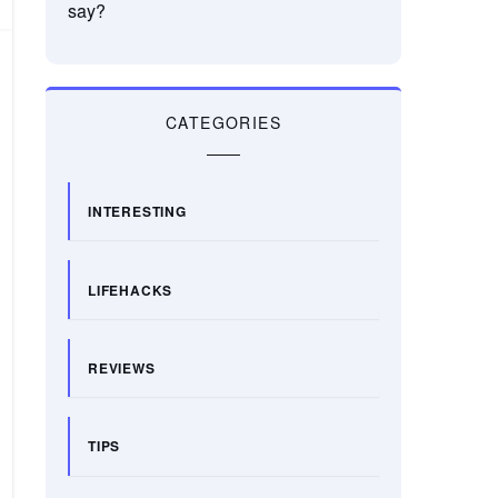
say?
CATEGORIES
INTERESTING
LIFEHACKS
REVIEWS
TIPS