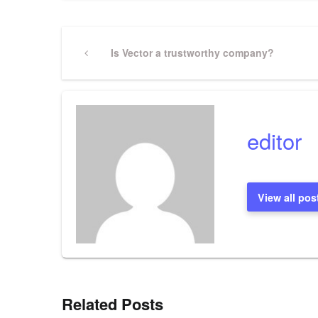
Post
Previous
Is Vector a trustworthy company?
Post
navigation
editor
View all pos
Related Posts