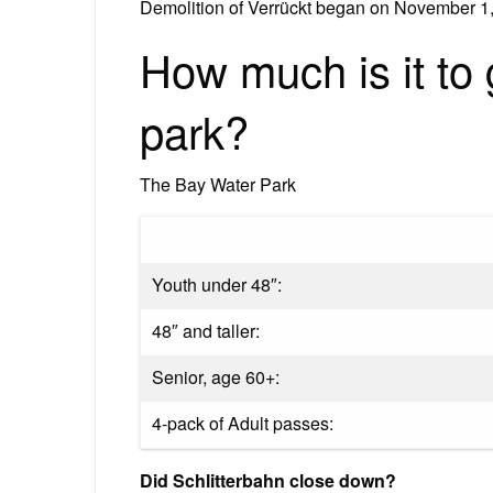
Demolition of Verrückt began on November 1,
How much is it to 
park?
The Bay Water Park
Youth under 48″:
48″ and taller:
Senior, age 60+:
4-pack of Adult passes:
Did Schlitterbahn close down?