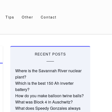
Tips
Other
Contact
RECENT POSTS
Where is the Savannah River nuclear
plant?
Which is the best 150 Ah inverter
battery?
How do you make balloon twine balls?
What was Block 4 in Auschwitz?
What does Speedy Gonzales always