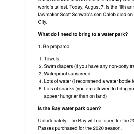
world’s tallest. Today, August 7, is the fifth 
lawmaker Scott Schwab’s son Caleb died on th
City.
What do I need to bring to a water park?
1. Be prepared.
Towels.
Swim diapers (if you have any non-potty t
Waterproof sunscreen.
Lots of water (I recommend a water bottle 
Lots of snacks (you are allowed to bring y
appear hungrier than on land)
Is the Bay water park open?
Unfortunately, The Bay will not open for the
Passes purchased for the 2020 season.