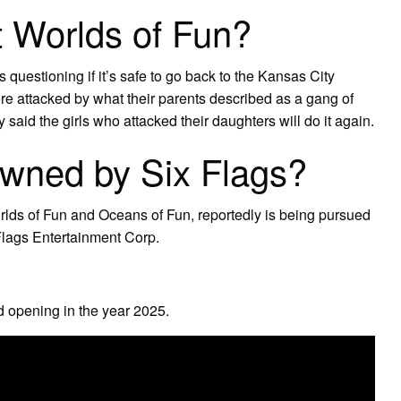
 Worlds of Fun?
questioning if it’s safe to go back to the Kansas City
e attacked by what their parents described as a gang of
said the girls who attacked their daughters will do it again.
owned by Six Flags?
rlds of Fun and Oceans of Fun, reportedly is being pursued
Flags Entertainment Corp.
d opening in the year 2025.