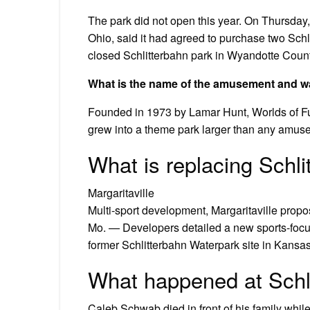
The park did not open this year. On Thursday
Ohio, said it had agreed to purchase two Schl
closed Schlitterbahn park in Wyandotte Count
What is the name of the amusement and wa
Founded in 1973 by Lamar Hunt, Worlds of Fun
grew into a theme park larger than any amuse
What is replacing Schli
Margaritaville
Multi-sport development, Margaritaville propo
Mo. — Developers detailed a new sports-focuse
former Schlitterbahn Waterpark site in Kansas
What happened at Schl
Caleb Schwab died in front of his family while