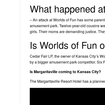
What happened at
– An attack at Worlds of Fun has some parents 
amusement park. Twelve-year-old cousins wer
girls. Their moms are demanding justice. They 
Is Worlds of Fun 
Cedar Fair LP, the owner of Kansas City’s Wo
by a bigger amusement park competitor. Six 
Is Margaritaville coming to Kansas City?
The Margaritaville Resort Hotel has a planne