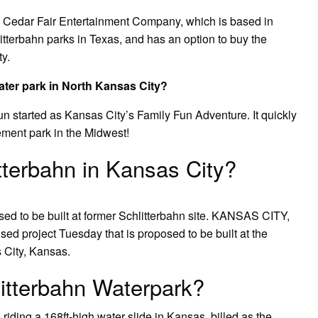
, Cedar Fair Entertainment Company, which is based in
itterbahn parks in Texas, and has an option to buy the
y.
ter park in North Kansas City?
 started as Kansas City’s Family Fun Adventure. It quickly
ment park in the Midwest!
tterbahn in Kansas City?
sed to be built at former Schlitterbahn site. KANSAS CITY,
d project Tuesday that is proposed to be built at the
 City, Kansas.
itterbahn Waterpark?
 riding a 168ft-high water slide in Kansas, billed as the