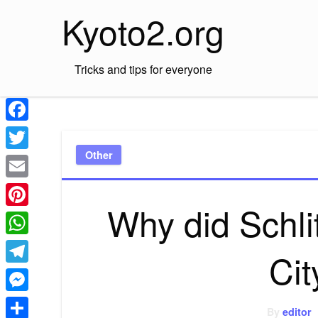
Skip
Kyoto2.org
to
content
Tricks and tips for everyone
Facebook
Other
Twitter
Email
Why did Schli
Pinterest
WhatsApp
Cit
Telegram
Messenger
By
editor