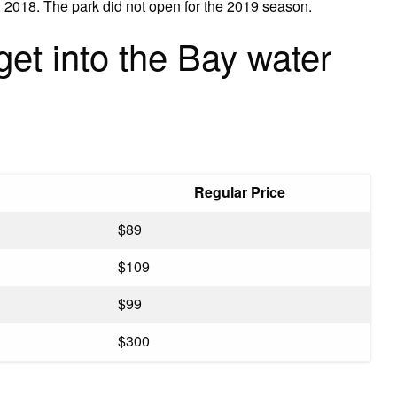
 2018. The park did not open for the 2019 season.
get into the Bay water
Regular Price
$89
$109
$99
$300