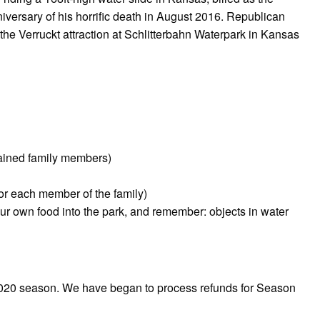
anniversary of his horrific death in August 2016. Republican
e Verruckt attraction at Schlitterbahn Waterpark in Kansas
rained family members)
for each member of the family)
our own food into the park, and remember: objects in water
 2020 season. We have began to process refunds for Season