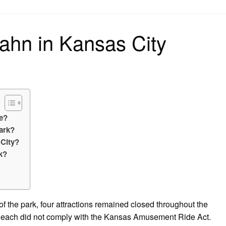
on
bahn in Kansas City
se?
park?
 City?
k?
of the park, four attractions remained closed throughout the
at each did not comply with the Kansas Amusement Ride Act.