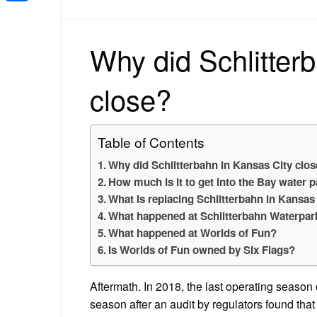
Share
Why did Schlitter
close?
Table of Contents
Why did Schlitterbahn in Kansas City clo
How much is it to get into the Bay water 
What is replacing Schlitterbahn in Kansas
What happened at Schlitterbahn Waterpar
What happened at Worlds of Fun?
Is Worlds of Fun owned by Six Flags?
Aftermath. In 2018, the last operating season 
season after an audit by regulators found th