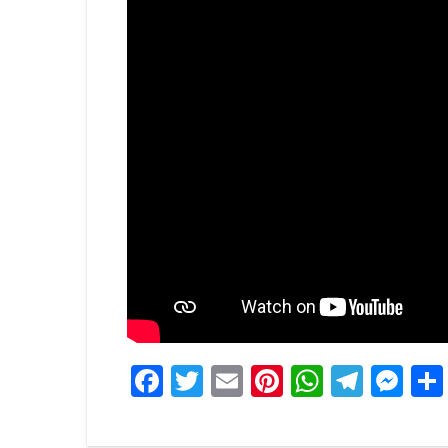
Facebook
Twitter
Email
Pinterest
WhatsA
Tele
Me