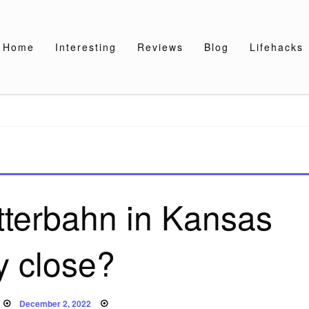
Home
Interesting
Reviews
Blog
Lifehacks
tterbahn in Kansas
y close?
Posted
December 2, 2022