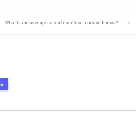
Next
What is the average cost of multifocal contact lenses?
Post
ts