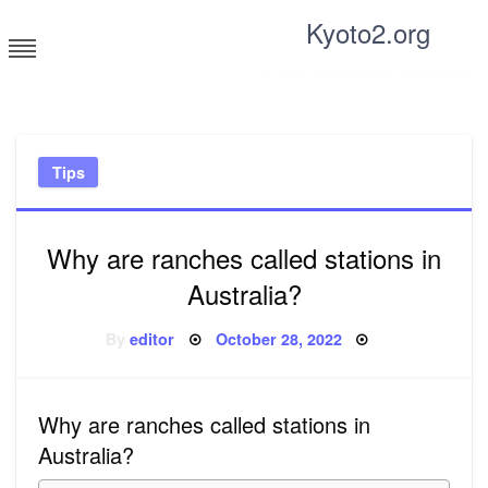
Skip
Kyoto2.org
to
content
Tricks and tips for everyone
Tips
Why are ranches called stations in
Australia?
Posted
By
editor
October 28, 2022
on
Why are ranches called stations in
Australia?