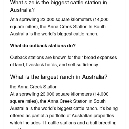
What size is the biggest cattle station in
Australia?
At a sprawling 23,000 square kilometers (14,000
square miles), the Anna Creek Station in South
Australia is the world’s biggest cattle ranch.
What do outback stations do?
Outback stations are known for their broad expanses
of land, livestock herds, and self-sufficiency.
What is the largest ranch in Australia?
the Anna Creek Station
At a sprawling 23,000 square kilometers (14,000
square miles), the Anna Creek Station in South
Australia is the world’s biggest cattle ranch. It’s being
offered as part of a portfolio of Australian properties
which includes 11 cattle stations and a bull breeding