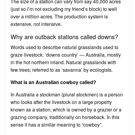
The size of a station can vary from say 40,000 acres
(just so I’m not excluding my friend’s block) to well
over a million acres. The production system is
extensive, not intensive.
Why are outback stations called downs?
Words used to describe natural grasslands used to
graze livestock: ‘downs country’ — Australia, mostly
in the hot northern inland. Natural grasslands with
few trees; referred to as ‘savanna’ by ecologists.
What is an Australian cowboy called?
In Australia a stockman (plural stockmen) is a person
who looks after the livestock on a large property
known as a station, which is owned by a grazier or a
grazing company, traditionally on horseback. In this
sense it has a similar meaning to “cowboy”.