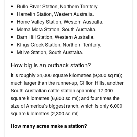
Bullo River Station, Northern Territory.
Hamelin Station, Western Australia.
Home Valley Station, Western Australia.
Merna Mora Station, South Australia.
Barn Hill Station, Western Australia.
Kings Creek Station, Northern Territory.
Mt Ive Station, South Australia.
How big is an outback station?
It is roughly 24,000 square kilometres (9,300 sq mi);
much larger than the runner-up, Clifton Hills, another
South Australian cattle station spanning 17,000
square kilometres (6,600 sq mi); and four times the
size of America’s biggest ranch, which is only 6,000
square kilometres (2,300 sq mi).
How many acres make a station?