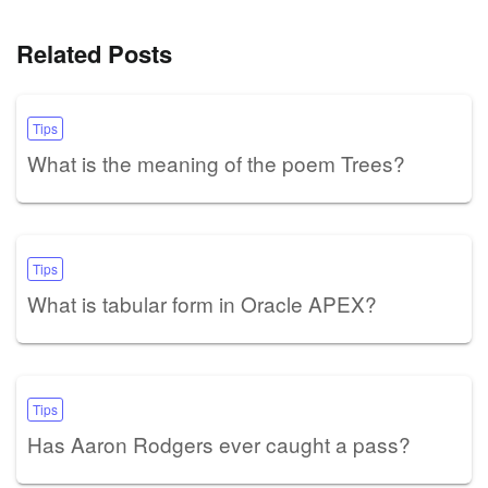
Related Posts
Tips
What is the meaning of the poem Trees?
Tips
What is tabular form in Oracle APEX?
Tips
Has Aaron Rodgers ever caught a pass?