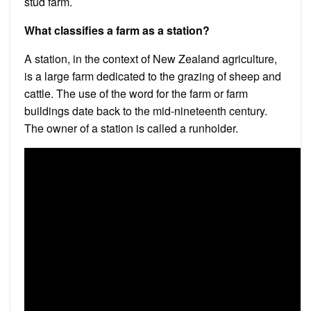
stud farm.
What classifies a farm as a station?
A station, in the context of New Zealand agriculture,
is a large farm dedicated to the grazing of sheep and
cattle. The use of the word for the farm or farm
buildings date back to the mid-nineteenth century.
The owner of a station is called a runholder.