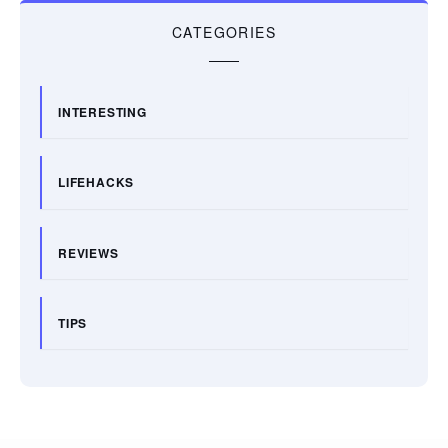
CATEGORIES
INTERESTING
LIFEHACKS
REVIEWS
TIPS