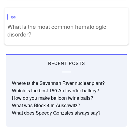
Tips
What is the most common hematologic
disorder?
RECENT POSTS
Where is the Savannah River nuclear plant?
Which is the best 150 Ah inverter battery?
How do you make balloon twine balls?
What was Block 4 in Auschwitz?
What does Speedy Gonzales always say?