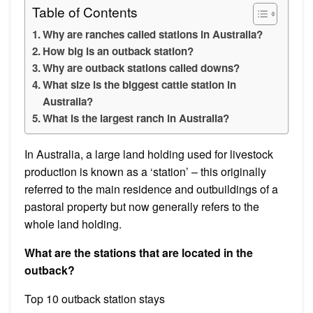
Table of Contents
Why are ranches called stations in Australia?
How big is an outback station?
Why are outback stations called downs?
What size is the biggest cattle station in
Australia?
What is the largest ranch in Australia?
In Australia, a large land holding used for livestock
production is known as a ‘station’ – this originally
referred to the main residence and outbuildings of a
pastoral property but now generally refers to the
whole land holding.
What are the stations that are located in the
outback?
Top 10 outback station stays