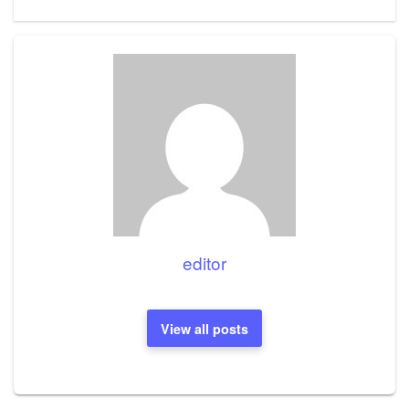
Post
editor
View all posts