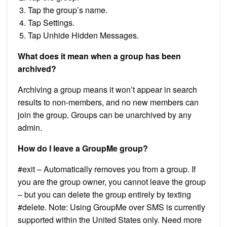
Tap the group’s name.
Tap Settings.
Tap Unhide Hidden Messages.
What does it mean when a group has been
archived?
Archiving a group means it won’t appear in search
results to non-members, and no new members can
join the group. Groups can be unarchived by any
admin.
How do I leave a GroupMe group?
#exit – Automatically removes you from a group. If
you are the group owner, you cannot leave the group
– but you can delete the group entirely by texting
#delete. Note: Using GroupMe over SMS is currently
supported within the United States only. Need more