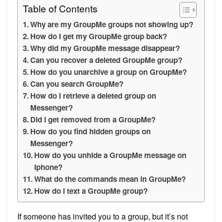
Table of Contents
Why are my GroupMe groups not showing up?
How do I get my GroupMe group back?
Why did my GroupMe message disappear?
Can you recover a deleted GroupMe group?
How do you unarchive a group on GroupMe?
Can you search GroupMe?
How do I retrieve a deleted group on
Messenger?
Did I get removed from a GroupMe?
How do you find hidden groups on
Messenger?
How do you unhide a GroupMe message on
Iphone?
What do the commands mean in GroupMe?
How do I text a GroupMe group?
If someone has invited you to a group, but it’s not