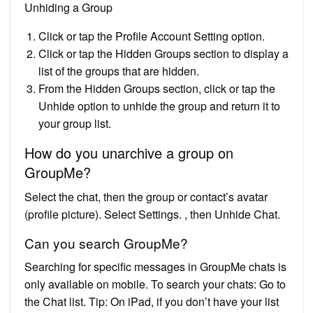
Unhiding a Group
Click or tap the Profile Account Setting option.
Click or tap the Hidden Groups section to display a
list of the groups that are hidden.
From the Hidden Groups section, click or tap the
Unhide option to unhide the group and return it to
your group list.
How do you unarchive a group on
GroupMe?
Select the chat, then the group or contact’s avatar
(profile picture). Select Settings. , then Unhide Chat.
Can you search GroupMe?
Searching for specific messages in GroupMe chats is
only available on mobile. To search your chats: Go to
the Chat list. Tip: On iPad, if you don’t have your list