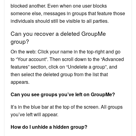
blocked another. Even when one user blocks
someone else, messages in groups that feature those
individuals should still be visible to all parties.
Can you recover a deleted GroupMe
group?
On the web: Click your name in the top-right and go
to “Your account”. Then scroll down to the “Advanced
features” section, click on “Undelete a group”, and
then select the deleted group from the list that
appears.
Can you see groups you’ve left on GroupMe?
It’s in the blue bar at the top of the screen. All groups
you’ve left will appear.
How do I unhide a hidden group?