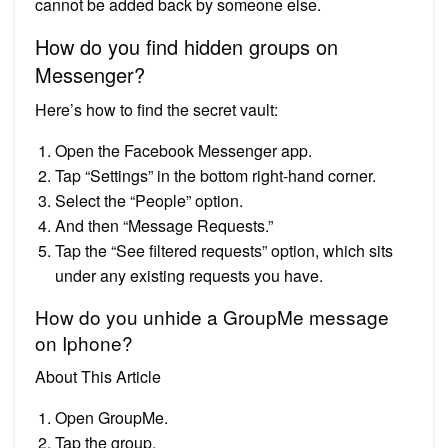
cannot be added back by someone else.
How do you find hidden groups on
Messenger?
Here’s how to find the secret vault:
Open the Facebook Messenger app.
Tap “Settings” in the bottom right-hand corner.
Select the “People” option.
And then “Message Requests.”
Tap the “See filtered requests” option, which sits
under any existing requests you have.
How do you unhide a GroupMe message
on Iphone?
About This Article
Open GroupMe.
Tap the group.