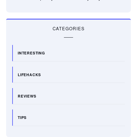
CATEGORIES
INTERESTING
LIFEHACKS
REVIEWS
TIPS