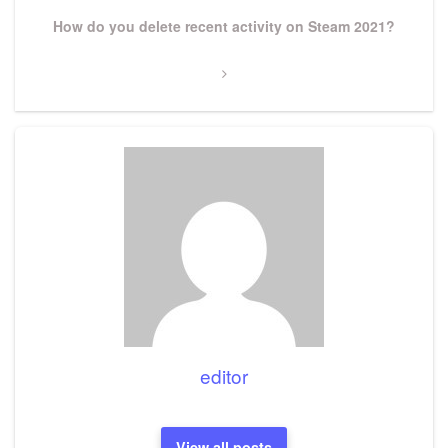
Next
How do you delete recent activity on Steam 2021?
Post
editor
View all posts