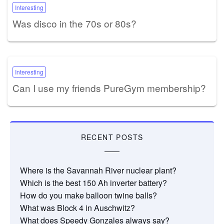
Interesting
Was disco in the 70s or 80s?
Interesting
Can I use my friends PureGym membership?
RECENT POSTS
Where is the Savannah River nuclear plant?
Which is the best 150 Ah inverter battery?
How do you make balloon twine balls?
What was Block 4 in Auschwitz?
What does Speedy Gonzales always say?