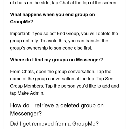
of chats on the side, tap Chat at the top of the screen.
What happens when you end group on
GroupMe?
Important: If you select End Group, you will delete the
group entirely. To avoid this, you can transfer the
group’s ownership to someone else first.
Where do I find my groups on Messenger?
From Chats, open the group conversation. Tap the
name of the group conversation at the top. Tap See
Group Members. Tap the person you’d like to add and
tap Make Admin.
How do I retrieve a deleted group on
Messenger?
Did I get removed from a GroupMe?