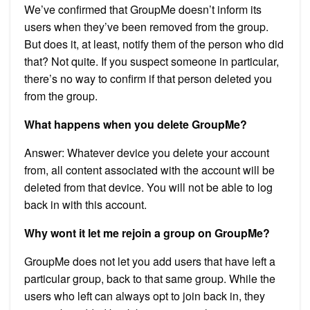
We’ve confirmed that GroupMe doesn’t inform its
users when they’ve been removed from the group.
But does it, at least, notify them of the person who did
that? Not quite. If you suspect someone in particular,
there’s no way to confirm if that person deleted you
from the group.
What happens when you delete GroupMe?
Answer: Whatever device you delete your account
from, all content associated with the account will be
deleted from that device. You will not be able to log
back in with this account.
Why wont it let me rejoin a group on GroupMe?
GroupMe does not let you add users that have left a
particular group, back to that same group. While the
users who left can always opt to join back in, they