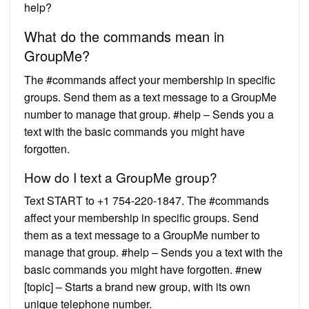
help?
What do the commands mean in
GroupMe?
The #commands affect your membership in specific
groups. Send them as a text message to a GroupMe
number to manage that group. #help – Sends you a
text with the basic commands you might have
forgotten.
How do I text a GroupMe group?
Text START to +1 754-220-1847. The #commands
affect your membership in specific groups. Send
them as a text message to a GroupMe number to
manage that group. #help – Sends you a text with the
basic commands you might have forgotten. #new
[topic] – Starts a brand new group, with its own
unique telephone number.