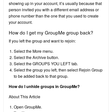
showing up in your account, it’s usually because that
person invited you with a different email address or
phone number than the one that you used to create
your account.
How do I get my GroupMe group back?
If you left the group and want to rejoin:
Select the More menu.
Select the Archive button.
Select the GROUPS YOU LEFT tab.
Select the group you left, then select Rejoin Group
to be added back to that group.
How do I unhide groups in GroupMe?
About This Article
Open GroupMe.