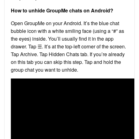
How to unhide GroupMe chats on Android?
Open GroupMe on your Android. It’s the blue chat
bubble icon with a white smiling face (using a “#” as
the eyes) inside. You’ll usually find it in the app
drawer. Tap ☰. It’s at the top-left corner of the screen.
Tap Archive. Tap Hidden Chats tab. If you’re already
on this tab you can skip this step. Tap and hold the
group chat you want to unhide.