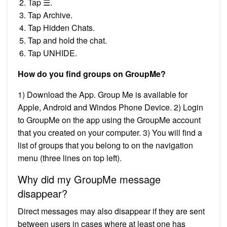
Tap ☰.
Tap Archive.
Tap Hidden Chats.
Tap and hold the chat.
Tap UNHIDE.
How do you find groups on GroupMe?
1) Download the App. Group Me is available for
Apple, Android and Windos Phone Device. 2) Login
to GroupMe on the app using the GroupMe account
that you created on your computer. 3) You will find a
list of groups that you belong to on the navigation
menu (three lines on top left).
Why did my GroupMe message
disappear?
Direct messages may also disappear if they are sent
between users in cases where at least one has