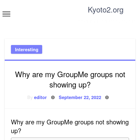
Skip
Kyoto2.org
to
content
Tricks and tips for everyone
Interesting
Why are my GroupMe groups not
showing up?
Posted
By
editor
September 22, 2022
on
Why are my GroupMe groups not showing
up?