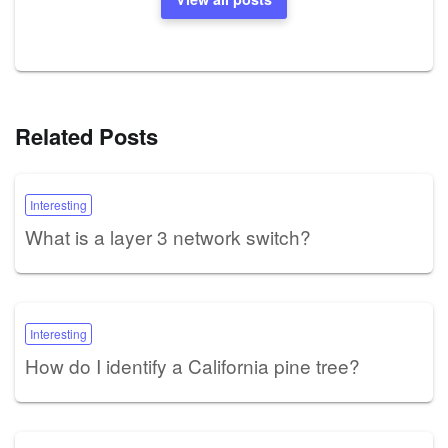
Related Posts
Interesting
What is a layer 3 network switch?
Interesting
How do I identify a California pine tree?