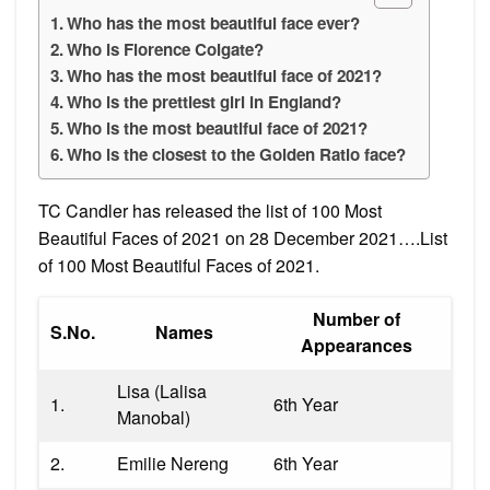
Who has the most beautiful face ever?
Who is Florence Colgate?
Who has the most beautiful face of 2021?
Who is the prettiest girl in England?
Who is the most beautiful face of 2021?
Who is the closest to the Golden Ratio face?
TC Candler has released the list of 100 Most
Beautiful Faces of 2021 on 28 December 2021….List
of 100 Most Beautiful Faces of 2021.
Number of
S.No.
Names
Appearances
Lisa (Lalisa
1.
6th Year
Manobal)
2.
Emilie Nereng
6th Year