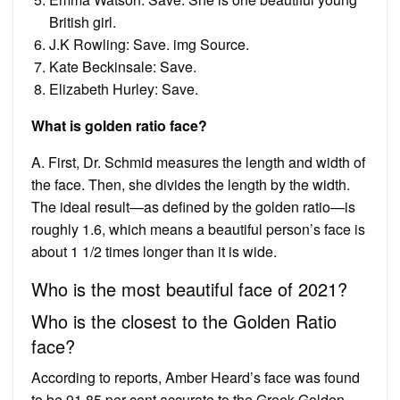
British girl.
J.K Rowling: Save. img Source.
Kate Beckinsale: Save.
Elizabeth Hurley: Save.
What is golden ratio face?
A. First, Dr. Schmid measures the length and width of
the face. Then, she divides the length by the width.
The ideal result—as defined by the golden ratio—is
roughly 1.6, which means a beautiful person’s face is
about 1 1/2 times longer than it is wide.
Who is the most beautiful face of 2021?
Who is the closest to the Golden Ratio
face?
According to reports, Amber Heard’s face was found
to be 91.85 per cent accurate to the Greek Golden