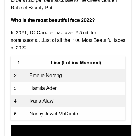
Ratio of Beauty Phi.
Who is the most beautiful face 2022?
In 2021, TC Candler had over 2.5 million
nominations….List of all the ‘100 Most Beautiful faces
of 2022.
1
Lisa (LaLisa Manonal)
2
Emelie Nereng
3
Hamila Aden
4
Ivana Alawi
5
Nancy Jewel McDonie