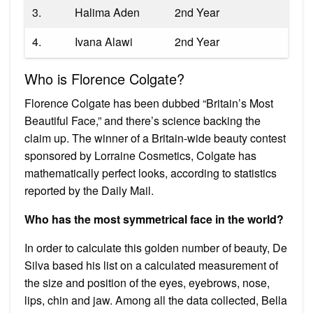
3.
Halima Aden
2nd Year
4.
Ivana Alawi
2nd Year
Who is Florence Colgate?
Florence Colgate has been dubbed “Britain’s Most
Beautiful Face,” and there’s science backing the
claim up. The winner of a Britain-wide beauty contest
sponsored by Lorraine Cosmetics, Colgate has
mathematically perfect looks, according to statistics
reported by the Daily Mail.
Who has the most symmetrical face in the world?
In order to calculate this golden number of beauty, De
Silva based his list on a calculated measurement of
the size and position of the eyes, eyebrows, nose,
lips, chin and jaw. Among all the data collected, Bella