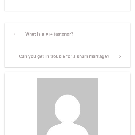
Post
navigation
Previous
What is a #14 fastener?
Post
Next
Can you get in trouble for a sham marriage?
Post