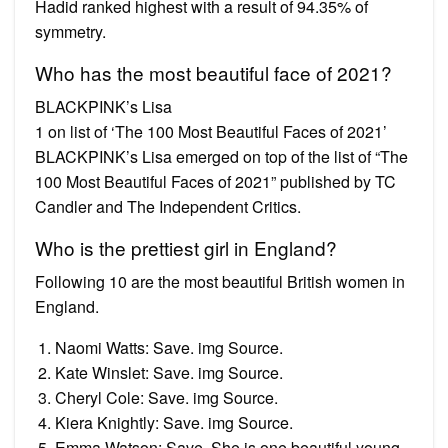
Hadid ranked highest with a result of 94.35% of
symmetry.
Who has the most beautiful face of 2021?
BLACKPINK’s Lisa
1 on list of ‘The 100 Most Beautiful Faces of 2021’
BLACKPINK’s Lisa emerged on top of the list of “The
100 Most Beautiful Faces of 2021” published by TC
Candler and The Independent Critics.
Who is the prettiest girl in England?
Following 10 are the most beautiful British women in
England.
Naomi Watts: Save. img Source.
Kate Winslet: Save. img Source.
Cheryl Cole: Save. img Source.
Kiera Knightly: Save. img Source.
Emma Watson: Save. She is one beautiful young