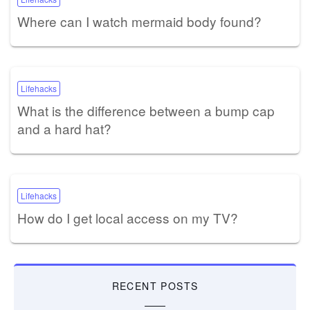
Where can I watch mermaid body found?
Lifehacks
What is the difference between a bump cap
and a hard hat?
Lifehacks
How do I get local access on my TV?
RECENT POSTS