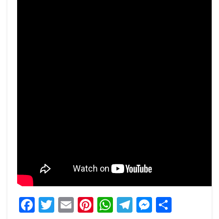
Facebook
Twitter
Email
Pinterest
WhatsApp
Telegram
Messeng
Share