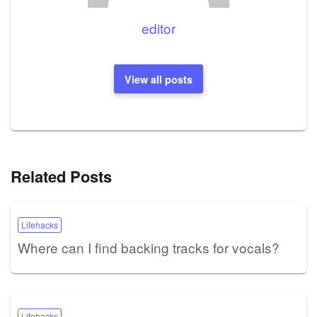
editor
View all posts
Related Posts
Lifehacks
Where can I find backing tracks for vocals?
Lifehacks