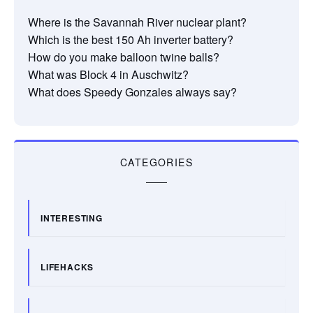
Where is the Savannah River nuclear plant?
Which is the best 150 Ah inverter battery?
How do you make balloon twine balls?
What was Block 4 in Auschwitz?
What does Speedy Gonzales always say?
CATEGORIES
INTERESTING
LIFEHACKS