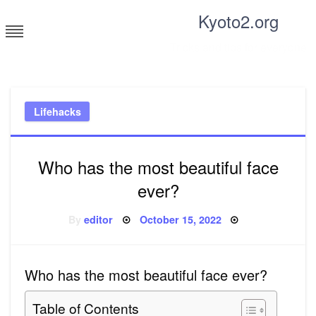
Skip
Kyoto2.org
to
content
Tricks and tips for everyone
Lifehacks
Who has the most beautiful face
ever?
Posted
By
editor
October 15, 2022
on
Who has the most beautiful face ever?
Table of Contents