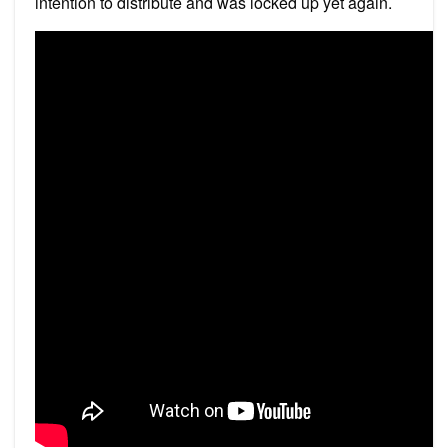
intention to distribute and was locked up yet again.