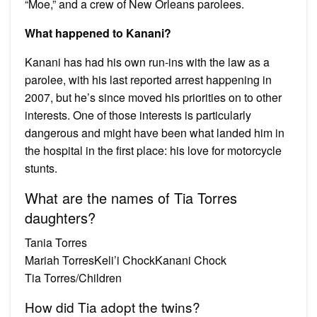
“Moe,” and a crew of New Orleans parolees.
What happened to Kanani?
Kanani has had his own run-ins with the law as a
parolee, with his last reported arrest happening in
2007, but he’s since moved his priorities on to other
interests. One of those interests is particularly
dangerous and might have been what landed him in
the hospital in the first place: his love for motorcycle
stunts.
What are the names of Tia Torres
daughters?
Tania Torres
Mariah TorresKeli’i ChockKanani Chock
Tia Torres/Children
How did Tia adopt the twins?