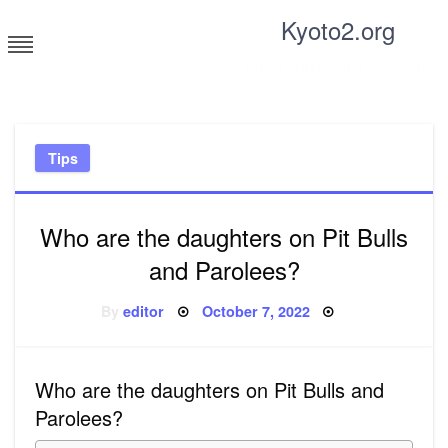
Skip
Kyoto2.org
to
content
Tricks and tips for everyone
Tips
Who are the daughters on Pit Bulls
and Parolees?
Posted
By
editor
October 7, 2022
on
Who are the daughters on Pit Bulls and
Parolees?