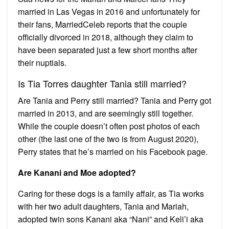
married in Las Vegas in 2016 and unfortunately for
their fans, MarriedCeleb reports that the couple
officially divorced in 2018, although they claim to
have been separated just a few short months after
their nuptials.
Is Tia Torres daughter Tania still married?
Are Tania and Perry still married? Tania and Perry got
married in 2013, and are seemingly still together.
While the couple doesn’t often post photos of each
other (the last one of the two is from August 2020),
Perry states that he’s married on his Facebook page.
Are Kanani and Moe adopted?
Caring for these dogs is a family affair, as Tia works
with her two adult daughters, Tania and Mariah,
adopted twin sons Kanani aka “Nani” and Keli’i aka