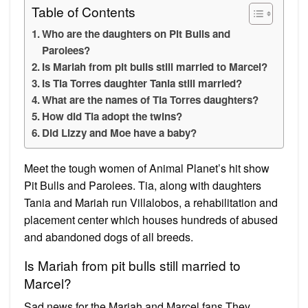
Table of Contents
Who are the daughters on Pit Bulls and
Parolees?
Is Mariah from pit bulls still married to Marcel?
Is Tia Torres daughter Tania still married?
What are the names of Tia Torres daughters?
How did Tia adopt the twins?
Did Lizzy and Moe have a baby?
Meet the tough women of Animal Planet’s hit show
Pit Bulls and Parolees. Tia, along with daughters
Tania and Mariah run Villalobos, a rehabilitation and
placement center which houses hundreds of abused
and abandoned dogs of all breeds.
Is Mariah from pit bulls still married to
Marcel?
Sad news for the Mariah and Marcel fans They