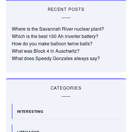
RECENT POSTS
Where is the Savannah River nuclear plant?
Which is the best 150 Ah inverter battery?
How do you make balloon twine balls?
What was Block 4 in Auschwitz?
What does Speedy Gonzales always say?
CATEGORIES
INTERESTING