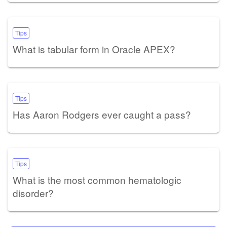
Tips
What is tabular form in Oracle APEX?
Tips
Has Aaron Rodgers ever caught a pass?
Tips
What is the most common hematologic
disorder?