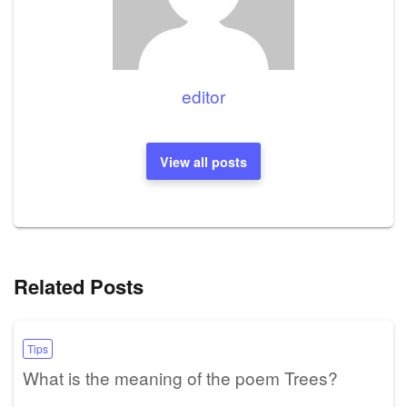
editor
View all posts
Related Posts
Tips
What is the meaning of the poem Trees?