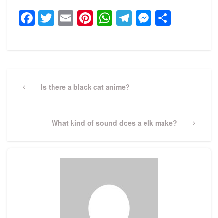
Facebook
Twitter
Email
Pinterest
WhatsApp
Telegram
Messeng
Share
Post
navigation
Previous
Is there a black cat anime?
Post
Next
What kind of sound does a elk make?
Post