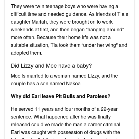
They were twin teenage boys who were having a
difficult time and needed guidance. As friends of Tia’s
daughter Mariah, they were brought on to work
weekends at first, and then began “hanging around”
more often. Because their home life was not a
suitable situation, Tia took them “under her wing” and
adopted them.
Did Lizzy and Moe have a baby?
Moe is married to a woman named Lizzy, and the
couple has a son named Nakoa.
Why did Earl leave Pit Bulls and Parolees?
He served 11 years and four months of a 22-year
sentence. What happened after he was finally
released could’ve made the man a career criminal.
Earl was caught with possession of drugs with the