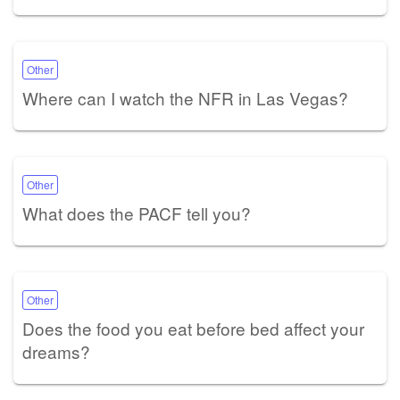
Other
Where can I watch the NFR in Las Vegas?
Other
What does the PACF tell you?
Other
Does the food you eat before bed affect your
dreams?