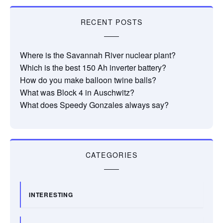
RECENT POSTS
Where is the Savannah River nuclear plant?
Which is the best 150 Ah inverter battery?
How do you make balloon twine balls?
What was Block 4 in Auschwitz?
What does Speedy Gonzales always say?
CATEGORIES
INTERESTING