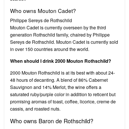
Who owns Mouton Cadet?
Philippe Sereys de Rothschild
Mouton Cadet is currently overseen by the third
generation Rothschild family, chaired by Philippe
Sereys de Rothschild. Mouton Cadet is currently sold
in over 150 countries around the world.
When should I drink 2000 Mouton Rothschild?
2000 Mouton Rothschild is at its best with about 24-
48 hours of decanting. A blend of 86% Cabernet
Sauvignon and 14% Merlot, the wine offers a
saturated ruby/purple color in addition to reticent but
promising aromas of toast, coffee, licorice, creme de
cassis, and roasted nuts.
Who owns Baron de Rothschild?