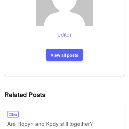
editor
View all posts
Related Posts
Other
Are Robyn and Kody still together?