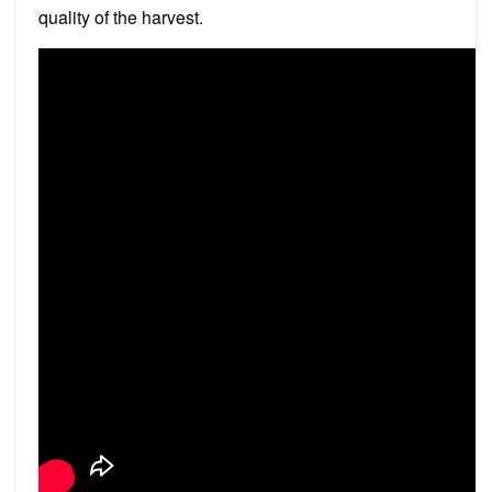
quality of the harvest.