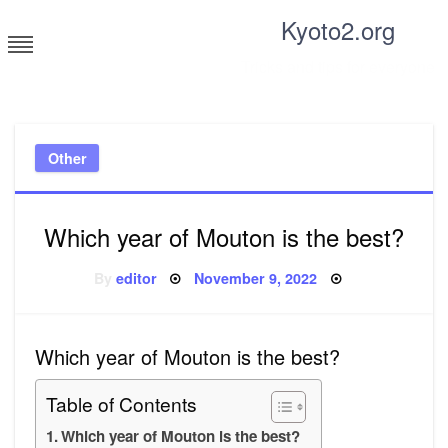
Skip
Kyoto2.org
to
content
Tricks and tips for everyone
Other
Which year of Mouton is the best?
Posted
By
editor
November 9, 2022
on
Which year of Mouton is the best?
Table of Contents
Which year of Mouton is the best?