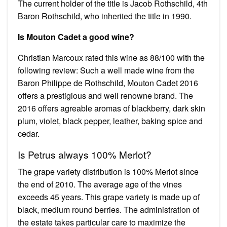
The current holder of the title is Jacob Rothschild, 4th
Baron Rothschild, who inherited the title in 1990.
Is Mouton Cadet a good wine?
Christian Marcoux rated this wine as 88/100 with the
following review: Such a well made wine from the
Baron Philippe de Rothschild, Mouton Cadet 2016
offers a prestigious and well renowne brand. The
2016 offers agreable aromas of blackberry, dark skin
plum, violet, black pepper, leather, baking spice and
cedar.
Is Petrus always 100% Merlot?
The grape variety distribution is 100% Merlot since
the end of 2010. The average age of the vines
exceeds 45 years. This grape variety is made up of
black, medium round berries. The administration of
the estate takes particular care to maximize the