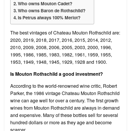
Who owns Mouton Cadet?
Who owns Baron de Rothschild?
Is Petrus always 100% Merlot?
The best vintages of Chateau Mouton Rothschild are:
2020, 2019, 2018, 2017, 2016, 2015, 2014, 2012,
2010, 2009, 2008, 2006, 2005, 2003, 2000, 1996,
1995, 1986, 1985, 1983, 1982, 1961, 1959, 1955,
1953, 1949, 1948, 1945, 1929, 1928 and 1900.
Is Mouton Rothschild a good investment?
According to the world-renowned wine critic, Robert
Parker, the 1986 vintage Chateau Mouton Rothschild
wine can age well for over a century. The first growth
wines from Mouton Rothschild are always in demand
and expensive. Many of these bottles sell for several
hundred dollars or more as they age and become
scarcer.