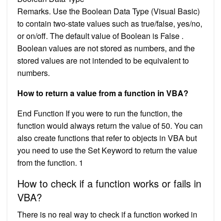
Remarks. Use the Boolean Data Type (Visual Basic)
to contain two-state values such as true/false, yes/no,
or on/off. The default value of Boolean is False .
Boolean values are not stored as numbers, and the
stored values are not intended to be equivalent to
numbers.
How to return a value from a function in VBA?
End Function If you were to run the function, the
function would always return the value of 50. You can
also create functions that refer to objects in VBA but
you need to use the Set Keyword to return the value
from the function. 1
How to check if a function works or fails in
VBA?
There is no real way to check if a function worked in