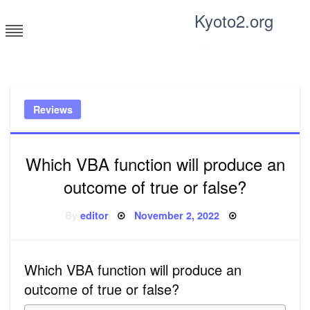
Skip
Kyoto2.org
to
content
Tricks and tips for everyone
Reviews
Which VBA function will produce an
outcome of true or false?
Posted
By
editor
November 2, 2022
on
Which VBA function will produce an
outcome of true or false?