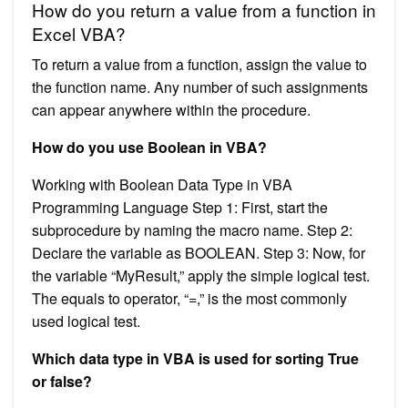
How do you return a value from a function in
Excel VBA?
To return a value from a function, assign the value to
the function name. Any number of such assignments
can appear anywhere within the procedure.
How do you use Boolean in VBA?
Working with Boolean Data Type in VBA
Programming Language Step 1: First, start the
subprocedure by naming the macro name. Step 2:
Declare the variable as BOOLEAN. Step 3: Now, for
the variable “MyResult,” apply the simple logical test.
The equals to operator, “=,” is the most commonly
used logical test.
Which data type in VBA is used for sorting True
or false?