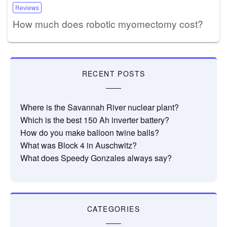
Reviews
How much does robotic myomectomy cost?
RECENT POSTS
Where is the Savannah River nuclear plant?
Which is the best 150 Ah inverter battery?
How do you make balloon twine balls?
What was Block 4 in Auschwitz?
What does Speedy Gonzales always say?
CATEGORIES