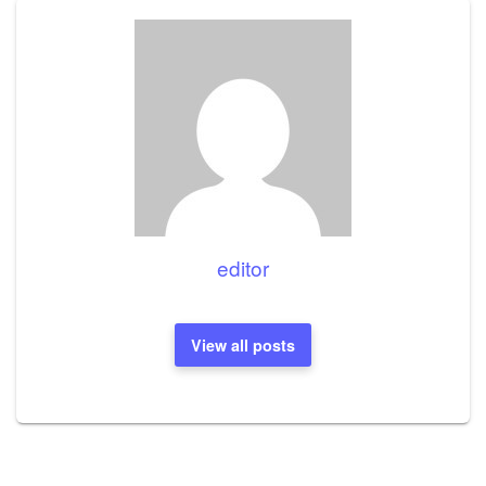
editor
View all posts