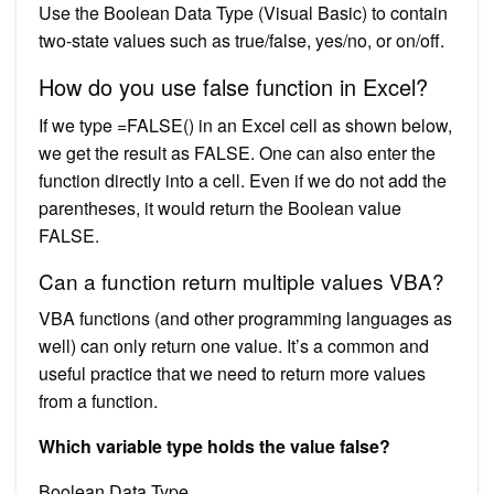
Use the Boolean Data Type (Visual Basic) to contain
two-state values such as true/false, yes/no, or on/off.
How do you use false function in Excel?
If we type =FALSE() in an Excel cell as shown below,
we get the result as FALSE. One can also enter the
function directly into a cell. Even if we do not add the
parentheses, it would return the Boolean value
FALSE.
Can a function return multiple values VBA?
VBA functions (and other programming languages as
well) can only return one value. It’s a common and
useful practice that we need to return more values
from a function.
Which variable type holds the value false?
Boolean Data Type