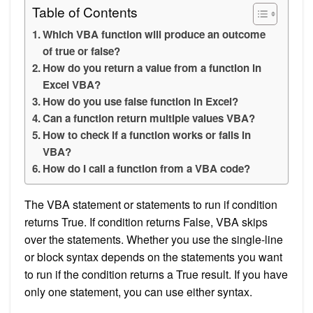
Table of Contents
Which VBA function will produce an outcome
of true or false?
How do you return a value from a function in
Excel VBA?
How do you use false function in Excel?
Can a function return multiple values VBA?
How to check if a function works or fails in
VBA?
How do I call a function from a VBA code?
The VBA statement or statements to run if condition
returns True. If condition returns False, VBA skips
over the statements. Whether you use the single-line
or block syntax depends on the statements you want
to run if the condition returns a True result. If you have
only one statement, you can use either syntax.