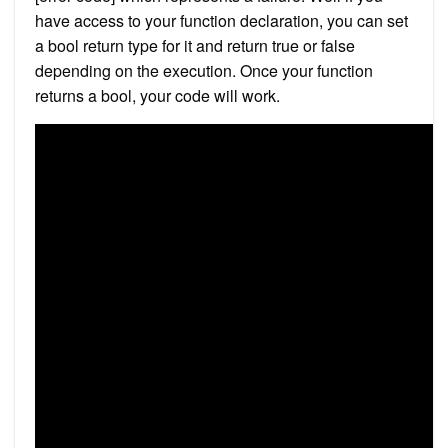
have access to your function declaration, you can set
a bool return type for it and return true or false
depending on the execution. Once your function
returns a bool, your code will work.