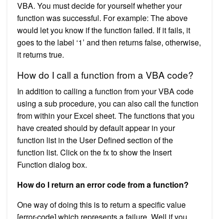
VBA. You must decide for yourself whether your
function was successful. For example: The above
would let you know if the function failed. If it fails, it
goes to the label ‘1’ and then returns false, otherwise,
it returns true.
How do I call a function from a VBA code?
In addition to calling a function from your VBA code
using a sub procedure, you can also call the function
from within your Excel sheet. The functions that you
have created should by default appear in your
function list in the User Defined section of the
function list. Click on the fx to show the Insert
Function dialog box.
How do I return an error code from a function?
One way of doing this is to return a specific value
[error-code] which represents a failure. Well if you