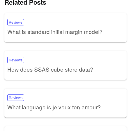
Related Posts
Reviews
What is standard initial margin model?
Reviews
How does SSAS cube store data?
Reviews
What language is je veux ton amour?