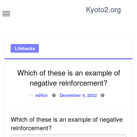
Skip
Kyoto2.org
to
content
Tricks and tips for everyone
Lifehacks
Which of these is an example of
negative reinforcement?
Posted
By
editor
December 4, 2022
on
Which of these is an example of negative
reinforcement?