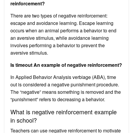
reinforcement?
There are two types of negative reinforcement:
escape and avoidance learning. Escape learning
occurs when an animal performs a behavior to end
an aversive stimulus, while avoidance learning
involves performing a behavior to prevent the
aversive stimulus.
Is timeout An example of negative reinforcement?
In Applied Behavior Analysis verbiage (ABA), time
out is considered a negative punishment procedure.
The “negative” means something is removed and the
“punishment” refers to decreasing a behavior.
What is negative reinforcement example
in school?
Teachers can use negative reinforcement to motivate