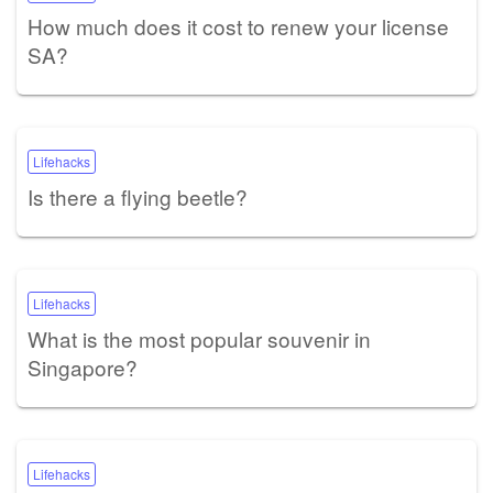
How much does it cost to renew your license
SA?
Lifehacks
Is there a flying beetle?
Lifehacks
What is the most popular souvenir in
Singapore?
Lifehacks