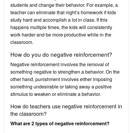
students and change their behavior. For example, a
teacher can eliminate that night’s homework if kids
study hard and accomplish a lot in class. If this
happens multiple times, the kids will consistently
work harder and be more productive while in the
classroom.
How do you do negative reinforcement?
Negative reinforcement involves the removal of
something negative to strengthen a behavior. On the
other hand, punishment involves either imposing
something undesirable or taking away a positive
stimulus to weaken or eliminate a behavior.
How do teachers use negative reinforcement in
the classroom?
What are 2 types of negative reinforcement?