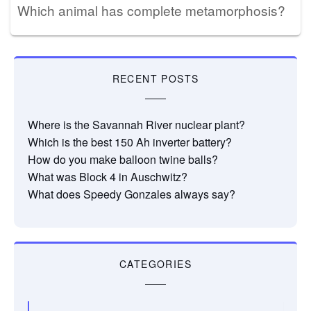
Which animal has complete metamorphosis?
RECENT POSTS
Where is the Savannah River nuclear plant?
Which is the best 150 Ah inverter battery?
How do you make balloon twine balls?
What was Block 4 in Auschwitz?
What does Speedy Gonzales always say?
CATEGORIES