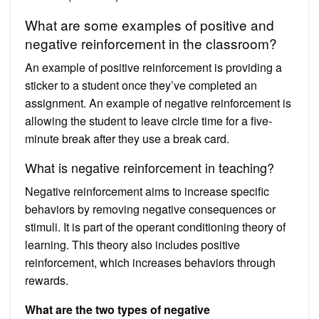
What are some examples of positive and
negative reinforcement in the classroom?
An example of positive reinforcement is providing a
sticker to a student once they’ve completed an
assignment. An example of negative reinforcement is
allowing the student to leave circle time for a five-
minute break after they use a break card.
What is negative reinforcement in teaching?
Negative reinforcement aims to increase specific
behaviors by removing negative consequences or
stimuli. It is part of the operant conditioning theory of
learning. This theory also includes positive
reinforcement, which increases behaviors through
rewards.
What are the two types of negative