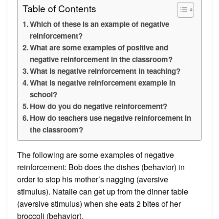
Table of Contents
Which of these is an example of negative
reinforcement?
What are some examples of positive and
negative reinforcement in the classroom?
What is negative reinforcement in teaching?
What is negative reinforcement example in
school?
How do you do negative reinforcement?
How do teachers use negative reinforcement in
the classroom?
The following are some examples of negative
reinforcement: Bob does the dishes (behavior) in
order to stop his mother’s nagging (aversive
stimulus). Natalie can get up from the dinner table
(aversive stimulus) when she eats 2 bites of her
broccoli (behavior).