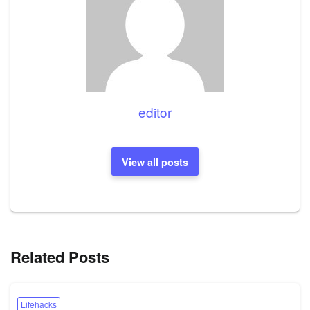
editor
View all posts
Related Posts
Lifehacks