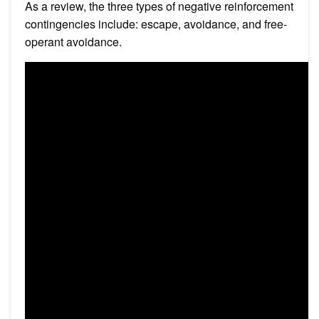
As a review, the three types of negative reinforcement
contingencies include: escape, avoidance, and free-
operant avoidance.