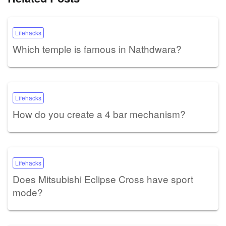
Lifehacks
Which temple is famous in Nathdwara?
Lifehacks
How do you create a 4 bar mechanism?
Lifehacks
Does Mitsubishi Eclipse Cross have sport
mode?