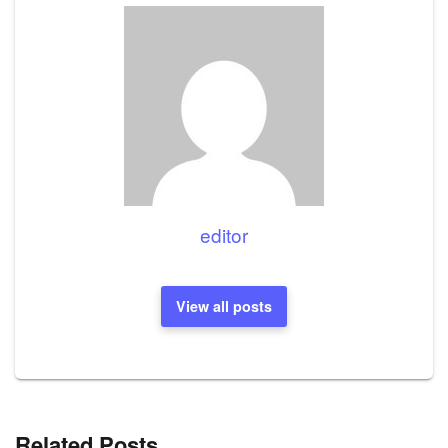
editor
View all posts
Related Posts