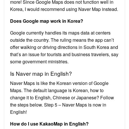
more! Since Google Maps does not function well in
Korea, I would recommend using Naver Map instead.
Does Google map work in Korea?
Google currently handles its maps data at centers
outside the country. The ruling means the app can’t
offer walking or driving directions in South Korea and
that’s an issue for tourists and business travelers, say
some government ministries.
Is Naver map in English?
Naver Maps is like the Korean version of Google
Maps. The default language is Korean, how to
change it to English, Chinese or Japanese? Follow
the steps below. Step 5 – Naver Maps is now in
English!
How do I use KakaoMap in English?