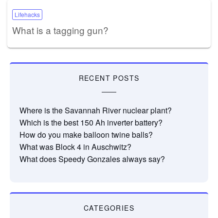
Lifehacks
What is a tagging gun?
RECENT POSTS
Where is the Savannah River nuclear plant?
Which is the best 150 Ah inverter battery?
How do you make balloon twine balls?
What was Block 4 in Auschwitz?
What does Speedy Gonzales always say?
CATEGORIES