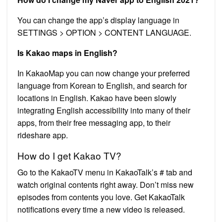
You can change the app’s display language in
SETTINGS > OPTION > CONTENT LANGUAGE.
Is Kakao maps in English?
In KakaoMap you can now change your preferred
language from Korean to English, and search for
locations in English. Kakao have been slowly
integrating English accessibility into many of their
apps, from their free messaging app, to their
rideshare app.
How do I get Kakao TV?
Go to the KakaoTV menu in KakaoTalk’s # tab and
watch original contents right away. Don’t miss new
episodes from contents you love. Get KakaoTalk
notifications every time a new video is released.