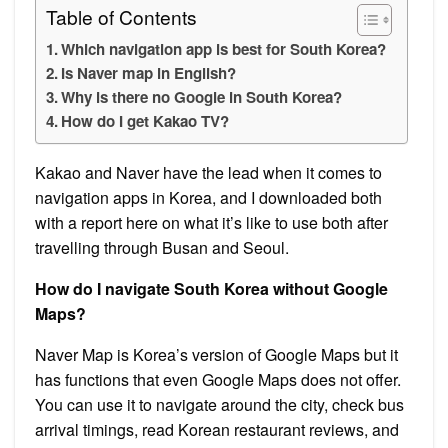
Table of Contents
Which navigation app is best for South Korea?
Is Naver map in English?
Why is there no Google in South Korea?
How do I get Kakao TV?
Kakao and Naver have the lead when it comes to
navigation apps in Korea, and I downloaded both
with a report here on what it’s like to use both after
travelling through Busan and Seoul.
How do I navigate South Korea without Google
Maps?
Naver Map is Korea’s version of Google Maps but it
has functions that even Google Maps does not offer.
You can use it to navigate around the city, check bus
arrival timings, read Korean restaurant reviews, and