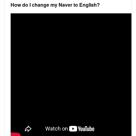
How do I change my Naver to English?