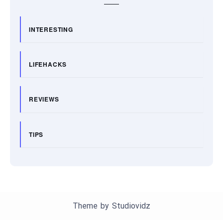
INTERESTING
LIFEHACKS
REVIEWS
TIPS
Theme by
Studiovidz