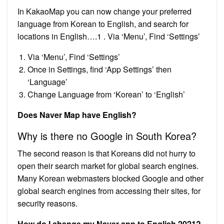
In KakaoMap you can now change your preferred
language from Korean to English, and search for
locations in English….1 . Via ‘Menu’, Find ‘Settings’
Via ‘Menu’, Find ‘Settings’
Once in Settings, find ‘App Settings’ then
‘Language’
Change Language from ‘Korean’ to ‘English’
Does Naver Map have English?
Why is there no Google in South Korea?
The second reason is that Koreans did not hurry to
open their search market for global search engines.
Many Korean webmasters blocked Google and other
global search engines from accessing their sites, for
security reasons.
How do I change my Naver app to English 2021?