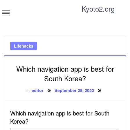
Skip
Kyoto2.org
to
content
Tricks and tips for everyone
Lifehacks
Which navigation app is best for
South Korea?
Posted
By
editor
September 28, 2022
on
Which navigation app is best for South
Korea?