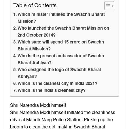
Table of Contents
Which minister initiated the Swachh Bharat
Mission?
Who launched the Swachh Bharat Mission on
2nd October 2014?
Which state will spend 15 crore on Swachh
Bharat Mission?
Who is the present ambassador of Swachh
Bharat Abhiyan?
Who designed the logo of Swachh Bharat
Abhiyan?
Which is the cleanest city in India 2021?
Which is the India’s cleanest city?
Shri Narendra Modi himself
Shri Narendra Modi himself initiated the cleanliness
drive at Mandir Marg Police Station. Picking up the
broom to clean the dirt, making Swachh Bharat