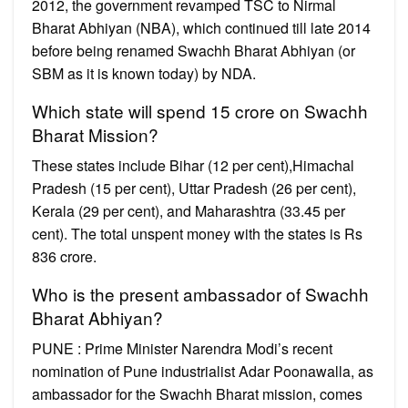
2012, the government revamped TSC to Nirmal
Bharat Abhiyan (NBA), which continued till late 2014
before being renamed Swachh Bharat Abhiyan (or
SBM as it is known today) by NDA.
Which state will spend 15 crore on Swachh
Bharat Mission?
These states include Bihar (12 per cent),Himachal
Pradesh (15 per cent), Uttar Pradesh (26 per cent),
Kerala (29 per cent), and Maharashtra (33.45 per
cent). The total unspent money with the states is Rs
836 crore.
Who is the present ambassador of Swachh
Bharat Abhiyan?
PUNE : Prime Minister Narendra Modi’s recent
nomination of Pune industrialist Adar Poonawalla, as
ambassador for the Swachh Bharat mission, comes