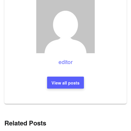
editor
View all posts
Related Posts