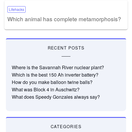
Lifehacks
Which animal has complete metamorphosis?
RECENT POSTS
Where is the Savannah River nuclear plant?
Which is the best 150 Ah inverter battery?
How do you make balloon twine balls?
What was Block 4 in Auschwitz?
What does Speedy Gonzales always say?
CATEGORIES