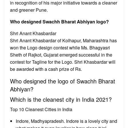
in recognition of his major initiative towards a cleaner
and greener Pune.
Who designed Swachh Bharat Abhiyan logo?
Shri Anant Khasbardar
Shri Anant Khasbardar of Kolhapur, Maharashtra has
won the Logo design contest while Ms. Bhagyasri
Sheth of Rajkot, Gujarat emerged successful in the
contest for Tagline for the Logo. Shri Khasbardar will
be awarded with a cash prize of Rs.
Who designed the logo of Swachh Bharat
Abhiyan?
Which is the cleanest city in India 2021?
Top 10 Cleanest Cities in India
Indore, Madhyapradesh. Indore is a lovely city and