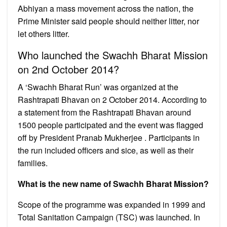
Abhiyan a mass movement across the nation, the
Prime Minister said people should neither litter, nor
let others litter.
Who launched the Swachh Bharat Mission
on 2nd October 2014?
A ‘Swachh Bharat Run’ was organized at the
Rashtrapati Bhavan on 2 October 2014. According to
a statement from the Rashtrapati Bhavan around
1500 people participated and the event was flagged
off by President Pranab Mukherjee . Participants in
the run included officers and sice, as well as their
families.
What is the new name of Swachh Bharat Mission?
Scope of the programme was expanded in 1999 and
Total Sanitation Campaign (TSC) was launched. In