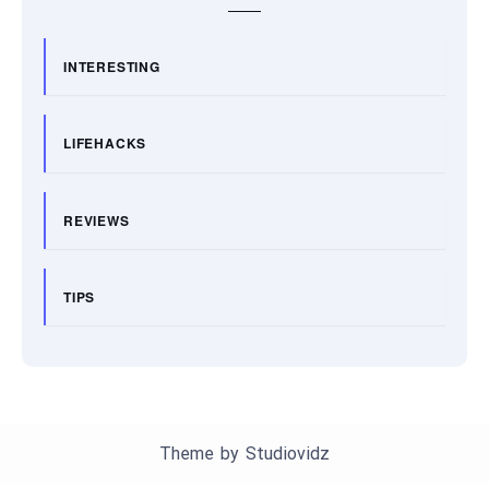
INTERESTING
LIFEHACKS
REVIEWS
TIPS
Theme by
Studiovidz