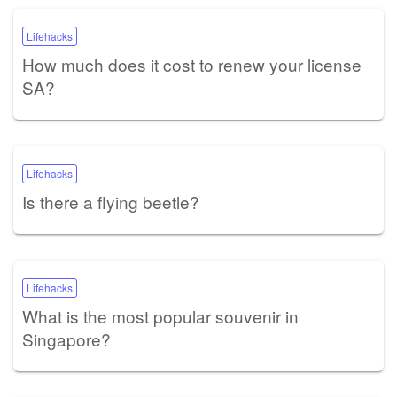
Lifehacks
How much does it cost to renew your license
SA?
Lifehacks
Is there a flying beetle?
Lifehacks
What is the most popular souvenir in
Singapore?