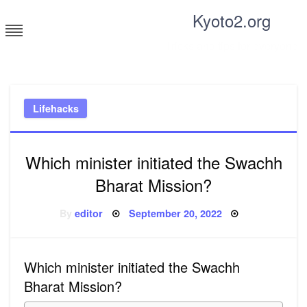
Skip
Kyoto2.org
to
content
Tricks and tips for everyone
Lifehacks
Which minister initiated the Swachh
Bharat Mission?
Posted
By
editor
September 20, 2022
on
Which minister initiated the Swachh
Bharat Mission?