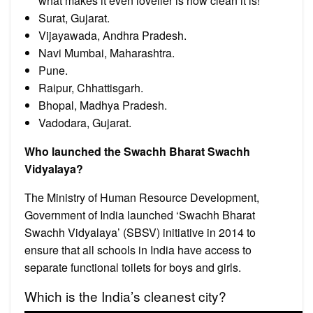
what makes it even lovelier is how clean it is!
Surat, Gujarat.
Vijayawada, Andhra Pradesh.
Navi Mumbai, Maharashtra.
Pune.
Raipur, Chhattisgarh.
Bhopal, Madhya Pradesh.
Vadodara, Gujarat.
Who launched the Swachh Bharat Swachh
Vidyalaya?
The Ministry of Human Resource Development,
Government of India launched ‘Swachh Bharat
Swachh Vidyalaya’ (SBSV) initiative in 2014 to
ensure that all schools in India have access to
separate functional toilets for boys and girls.
Which is the India’s cleanest city?