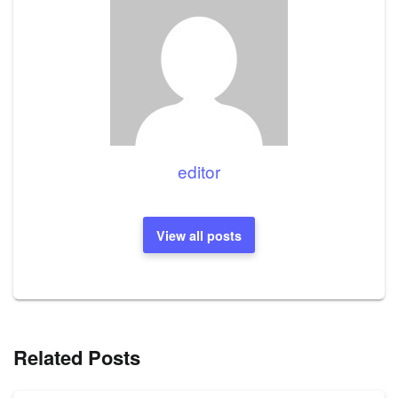
editor
View all posts
Related Posts