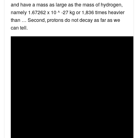
and have a mass as large as the mass of hydrogen,
namely 1.67262 x 10 ^ -27 kg or 1,836 times heavier
than … Second, protons do not decay as far as we
can tell.