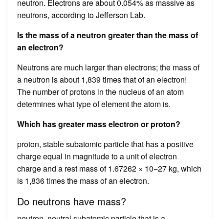
neutron. Electrons are about 0.054% as massive as
neutrons, according to Jefferson Lab.
Is the mass of a neutron greater than the mass of
an electron?
Neutrons are much larger than electrons; the mass of
a neutron is about 1,839 times that of an electron!
The number of protons in the nucleus of an atom
determines what type of element the atom is.
Which has greater mass electron or proton?
proton, stable subatomic particle that has a positive
charge equal in magnitude to a unit of electron
charge and a rest mass of 1.67262 × 10−27 kg, which
is 1,836 times the mass of an electron.
Do neutrons have mass?
neutron, neutral subatomic particle that is a