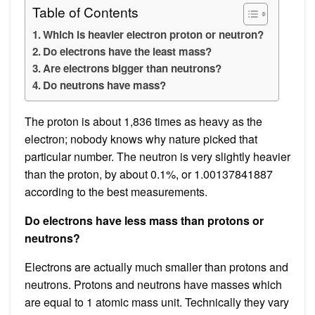
Table of Contents
Which is heavier electron proton or neutron?
Do electrons have the least mass?
Are electrons bigger than neutrons?
Do neutrons have mass?
The proton is about 1,836 times as heavy as the
electron; nobody knows why nature picked that
particular number. The neutron is very slightly heavier
than the proton, by about 0.1%, or 1.00137841887
according to the best measurements.
Do electrons have less mass than protons or
neutrons?
Electrons are actually much smaller than protons and
neutrons. Protons and neutrons have masses which
are equal to 1 atomic mass unit. Technically they vary