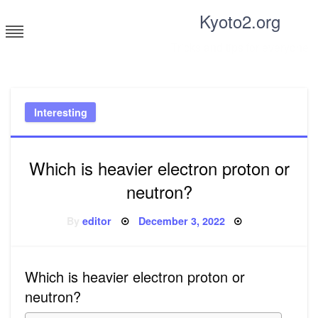
Skip
Kyoto2.org
to
content
Tricks and tips for everyone
Interesting
Which is heavier electron proton or
neutron?
Posted
By
editor
December 3, 2022
on
Which is heavier electron proton or
neutron?