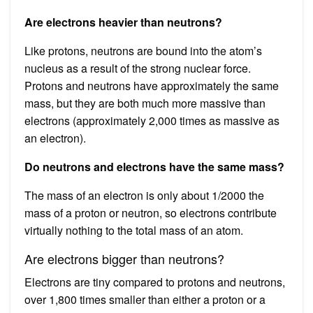
Are electrons heavier than neutrons?
Like protons, neutrons are bound into the atom’s
nucleus as a result of the strong nuclear force.
Protons and neutrons have approximately the same
mass, but they are both much more massive than
electrons (approximately 2,000 times as massive as
an electron).
Do neutrons and electrons have the same mass?
The mass of an electron is only about 1/2000 the
mass of a proton or neutron, so electrons contribute
virtually nothing to the total mass of an atom.
Are electrons bigger than neutrons?
Electrons are tiny compared to protons and neutrons,
over 1,800 times smaller than either a proton or a