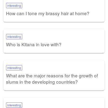
Interesting
How can I tone my brassy hair at home?
Interesting
Who is Kitana in love with?
Interesting
What are the major reasons for the growth of
slums in the developing countries?
Interesting