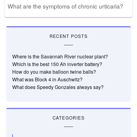
What are the symptoms of chronic urticaria?
RECENT POSTS
Where is the Savannah River nuclear plant?
Which is the best 150 Ah inverter battery?
How do you make balloon twine balls?
What was Block 4 in Auschwitz?
What does Speedy Gonzales always say?
CATEGORIES