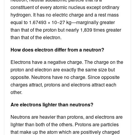
constituent of every atomic nucleus except ordinary
hydrogen. It has no electric charge and a rest mass
equal to 1.67493 × 10−27 kg—marginally greater
than that of the proton but nearly 1,839 times greater
than that of the electron.
How does electron differ from a neutron?
Electrons have a negative charge. The charge on the
proton and electron are exactly the same size but
opposite. Neutrons have no charge. Since opposite
charges attract, protons and electrons attract each
other.
Are electrons lighter than neutrons?
Neutrons are heavier than protons, and electrons are
lighter than both of the others. Protons are particles
that make up the atom which are positively charged