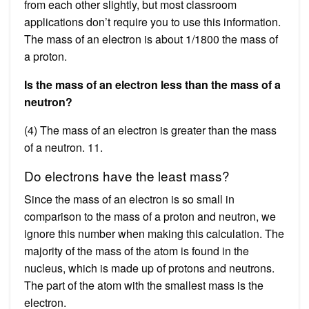
from each other slightly, but most classroom
applications don’t require you to use this information.
The mass of an electron is about 1/1800 the mass of
a proton.
Is the mass of an electron less than the mass of a
neutron?
(4) The mass of an electron is greater than the mass
of a neutron. 11.
Do electrons have the least mass?
Since the mass of an electron is so small in
comparison to the mass of a proton and neutron, we
ignore this number when making this calculation. The
majority of the mass of the atom is found in the
nucleus, which is made up of protons and neutrons.
The part of the atom with the smallest mass is the
electron.