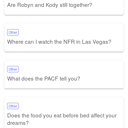
Are Robyn and Kody still together?
Other
Where can I watch the NFR in Las Vegas?
Other
What does the PACF tell you?
Other
Does the food you eat before bed affect your
dreams?