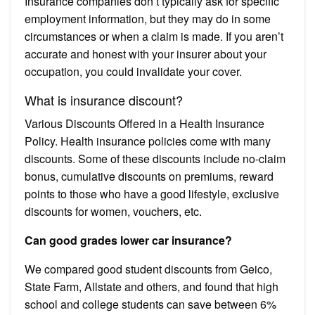
Insurance companies don’t typically ask for specific
employment information, but they may do in some
circumstances or when a claim is made. If you aren’t
accurate and honest with your insurer about your
occupation, you could invalidate your cover.
What is insurance discount?
Various Discounts Offered in a Health Insurance
Policy. Health insurance policies come with many
discounts. Some of these discounts include no-claim
bonus, cumulative discounts on premiums, reward
points to those who have a good lifestyle, exclusive
discounts for women, vouchers, etc.
Can good grades lower car insurance?
We compared good student discounts from Geico,
State Farm, Allstate and others, and found that high
school and college students can save between 6%