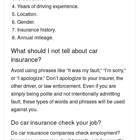
Years of driving experience.
Location.
Gender.
Insurance history.
Annual mileage.
What should I not tell about car
insurance?
Avoid using phrases like “it was my fault,” “I’m sorry,”
or “I apologize.” Don’t apologize to your insurer, the
other driver, or law enforcement. Even if you are
simply being polite and not intentionally admitting
fault, these types of words and phrases will be used
against you.
Do car insurance check your job?
Do car insurance companies check employment?