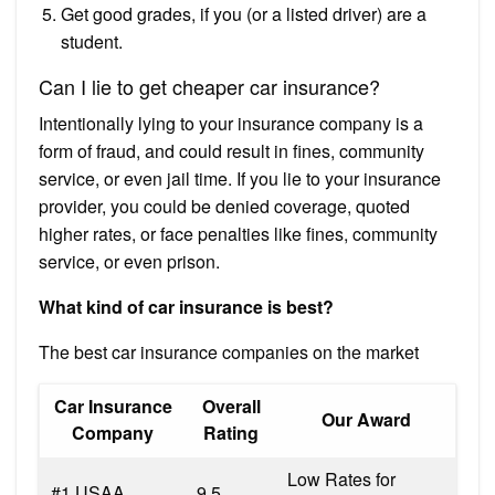
Get good grades, if you (or a listed driver) are a
student.
Can I lie to get cheaper car insurance?
Intentionally lying to your insurance company is a
form of fraud, and could result in fines, community
service, or even jail time. If you lie to your insurance
provider, you could be denied coverage, quoted
higher rates, or face penalties like fines, community
service, or even prison.
What kind of car insurance is best?
The best car insurance companies on the market
Car Insurance
Overall
Our Award
Company
Rating
Low Rates for
#1 USAA
9.5