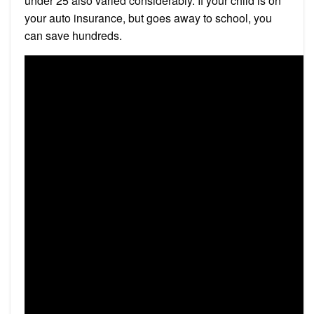
under 25 also varied considerably. If your child is on
your auto insurance, but goes away to school, you
can save hundreds.