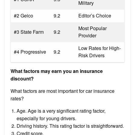
Military
#2 Geico
9.2
Editor’s Choice
Most Popular
#3 State Farm
9.2
Provider
Low Rates for High-
#4 Progressive
9.2
Risk Drivers
What factors may earn you an insurance
discount?
What factors are most important for car insurance
rates?
Age. Age is a very significant rating factor,
especially for young drivers.
Driving history. This rating factor is straightforward.
Credit score.