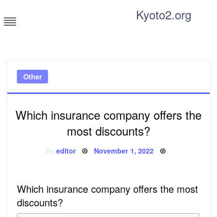
Skip
Kyoto2.org
to
content
Tricks and tips for everyone
Other
Which insurance company offers the
most discounts?
Posted
By
editor
November 1, 2022
on
Which insurance company offers the most
discounts?