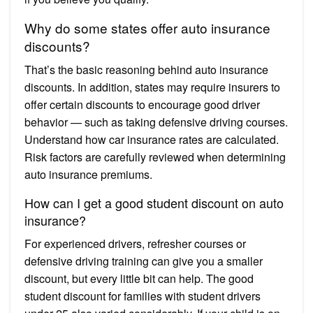
Why do some states offer auto insurance
discounts?
That’s the basic reasoning behind auto insurance
discounts. In addition, states may require insurers to
offer certain discounts to encourage good driver
behavior — such as taking defensive driving courses.
Understand how car insurance rates are calculated.
Risk factors are carefully reviewed when determining
auto insurance premiums.
How can I get a good student discount on auto
insurance?
For experienced drivers, refresher courses or
defensive driving training can give you a smaller
discount, but every little bit can help. The good
student discount for families with student drivers