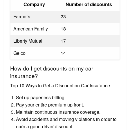
Company
Number of discounts
Farmers
23
American Family
18
Liberty Mutual
17
Geico
14
How do I get discounts on my car
insurance?
Top 10 Ways to Get a Discount on Car Insurance
Set up paperless billing.
Pay your entire premium up front.
Maintain continuous insurance coverage.
Avoid accidents and moving violations in order to
earn a good-driver discount.