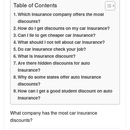
Table of Contents
Which insurance company offers the most
discounts?
How do I get discounts on my car insurance?
Can I lie to get cheaper car insurance?
What should I not tell about car insurance?
Do car insurance check your job?
What is insurance discount?
Are there hidden discounts for auto
insurance?
Why do some states offer auto insurance
discounts?
How can I get a good student discount on auto
insurance?
What company has the most car insurance
discounts?