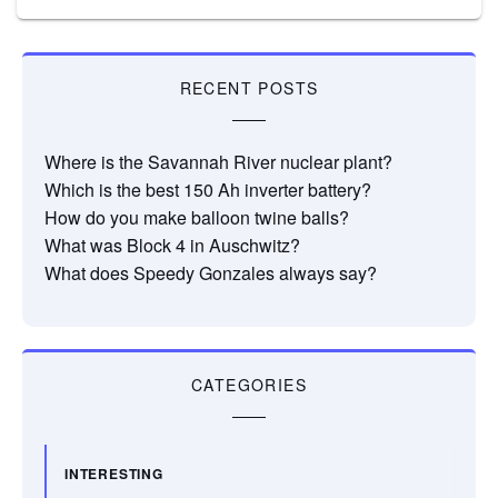
RECENT POSTS
Where is the Savannah River nuclear plant?
Which is the best 150 Ah inverter battery?
How do you make balloon twine balls?
What was Block 4 in Auschwitz?
What does Speedy Gonzales always say?
CATEGORIES
INTERESTING