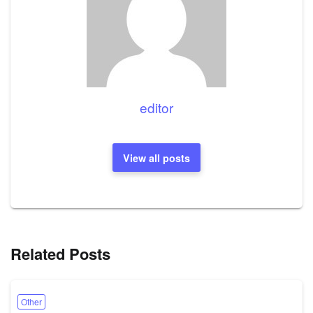
editor
View all posts
Related Posts
Other