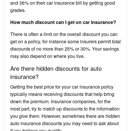
and 36% on their car insurance bill by getting good
grades.
How much discount can I get on car insurance?
There is often a limit on the overall discount you can
get on a policy, for instance some insurers permit total
discounts of no more than 25% or 30%. Your savings
may also depend on where you live.
Are there hidden discounts for auto
insurance?
Getting the best price for your car insurance policy
typically means receiving discounts that help bring
down the premium. Insurance companies, for the
most part, try to match up discounts to the information
you give them. However, sometimes there are hidden
auto insurance discounts you may need to ask about
if you believe you qualify.