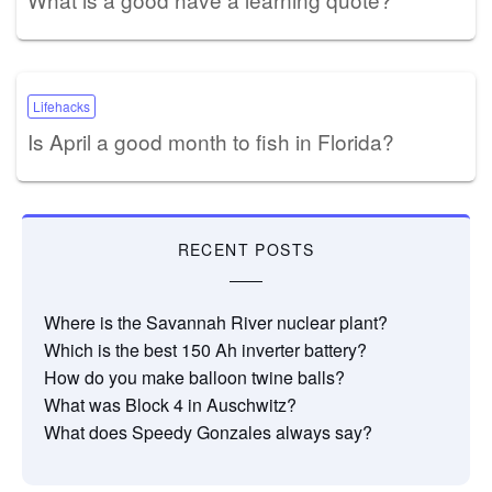
Lifehacks
Is April a good month to fish in Florida?
RECENT POSTS
Where is the Savannah River nuclear plant?
Which is the best 150 Ah inverter battery?
How do you make balloon twine balls?
What was Block 4 in Auschwitz?
What does Speedy Gonzales always say?