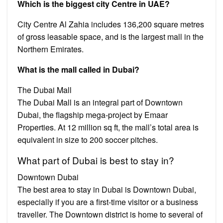
Which is the biggest city Centre in UAE?
City Centre Al Zahia includes 136,200 square metres
of gross leasable space, and is the largest mall in the
Northern Emirates.
What is the mall called in Dubai?
The Dubai Mall
The Dubai Mall is an integral part of Downtown
Dubai, the flagship mega-project by Emaar
Properties. At 12 million sq ft, the mall’s total area is
equivalent in size to 200 soccer pitches.
What part of Dubai is best to stay in?
Downtown Dubai
The best area to stay in Dubai is Downtown Dubai,
especially if you are a first-time visitor or a business
traveller. The Downtown district is home to several of