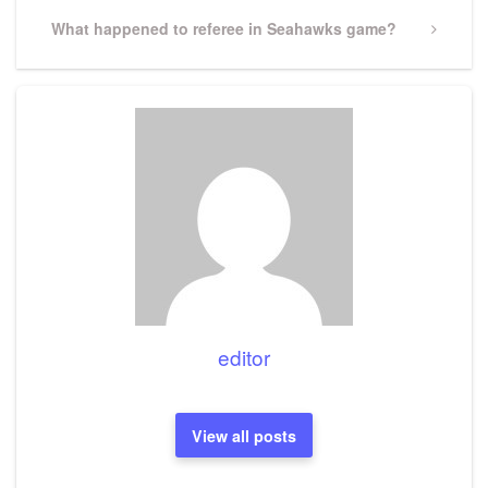
Next
What happened to referee in Seahawks game?
Post
editor
View all posts