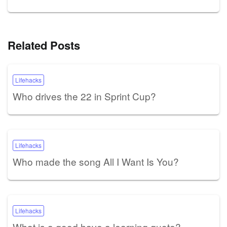
Related Posts
Lifehacks
Who drives the 22 in Sprint Cup?
Lifehacks
Who made the song All I Want Is You?
Lifehacks
What is a good have a learning quote?