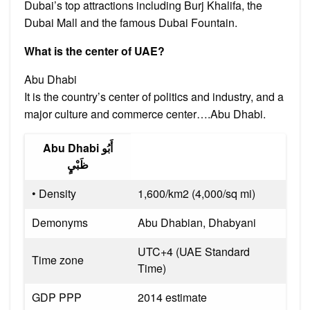
Dubai’s top attractions including Burj Khalifa, the
Dubai Mall and the famous Dubai Fountain.
What is the center of UAE?
Abu Dhabi
It is the country’s center of politics and industry, and a
major culture and commerce center….Abu Dhabi.
Abu Dhabi أَبُو
ظَبْيٍ
• Density
1,600/km2 (4,000/sq mi)
Demonyms
Abu Dhabian, Dhabyani
UTC+4 (UAE Standard
Time zone
Time)
GDP PPP
2014 estimate