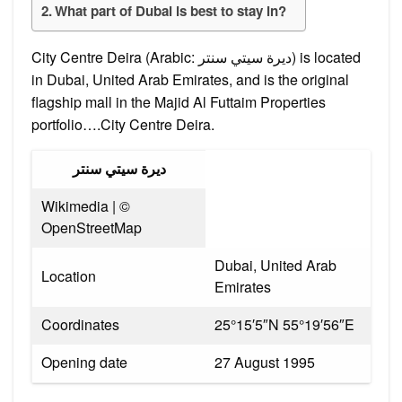
What part of Dubai is best to stay in?
City Centre Deira (Arabic: ديرة سيتي سنتر) is located
in Dubai, United Arab Emirates, and is the original
flagship mall in the Majid Al Futtaim Properties
portfolio….City Centre Deira.
ديرة سيتي سنتر
Wikimedia | ©
OpenStreetMap
Dubai, United Arab
Location
Emirates
Coordinates
25°15′5″N 55°19′56″E
Opening date
27 August 1995