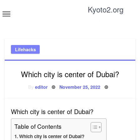
Skip
Kyoto2.org
to
content
Tricks and tips for everyone
Lifehacks
Which city is center of Dubai?
Posted
By
editor
November 25, 2022
on
Which city is center of Dubai?
Table of Contents
Which city is center of Dubai?