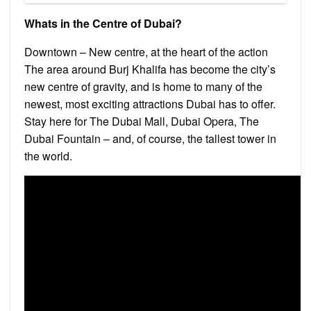
Whats in the Centre of Dubai?
Downtown – New centre, at the heart of the action
The area around Burj Khalifa has become the city’s
new centre of gravity, and is home to many of the
newest, most exciting attractions Dubai has to offer.
Stay here for The Dubai Mall, Dubai Opera, The
Dubai Fountain – and, of course, the tallest tower in
the world.