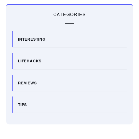
CATEGORIES
INTERESTING
LIFEHACKS
REVIEWS
TIPS