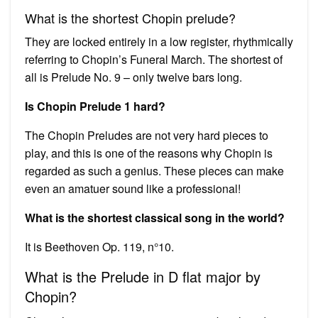
What is the shortest Chopin prelude?
They are locked entirely in a low register, rhythmically
referring to Chopin’s Funeral March. The shortest of
all is Prelude No. 9 – only twelve bars long.
Is Chopin Prelude 1 hard?
The Chopin Preludes are not very hard pieces to
play, and this is one of the reasons why Chopin is
regarded as such a genius. These pieces can make
even an amatuer sound like a professional!
What is the shortest classical song in the world?
It is Beethoven Op. 119, n°10.
What is the Prelude in D flat major by
Chopin?