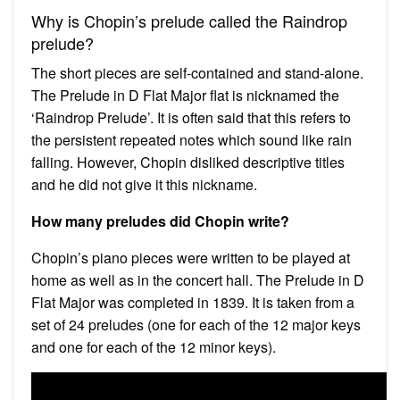
Why is Chopin’s prelude called the Raindrop
prelude?
The short pieces are self-contained and stand-alone.
The Prelude in D Flat Major flat is nicknamed the
‘Raindrop Prelude’. It is often said that this refers to
the persistent repeated notes which sound like rain
falling. However, Chopin disliked descriptive titles
and he did not give it this nickname.
How many preludes did Chopin write?
Chopin’s piano pieces were written to be played at
home as well as in the concert hall. The Prelude in D
Flat Major was completed in 1839. It is taken from a
set of 24 preludes (one for each of the 12 major keys
and one for each of the 12 minor keys).