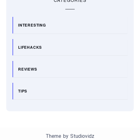
CATEGORIES
INTERESTING
LIFEHACKS
REVIEWS
TIPS
Theme by
Studiovidz