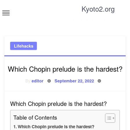
Skip
Kyoto2.org
to
content
Tricks and tips for everyone
Lifehacks
Which Chopin prelude is the hardest?
Posted
By
editor
September 22, 2022
on
Which Chopin prelude is the hardest?
Table of Contents
Which Chopin prelude is the hardest?