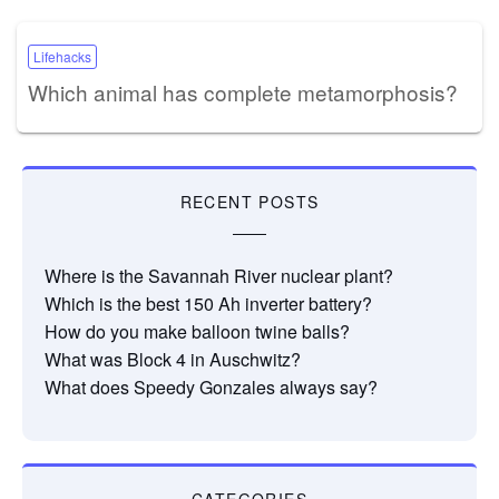
Lifehacks
Which animal has complete metamorphosis?
RECENT POSTS
Where is the Savannah River nuclear plant?
Which is the best 150 Ah inverter battery?
How do you make balloon twine balls?
What was Block 4 in Auschwitz?
What does Speedy Gonzales always say?