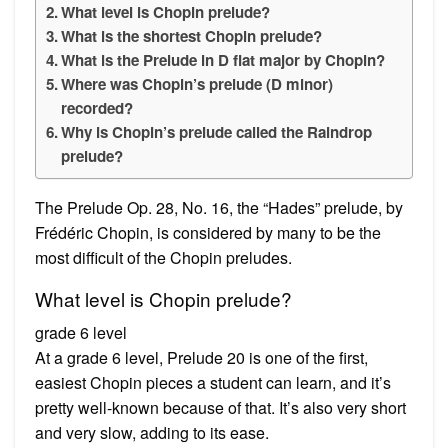
What level is Chopin prelude?
What is the shortest Chopin prelude?
What is the Prelude in D flat major by Chopin?
Where was Chopin’s prelude (D minor)
recorded?
Why is Chopin’s prelude called the Raindrop
prelude?
The Prelude Op. 28, No. 16, the “Hades” prelude, by
Frédéric Chopin, is considered by many to be the
most difficult of the Chopin preludes.
What level is Chopin prelude?
grade 6 level
At a grade 6 level, Prelude 20 is one of the first,
easiest Chopin pieces a student can learn, and it’s
pretty well-known because of that. It’s also very short
and very slow, adding to its ease.