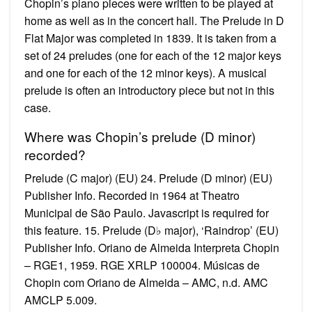
Chopin’s piano pieces were written to be played at
home as well as in the concert hall. The Prelude in D
Flat Major was completed in 1839. It is taken from a
set of 24 preludes (one for each of the 12 major keys
and one for each of the 12 minor keys). A musical
prelude is often an introductory piece but not in this
case.
Where was Chopin’s prelude (D minor)
recorded?
Prelude (C major) (EU) 24. Prelude (D minor) (EU)
Publisher Info. Recorded in 1964 at Theatro
Municipal de São Paulo. Javascript is required for
this feature. 15. Prelude (D♭ major), ‘Raindrop’ (EU)
Publisher Info. Oriano de Almeida Interpreta Chopin
– RGE1, 1959. RGE XRLP 100004. Músicas de
Chopin com Oriano de Almeida – AMC, n.d. AMC
AMCLP 5.009.