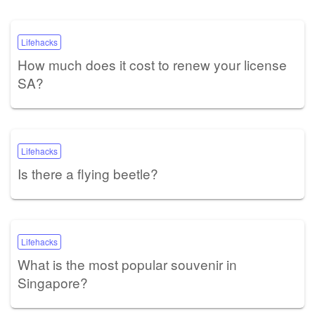
Lifehacks
How much does it cost to renew your license
SA?
Lifehacks
Is there a flying beetle?
Lifehacks
What is the most popular souvenir in
Singapore?