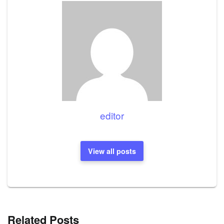
editor
View all posts
Related Posts