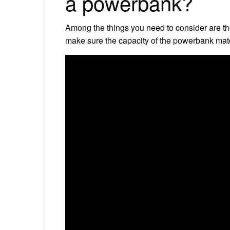
a powerbank?
Among the things you need to consider are th
make sure the capacity of the powerbank mat