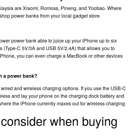
alaysia are Xiaomi, Romoss, Pineng, and Yoobao. Where
shop power banks from your local gadget store.
er power bank able to juice up your iPhone up to six
puts (Type-C 5V/3A and USB 5V/2.4A) that allows you to
 iPhone, you can even charge a MacBook or other devices
th a power bank?
ired and wireless charging options. If you use the USB-C
reless and lay your phone on the charging dock battery and
s where the iPhone currently maxes out for wireless charging.
 consider when buying