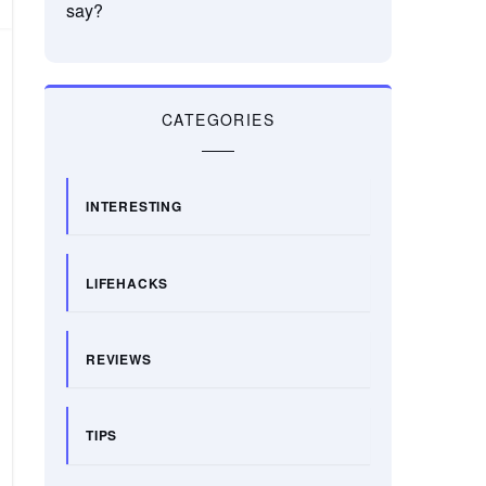
say?
CATEGORIES
INTERESTING
LIFEHACKS
REVIEWS
TIPS