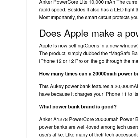
Anker PowerCore Lite 10,000 mAh The current
rapid speed. Besides it also has a LED light 
Most importantly, the smart circuit protects y
Does Apple make a po
Apple is now selling(Opens in a new window) i
The product, simply dubbed the “MagSafe Batte
iPhone 12 or 12 Pro on the go through the m
How many times can a 20000mah power ba
This Aukey power bank features a 20,000mAh p
have because it charges your iPhone 11 to its 
What power bank brand is good?
Anker A1278 PowerCore 20000mah Power Bank R
power banks are well-loved among tech users
users alike. Like many of their tech accessorie