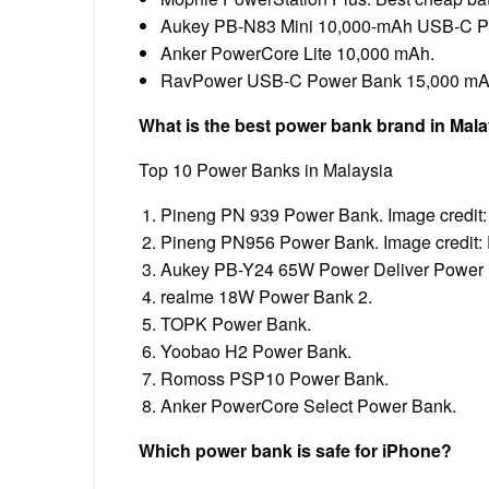
Aukey PB-N83 Mini 10,000-mAh USB-C P
Anker PowerCore Lite 10,000 mAh.
RavPower USB-C Power Bank 15,000 mA
What is the best power bank brand in Mal
Top 10 Power Banks in Malaysia
Pineng PN 939 Power Bank. Image credit:
Pineng PN956 Power Bank. Image credit
Aukey PB-Y24 65W Power Deliver Power B
realme 18W Power Bank 2.
TOPK Power Bank.
Yoobao H2 Power Bank.
Romoss PSP10 Power Bank.
Anker PowerCore Select Power Bank.
Which power bank is safe for iPhone?