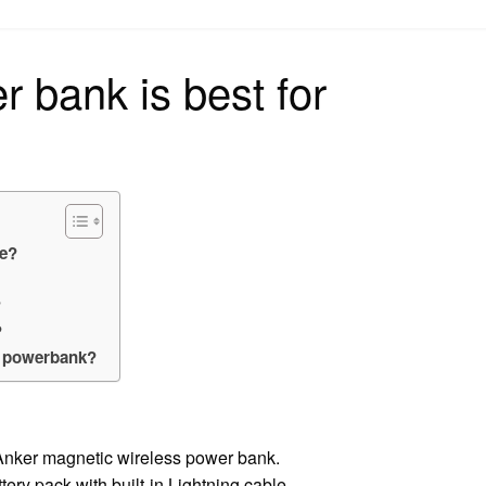
on
 bank is best for
ne?
?
?
a powerbank?
nker magnetic wireless power bank.
ry pack with built-in Lightning cable.