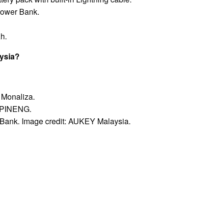
ower Bank.
h.
aysia?
 Monaliza.
: PINENG.
ank. Image credit: AUKEY Malaysia.