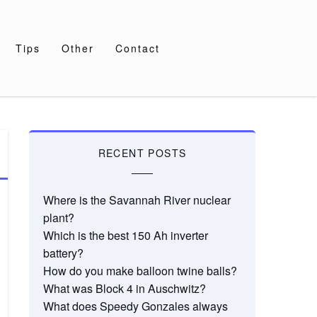
Tips
Other
Contact
RECENT POSTS
Where is the Savannah River nuclear
plant?
Which is the best 150 Ah inverter
battery?
How do you make balloon twine balls?
What was Block 4 in Auschwitz?
What does Speedy Gonzales always