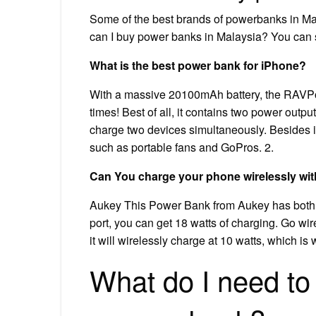
Some of the best brands of powerbanks in M
can I buy power banks in Malaysia? You can 
What is the best power bank for iPhone?
With a massive 20100mAh battery, the RAVPow
times! Best of all, it contains two power out
charge two devices simultaneously. Besides
such as portable fans and GoPros. 2.
Can You charge your phone wirelessly wi
Aukey This Power Bank from Aukey has both w
port, you can get 18 watts of charging. Go wi
it will wirelessly charge at 10 watts, which i
What do I need to