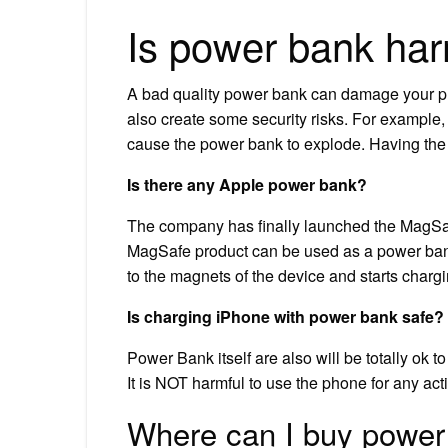
Is power bank har
A bad quality power bank can damage your pho
also create some security risks. For example
cause the power bank to explode. Having the 
Is there any Apple power bank?
The company has finally launched the MagSafe
MagSafe product can be used as a power bank 
to the magnets of the device and starts chargin
Is charging iPhone with power bank safe?
Power Bank itself are also will be totally ok t
It is NOT harmful to use the phone for any activ
Where can I buy power