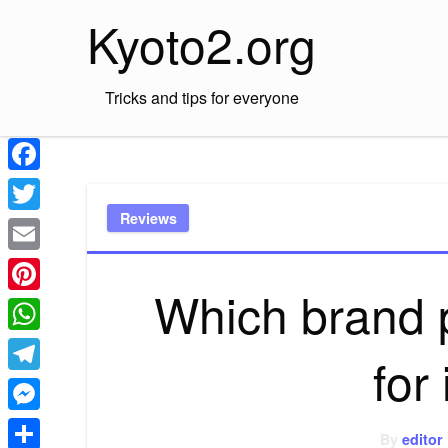
Skip
Kyoto2.org
to
content
Tricks and tips for everyone
Facebook
Reviews
Twitter
Email
Which brand 
Pinterest
WhatsApp
for
Telegram
Messenger
By
editor