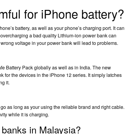
mful for iPhone battery?
ne’s battery, as well as your phone’s charging port. It can
, overcharging a bad quality Lithium-ion power bank can
wrong voltage in your power bank will lead to problems.
 Battery Pack globally as well as in India. The new
for the devices in the iPhone 12 series. It simply latches
g it.
o go as long as your using the reliable brand and right cable.
ity while it is charging.
 banks in Malaysia?