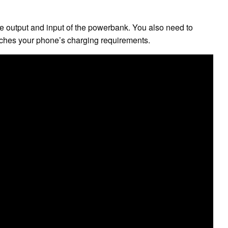
e output and input of the powerbank. You also need to
ches your phone’s charging requirements.