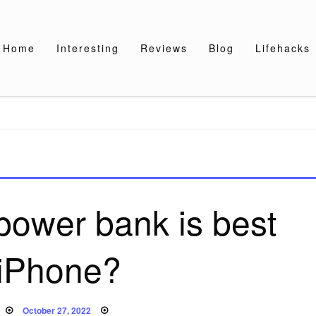
Home
Interesting
Reviews
Blog
Lifehacks
power bank is best
 iPhone?
Posted
October 27, 2022