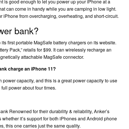
 is good enough to let you power up your iPhone at a
that can come in handy while you are camping in low light.
our iPhone from overcharging, overheating, and short-circuit.
wer bank?
ts first portable MagSafe battery chargers on its website.
ry Pack,” retails for $99. It can wirelessly recharge an
agnetically attachable MagSafe connector.
nk charge an iPhone 11?
ower capacity, and this is a great power capacity to use
full power about four times.
enowned for their durability & reliability, Anker’s
 whether it’s support for both iPhones and Android phone
s, this one carries just the same quality.