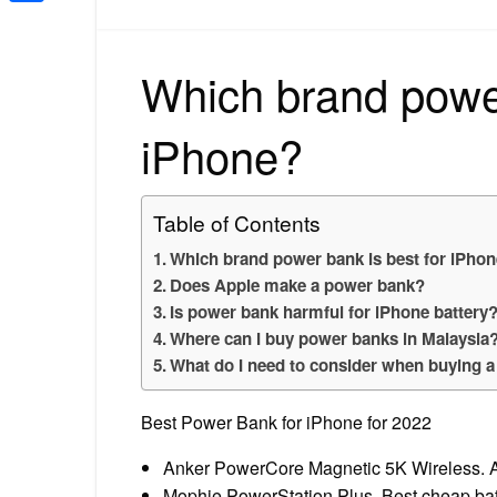
Share
Which brand power
iPhone?
Table of Contents
Which brand power bank is best for iPho
Does Apple make a power bank?
Is power bank harmful for iPhone battery
Where can I buy power banks in Malaysia
What do I need to consider when buying 
Best Power Bank for iPhone for 2022
Anker PowerCore Magnetic 5K Wireless. A
Mophie PowerStation Plus. Best cheap batte