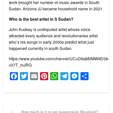
work brought her number of music awards in South
Sudan. Arizona JJ became household name in 2021.
Who is the best artist in S Sudan?
John Kudsay is undisputed artist whose voice
attracted every audience and revolutionaries artist
who’s his songs in early 2000s predict what just
happened currently in south Sudan.
https://www.youtube.com/channel/UCuD9qM3MW9D38-
v37T_mJRQ
Facebook
Twitter
Email
Pinterest
WhatsApp
Telegram
Messeng
Share
Post
navigation
Previous
How much is it to get suspension Revalved?