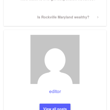
Post
Next
Is Rockville Maryland wealthy?
Post
editor
View all posts