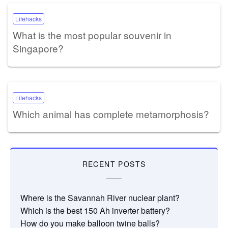
Lifehacks
What is the most popular souvenir in
Singapore?
Lifehacks
Which animal has complete metamorphosis?
RECENT POSTS
Where is the Savannah River nuclear plant?
Which is the best 150 Ah inverter battery?
How do you make balloon twine balls?