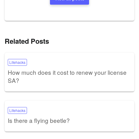
Related Posts
Lifehacks
How much does it cost to renew your license
SA?
Lifehacks
Is there a flying beetle?