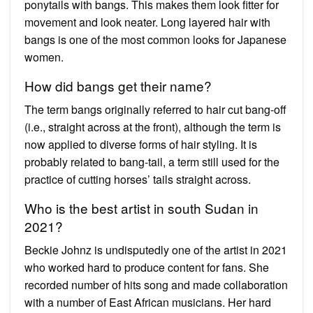
ponytails with bangs. This makes them look fitter for
movement and look neater. Long layered hair with
bangs is one of the most common looks for Japanese
women.
How did bangs get their name?
The term bangs originally referred to hair cut bang-off
(i.e., straight across at the front), although the term is
now applied to diverse forms of hair styling. It is
probably related to bang-tail, a term still used for the
practice of cutting horses’ tails straight across.
Who is the best artist in south Sudan in
2021?
Beckie Johnz is undisputedly one of the artist in 2021
who worked hard to produce content for fans. She
recorded number of hits song and made collaboration
with a number of East African musicians. Her hard