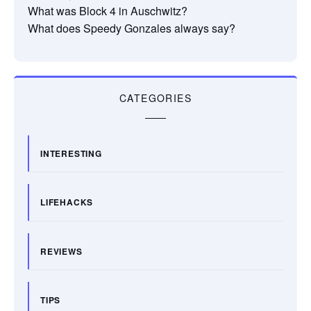
What was Block 4 in Auschwitz?
What does Speedy Gonzales always say?
CATEGORIES
INTERESTING
LIFEHACKS
REVIEWS
TIPS