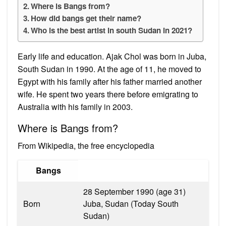
Where is Bangs from?
How did bangs get their name?
Who is the best artist in south Sudan in 2021?
Early life and education. Ajak Chol was born in Juba,
South Sudan in 1990. At the age of 11, he moved to
Egypt with his family after his father married another
wife. He spent two years there before emigrating to
Australia with his family in 2003.
Where is Bangs from?
From Wikipedia, the free encyclopedia
Bangs
28 September 1990 (age 31)
Born
Juba, Sudan (Today South
Sudan)