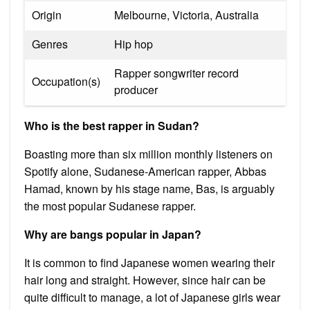
Origin
Melbourne, Victoria, Australia
Genres
Hip hop
Rapper songwriter record
Occupation(s)
producer
Who is the best rapper in Sudan?
Boasting more than six million monthly listeners on
Spotify alone, Sudanese-American rapper, Abbas
Hamad, known by his stage name, Bas, is arguably
the most popular Sudanese rapper.
Why are bangs popular in Japan?
It is common to find Japanese women wearing their
hair long and straight. However, since hair can be
quite difficult to manage, a lot of Japanese girls wear