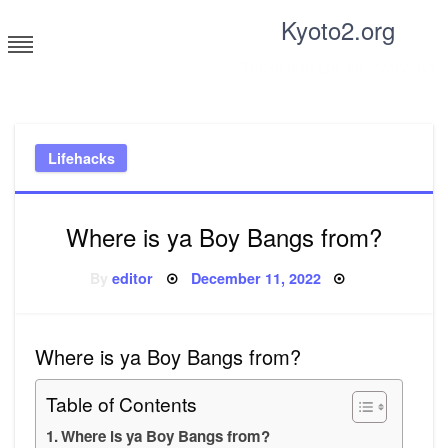
Skip
Kyoto2.org
to
content
Tricks and tips for everyone
Lifehacks
Where is ya Boy Bangs from?
Posted
By
editor
December 11, 2022
on
Where is ya Boy Bangs from?
Table of Contents
Where is ya Boy Bangs from?