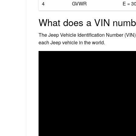
4
GVWR
E = 3
What does a VIN numbe
The Jeep Vehicle Identification Number (VIN)
each Jeep vehicle in the world.