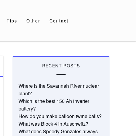
Tips
Other
Contact
RECENT POSTS
Where is the Savannah River nuclear
plant?
Which is the best 150 Ah inverter
battery?
How do you make balloon twine balls?
What was Block 4 in Auschwitz?
What does Speedy Gonzales always