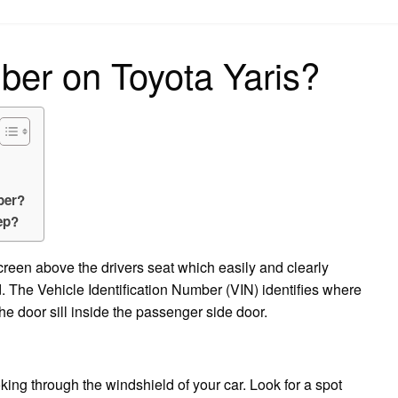
on
ber on Toyota Yaris?
ber?
ep?
screen above the drivers seat which easily and clearly
 The Vehicle Identification Number (VIN) identifies where
e door sill inside the passenger side door.
ing through the windshield of your car. Look for a spot