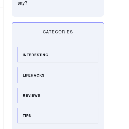
say?
CATEGORIES
INTERESTING
LIFEHACKS
REVIEWS
TIPS