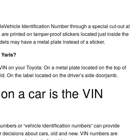
bleVehicle Identification Number through a special cut-out at
are printed on tamper-proof stickers located just inside the
odels may have a metal plate instead of a sticker.
 Yaris?
IN on your Toyota: On a metal plate located on the top of
ld. On the label located on the driver’s side doorjamb.
n a car is the VIN
umbers or “vehicle identification numbers” can provide
er decisions about cars, old and new. VIN numbers are