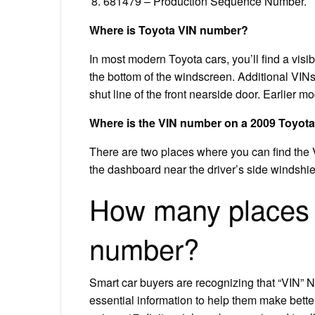
681479 – Production Sequence Number.
Where is Toyota VIN number?
In most modern Toyota cars, you’ll find a visi
the bottom of the windscreen. Additional VINs 
shut line of the front nearside door. Earlier m
Where is the VIN number on a 2009 Toyota
There are two places where you can find the V
the dashboard near the driver’s side windshie
How many places o
number?
Smart car buyers are recognizing that “VIN” N
essential information to help them make bett