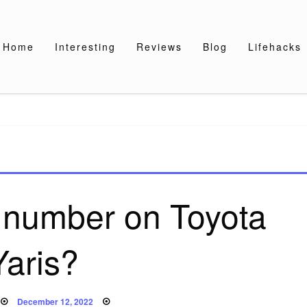
Home
Interesting
Reviews
Blog
Lifehacks
 number on Toyota
Yaris?
Posted
December 12, 2022