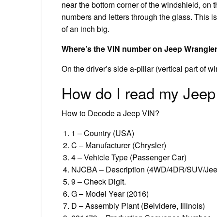
near the bottom corner of the windshield, on t
numbers and letters through the glass. This 
of an inch big.
Where’s the VIN number on Jeep Wrangle
On the driver’s side a-pillar (vertical part of w
How do I read my Jee
How to Decode a Jeep VIN?
1 – Country (USA)
C – Manufacturer (Chrysler)
4 – Vehicle Type (Passenger Car)
NJCBA – Description (4WD/4DR/SUV/Je
9 – Check Digit.
G – Model Year (2016)
D – Assembly Plant (Belvidere, Illinois)