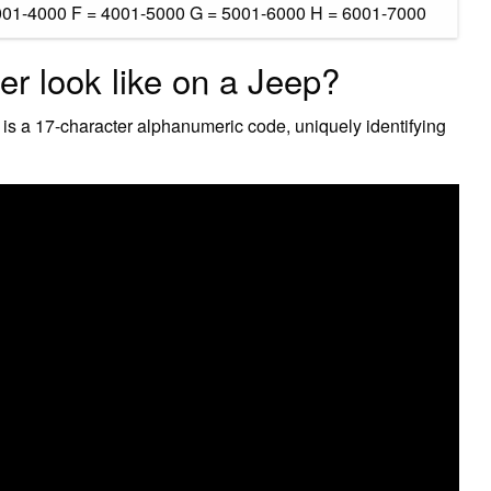
001-4000 F = 4001-5000 G = 5001-6000 H = 6001-7000
r look like on a Jeep?
 is a 17-character alphanumeric code, uniquely identifying