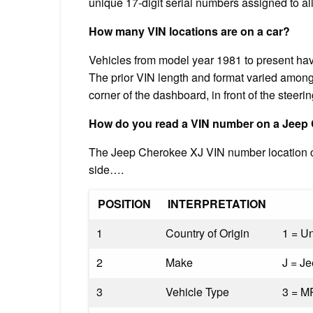
unique 17-digit serial numbers assigned to al
How many VIN locations are on a car?
Vehicles from model year 1981 to present hav
The prior VIN length and format varied among 
corner of the dashboard, in front of the steeri
How do you read a VIN number on a Jeep
The Jeep Cherokee XJ VIN number location can
side….
POSITION
INTERPRETATION
1
Country of Origin
1 = Un
2
Make
J = J
3
Vehicle Type
3 = M