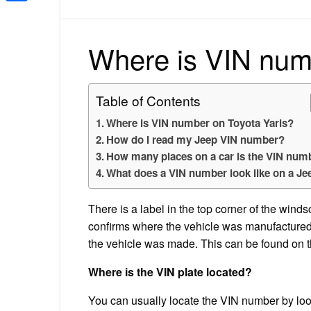
Share
Where is VIN num
Table of Contents
Where is VIN number on Toyota Yaris?
How do I read my Jeep VIN number?
How many places on a car is the VIN num
What does a VIN number look like on a Je
There is a label in the top corner of the wind
confirms where the vehicle was manufactured.
the vehicle was made. This can be found on th
Where is the VIN plate located?
You can usually locate the VIN number by look