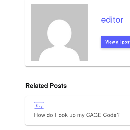
editor
View all pos
Related Posts
Blog
How do I look up my CAGE Code?