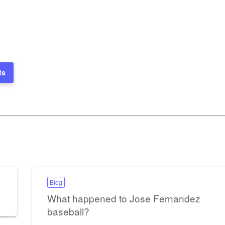
ts
Blog
What happened to Jose Fernandez
baseball?