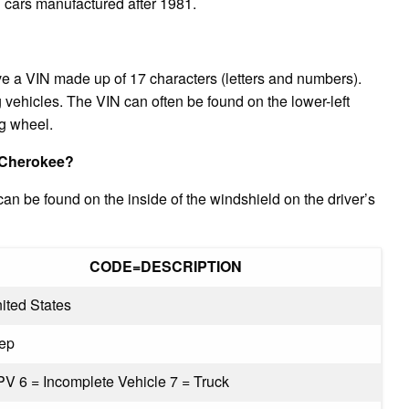
l cars manufactured after 1981.
e a VIN made up of 17 characters (letters and numbers).
vehicles. The VIN can often be found on the lower-left
ng wheel.
 Cherokee?
 be found on the inside of the windshield on the driver’s
CODE=DESCRIPTION
ited States
eep
PV 6 = Incomplete Vehicle 7 = Truck