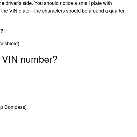
he driver’s side. You should notice a small plate with
is the VIN plate—the characters should be around a quarter
r?
indshield).
p VIN number?
ep Compass)