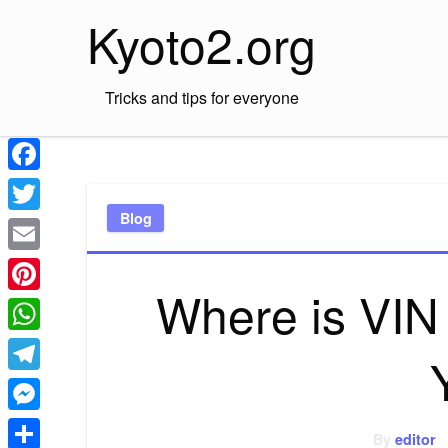
Skip
Kyoto2.org
to
content
Tricks and tips for everyone
Facebook
Blog
Twitter
Email
Where is VIN
Pinterest
WhatsApp
Telegram
Messenger
By
editor