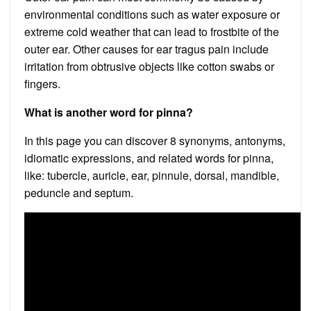
environmental conditions such as water exposure or
extreme cold weather that can lead to frostbite of the
outer ear. Other causes for ear tragus pain include
irritation from obtrusive objects like cotton swabs or
fingers.
What is another word for pinna?
In this page you can discover 8 synonyms, antonyms,
idiomatic expressions, and related words for pinna,
like: tubercle, auricle, ear, pinnule, dorsal, mandible,
peduncle and septum.