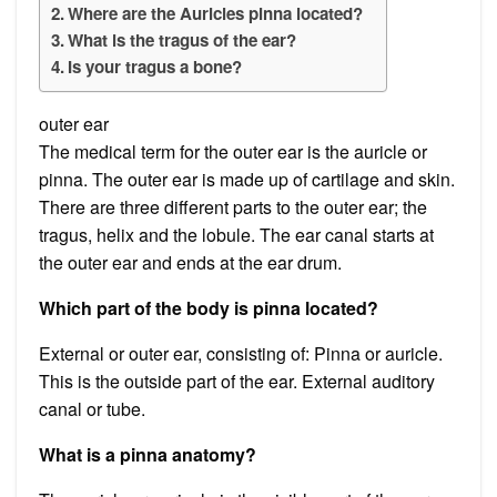
Where are the Auricles pinna located?
What is the tragus of the ear?
Is your tragus a bone?
outer ear
The medical term for the outer ear is the auricle or
pinna. The outer ear is made up of cartilage and skin.
There are three different parts to the outer ear; the
tragus, helix and the lobule. The ear canal starts at
the outer ear and ends at the ear drum.
Which part of the body is pinna located?
External or outer ear, consisting of: Pinna or auricle.
This is the outside part of the ear. External auditory
canal or tube.
What is a pinna anatomy?