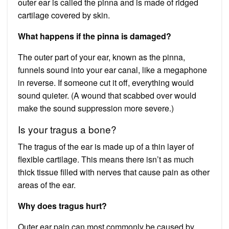
outer ear is called the pinna and is made of ridged
cartilage covered by skin.
What happens if the pinna is damaged?
The outer part of your ear, known as the pinna,
funnels sound into your ear canal, like a megaphone
in reverse. If someone cut it off, everything would
sound quieter. (A wound that scabbed over would
make the sound suppression more severe.)
Is your tragus a bone?
The tragus of the ear is made up of a thin layer of
flexible cartilage. This means there isn’t as much
thick tissue filled with nerves that cause pain as other
areas of the ear.
Why does tragus hurt?
Outer ear pain can most commonly be caused by