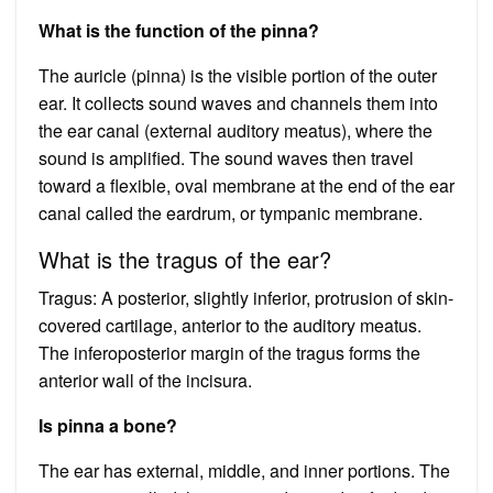
What is the function of the pinna?
The auricle (pinna) is the visible portion of the outer
ear. It collects sound waves and channels them into
the ear canal (external auditory meatus), where the
sound is amplified. The sound waves then travel
toward a flexible, oval membrane at the end of the ear
canal called the eardrum, or tympanic membrane.
What is the tragus of the ear?
Tragus: A posterior, slightly inferior, protrusion of skin-
covered cartilage, anterior to the auditory meatus.
The inferoposterior margin of the tragus forms the
anterior wall of the incisura.
Is pinna a bone?
The ear has external, middle, and inner portions. The