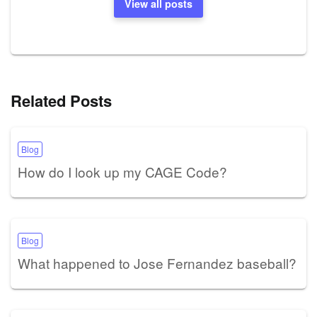
View all posts
Related Posts
Blog
How do I look up my CAGE Code?
Blog
What happened to Jose Fernandez baseball?