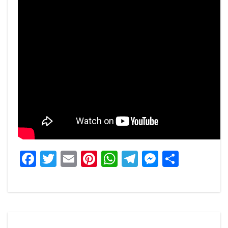
Facebook
Twitter
Email
Pinterest
WhatsApp
Telegram
Messeng
Share
Post