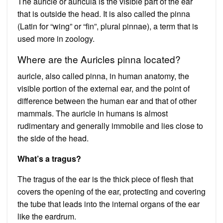
The auricle or auricula is the visible part of the ear
that is outside the head. It is also called the pinna
(Latin for “wing” or “fin”, plural pinnae), a term that is
used more in zoology.
Where are the Auricles pinna located?
auricle, also called pinna, in human anatomy, the
visible portion of the external ear, and the point of
difference between the human ear and that of other
mammals. The auricle in humans is almost
rudimentary and generally immobile and lies close to
the side of the head.
What’s a tragus?
The tragus of the ear is the thick piece of flesh that
covers the opening of the ear, protecting and covering
the tube that leads into the internal organs of the ear
like the eardrum.