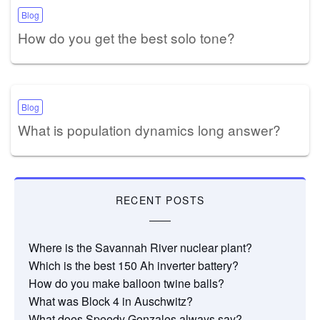
Blog
How do you get the best solo tone?
Blog
What is population dynamics long answer?
RECENT POSTS
Where is the Savannah River nuclear plant?
Which is the best 150 Ah inverter battery?
How do you make balloon twine balls?
What was Block 4 in Auschwitz?
What does Speedy Gonzales always say?