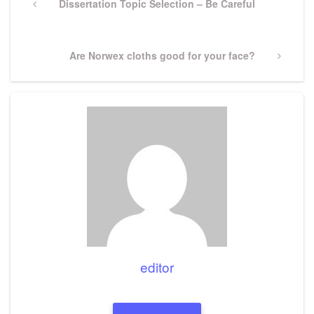
navigation
Previous
Dissertation Topic Selection – Be Careful
Post
Next
Are Norwex cloths good for your face?
Post
editor