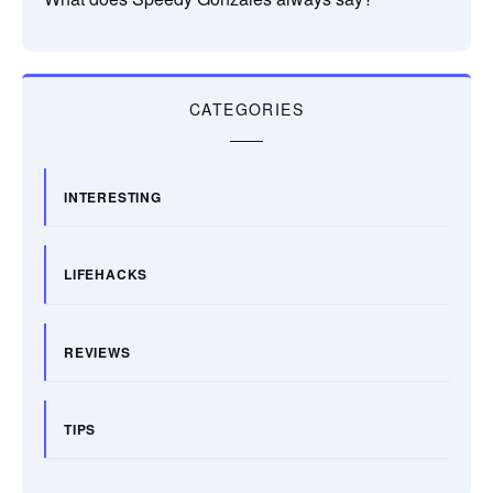
CATEGORIES
INTERESTING
LIFEHACKS
REVIEWS
TIPS