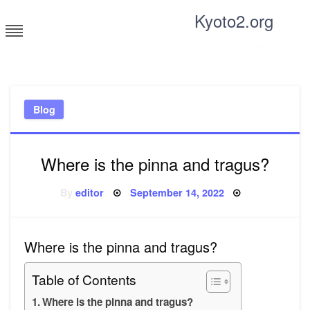
Skip
Kyoto2.org
to
content
Tricks and tips for everyone
Blog
Where is the pinna and tragus?
Posted
By
editor
September 14, 2022
on
Where is the pinna and tragus?
Table of Contents
Where is the pinna and tragus?