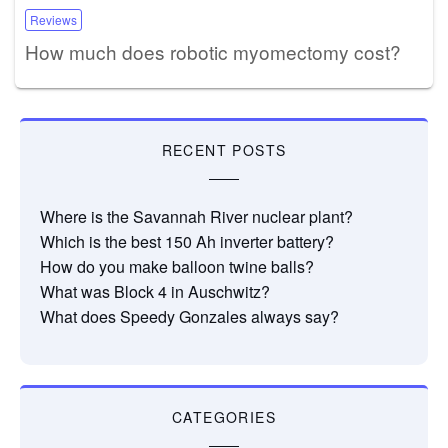
Reviews
How much does robotic myomectomy cost?
RECENT POSTS
Where is the Savannah River nuclear plant?
Which is the best 150 Ah inverter battery?
How do you make balloon twine balls?
What was Block 4 in Auschwitz?
What does Speedy Gonzales always say?
CATEGORIES