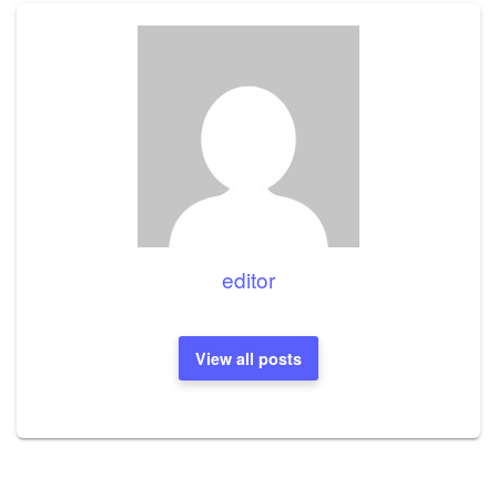
editor
View all posts