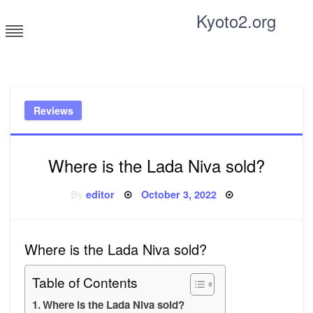
Skip
Kyoto2.org
to
content
Tricks and tips for everyone
Reviews
Where is the Lada Niva sold?
Posted
By
editor
October 3, 2022
on
Where is the Lada Niva sold?
Table of Contents
Where is the Lada Niva sold?