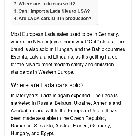
Where are Lada cars sold?
Can I import a Lada Niva to USA?
Are LADA cars still in production?
Most European Lada sales used to be in Germany,
where the Niva enjoys a somewhat “Cult” status. The
brand is also sold in Hungary and the Baltic countries
Estonia, Latvia and Lithuania, as it’s getting harder
for the Niva to meet modern safety and emission
standards in Western Europe.
Where are Lada cars sold?
In later years, Lada is again exported. The Lada is
marketed in Russia, Belarus, Ukraine, Armenia and
Azerbaijan, and within the European Union, it has
been made available in the Czech Republic,
Romania , Slovakia, Austria, France, Germany,
Hungary, and Egypt.