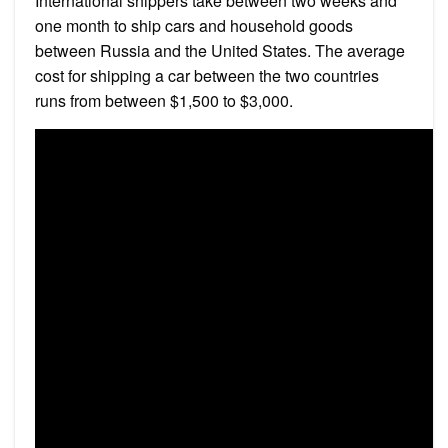
International shippers take between two weeks and
one month to ship cars and household goods
between Russia and the United States. The average
cost for shipping a car between the two countries
runs from between $1,500 to $3,000.