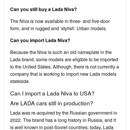
Can you still buy a Lada Niva?
The Niva is now available in three- and five-door
form, and in rugged and ‘stylish’ Urban models.
Can you import Lada Niva?
Because the Niva is such an old nameplate in the
Lada brand, some models are eligible to be imported
to the United States. Although, there is not currently a
company that is working to import new Lada models
stateside.
Can I import a Lada Niva to USA?
Are LADA cars still in production?
Lada was re-acquired by the Russian government in
2022. The brand has a long history in Russia, and it
is well known in post-Soviet countries; today, Lada