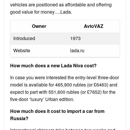
vehicles are positioned as affordable and offering
good value for money….Lada.
Owner
AvtoVAZ
Introduced
1973
Website
lada.ru
How much does a new Lada Niva cost?
In case you were interested the entry-level three-door
model is available for 465,900 rubles (or £6463) and
expect to part with 551,600 rubles (or £7652) for the
five-door ‘luxury’ Urban edition.
How much does it cost to import a car from
Russia?