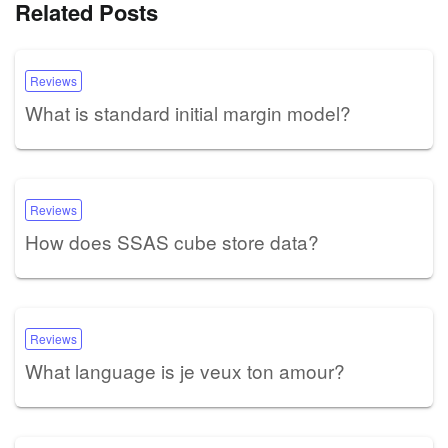
Related Posts
Reviews
What is standard initial margin model?
Reviews
How does SSAS cube store data?
Reviews
What language is je veux ton amour?