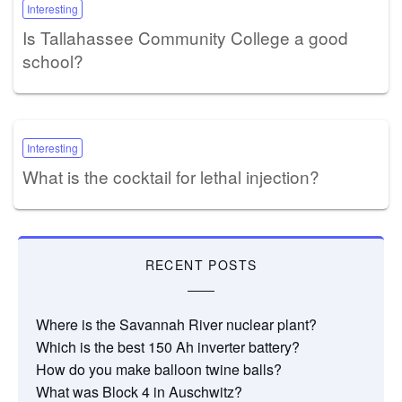
Interesting
Is Tallahassee Community College a good
school?
Interesting
What is the cocktail for lethal injection?
RECENT POSTS
Where is the Savannah River nuclear plant?
Which is the best 150 Ah inverter battery?
How do you make balloon twine balls?
What was Block 4 in Auschwitz?