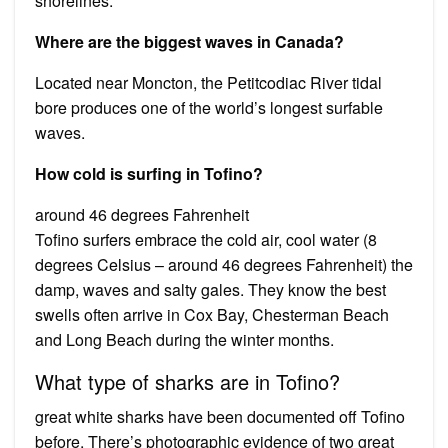
shorelines.
Where are the biggest waves in Canada?
Located near Moncton, the Petitcodiac River tidal
bore produces one of the world’s longest surfable
waves.
How cold is surfing in Tofino?
around 46 degrees Fahrenheit
Tofino surfers embrace the cold air, cool water (8
degrees Celsius – around 46 degrees Fahrenheit) the
damp, waves and salty gales. They know the best
swells often arrive in Cox Bay, Chesterman Beach
and Long Beach during the winter months.
What type of sharks are in Tofino?
great white sharks have been documented off Tofino
before. There’s photographic evidence of two great