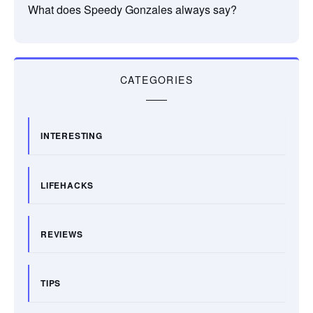
What does Speedy Gonzales always say?
CATEGORIES
INTERESTING
LIFEHACKS
REVIEWS
TIPS