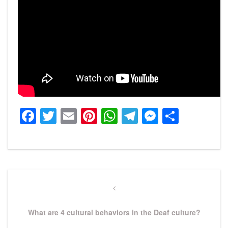
Facebook
Twitter
Email
Pinterest
WhatsApp
Telegram
Messeng
Share
Post
navigation
Previous
Post
What are 4 cultural behaviors in the Deaf culture?