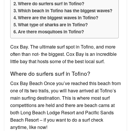
Where do surfers surf in Tofino?
Which beach in Tofino has the biggest waves?
Where are the biggest waves in Tofino?
What type of sharks are in Tofino?
Are there mosquitoes in Tofino?
Cox Bay. The ultimate surf spot in Tofino, and more
often than not- the biggest. Cox Bay is an incredible
little bay that hosts some of the best local surf.
Where do surfers surf in Tofino?
Cox Bay Beach Once you’ve reached this beach from
one of its two trails, you will have arrived at Tofino’s
main surfing destination. This is where most surf
competitions are held and there are beach cams at
both Long Beach Lodge Resort and Pacific Sands
Beach Resort – if you want to do a surf check
anytime, like now!