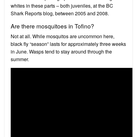
whites in these parts – both juveniles, at the BC
Shark Reports blog, between 2005 and 2008.
Are there mosquitoes in Tofino?
Not at all. While mosquitos are uncommon here,
black fly “season” lasts for approximately three weeks
in June. Wasps tend to stay around through the
summer.