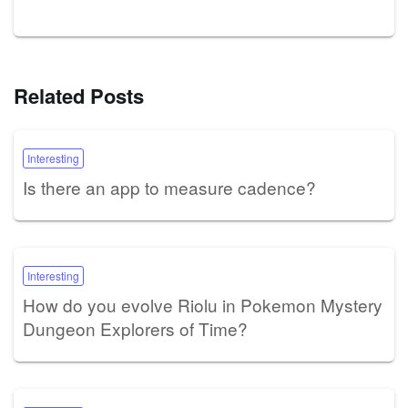
Related Posts
Interesting
Is there an app to measure cadence?
Interesting
How do you evolve Riolu in Pokemon Mystery
Dungeon Explorers of Time?