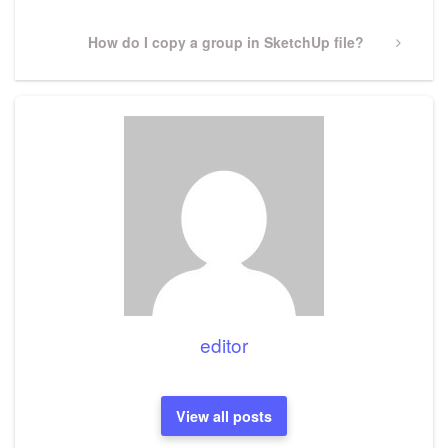
Next
How do I copy a group in SketchUp file?
Post
editor
View all posts