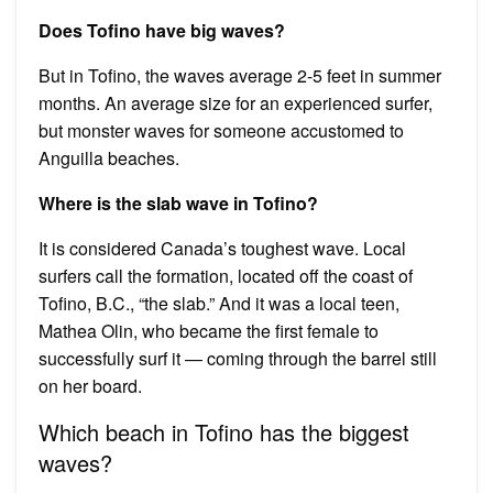
Does Tofino have big waves?
But in Tofino, the waves average 2-5 feet in summer
months. An average size for an experienced surfer,
but monster waves for someone accustomed to
Anguilla beaches.
Where is the slab wave in Tofino?
It is considered Canada’s toughest wave. Local
surfers call the formation, located off the coast of
Tofino, B.C., “the slab.” And it was a local teen,
Mathea Olin, who became the first female to
successfully surf it — coming through the barrel still
on her board.
Which beach in Tofino has the biggest
waves?