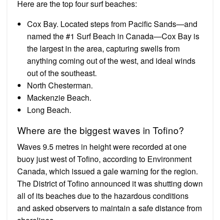
Here are the top four surf beaches:
Cox Bay. Located steps from Pacific Sands—and
named the #1 Surf Beach in Canada—Cox Bay is
the largest in the area, capturing swells from
anything coming out of the west, and ideal winds
out of the southeast.
North Chesterman.
Mackenzie Beach.
Long Beach.
Where are the biggest waves in Tofino?
Waves 9.5 metres in height were recorded at one
buoy just west of Tofino, according to Environment
Canada, which issued a gale warning for the region.
The District of Tofino announced it was shutting down
all of its beaches due to the hazardous conditions
and asked observers to maintain a safe distance from