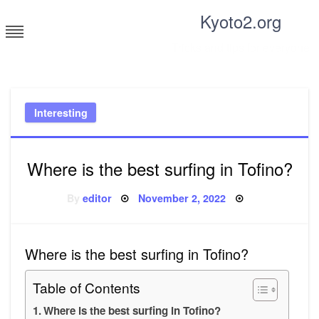
Skip
Kyoto2.org
to
content
Tricks and tips for everyone
Interesting
Where is the best surfing in Tofino?
Posted
By
editor
November 2, 2022
on
Where is the best surfing in Tofino?
Table of Contents
Where is the best surfing in Tofino?