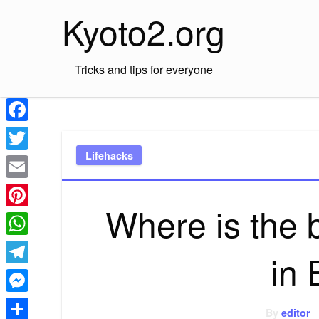
Skip
Kyoto2.org
to
content
Tricks and tips for everyone
Facebook
Lifehacks
Twitter
Email
Where is the 
Pinterest
WhatsApp
in
Telegram
Messenger
By
editor