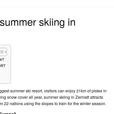
on
 summer skiing in
pe?
ll?
gest summer ski resort, visitors can enjoy 21km of pistes in
g snow cover all year, summer skiing in Zermatt attracts
om 22 nations using the slopes to train for the winter season.
n Europe?