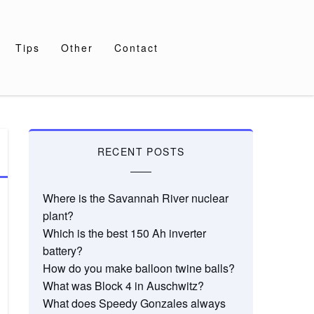
Tips
Other
Contact
RECENT POSTS
Where is the Savannah River nuclear
plant?
Which is the best 150 Ah inverter
battery?
How do you make balloon twine balls?
What was Block 4 in Auschwitz?
What does Speedy Gonzales always