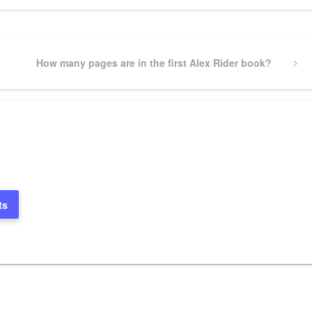
Next
How many pages are in the first Alex Rider book?
Post
ts