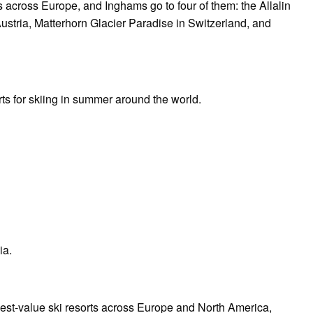
across Europe, and Inghams go to four of them: the Allalin
Austria, Matterhorn Glacier Paradise in Switzerland, and
rts for skiing in summer around the world.
a.
best-value ski resorts across Europe and North America,