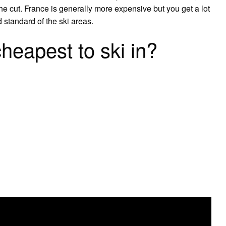
e cut. France is generally more expensive but you get a lot
 standard of the ski areas.
heapest to ski in?