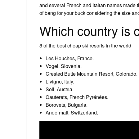
and several French and Italian names made th
of bang for your buck considering the size and
Which country is c
8 of the best cheap ski resorts in the world
Les Houches, France.
Vogel, Slovenia.
Crested Butte Mountain Resort, Colorado.
Livigno, Italy.
Söll, Austria.
Cauterets, French Pyrénées.
Borovets, Bulgaria.
Andermatt, Switzerland.