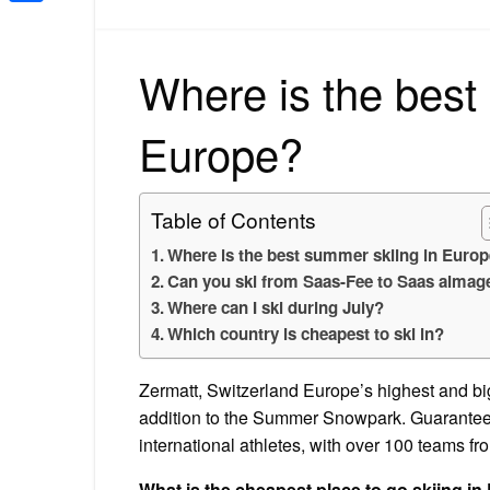
Share
Where is the best
Europe?
Table of Contents
Where is the best summer skiing in Euro
Can you ski from Saas-Fee to Saas almage
Where can I ski during July?
Which country is cheapest to ski in?
Zermatt, Switzerland Europe’s highest and big
addition to the Summer Snowpark. Guaranteein
international athletes, with over 100 teams fr
What is the cheapest place to go skiing i