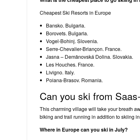
Cheapest Ski Resorts in Europe
Bansko. Bulgaria.
Borovets. Bulgaria.
Vogel-Bohinj. Slovenia.
Serre-Chevalier-Briançon. France.
Jasna – Demänovská Dolina. Slovakia.
Les Houches. France.
Livigno. Italy.
Poiana-Brasov. Romania.
Can you ski from Saas
This charming village will take your breath a
biking and trail running in addition to skiing 
Where in Europe can you ski in July?