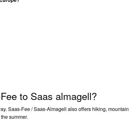
-Fee to Saas almagell?
way. Saas-Fee / Saas-Almagell also offers hiking, mountain
in the summer.