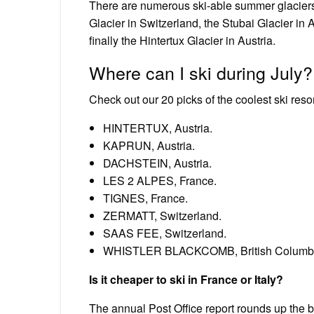
There are numerous ski-able summer glaciers 
Glacier in Switzerland, the Stubai Glacier in 
finally the Hintertux Glacier in Austria.
Where can I ski during July?
Check out our 20 picks of the coolest ski reso
HINTERTUX, Austria.
KAPRUN, Austria.
DACHSTEIN, Austria.
LES 2 ALPES, France.
TIGNES, France.
ZERMATT, Switzerland.
SAAS FEE, Switzerland.
WHISTLER BLACKCOMB, British Columbi
Is it cheaper to ski in France or Italy?
The annual Post Office report rounds up the 