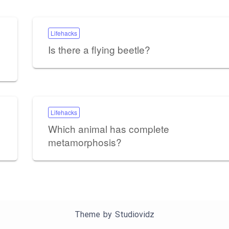
Lifehacks
Is there a flying beetle?
Lifehacks
Which animal has complete
metamorphosis?
Theme by
Studiovidz