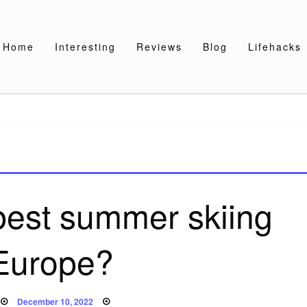
Home
Interesting
Reviews
Blog
Lifehacks
best summer skiing
 Europe?
Posted
December 10, 2022