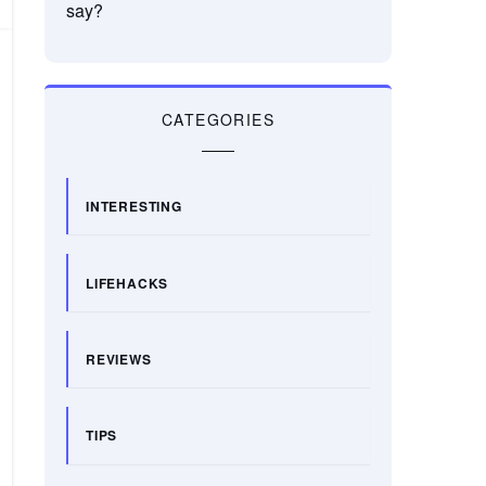
say?
CATEGORIES
INTERESTING
LIFEHACKS
REVIEWS
TIPS