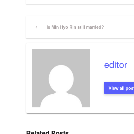
Post
Previous
Is Min Hyo Rin still married?
Post
navigation
editor
View all pos
Related Posts