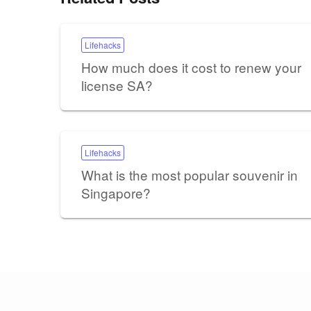
Lifehacks
How much does it cost to renew your
license SA?
Lifehacks
What is the most popular souvenir in
Singapore?