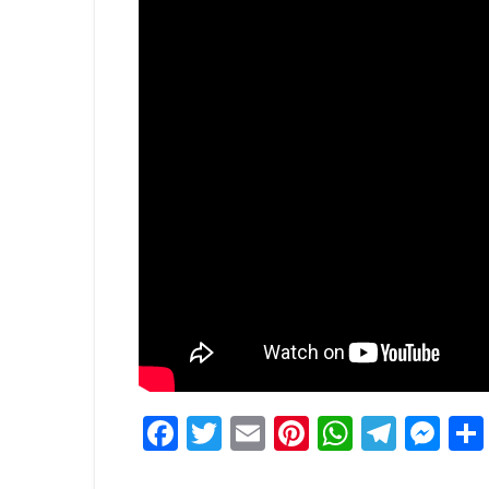
Facebook
Twitter
Email
Pinterest
WhatsA
Tele
Me