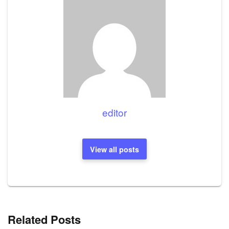
editor
View all posts
Related Posts