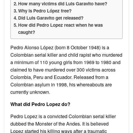
How many victims did Luis Garavito have?
Why is Pedro López free?
Did Luis Garavito get released?
How did Pedro Lopez react when he was
caught?
Pedro Alonso López (born 8 October 1948) is a
Colombian serial killer and child rapist who murdered
a minimum of 110 young girls from 1969 to 1980 and
claimed to have murdered over 300 victims across
Colombia, Peru and Ecuador. Released from a
Colombian asylum in 1998, his whereabouts are
currently unknown.
What did Pedro Lopez do?
Pedro Lopez is a convicted Colombian serial killer
dubbed the Monster of the Andes. It is believed
Lopez started his killing ways after a traumatic