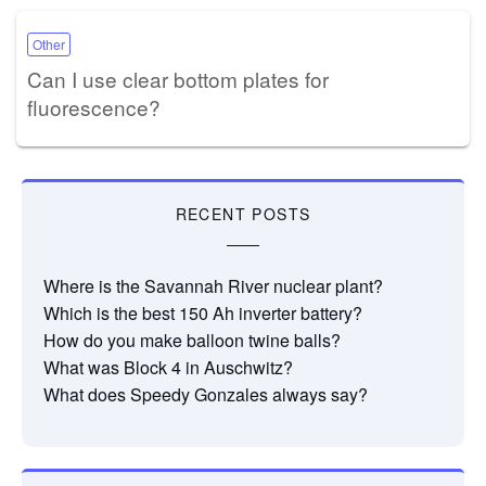
Other
Can I use clear bottom plates for
fluorescence?
RECENT POSTS
Where is the Savannah River nuclear plant?
Which is the best 150 Ah inverter battery?
How do you make balloon twine balls?
What was Block 4 in Auschwitz?
What does Speedy Gonzales always say?