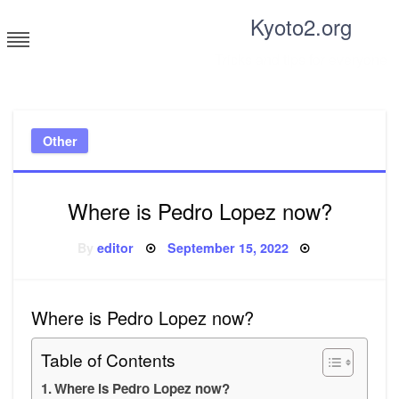
Skip
Kyoto2.org
to
content
Tricks and tips for everyone
Other
Where is Pedro Lopez now?
Posted
By
editor
September 15, 2022
on
Where is Pedro Lopez now?
Table of Contents
Where is Pedro Lopez now?