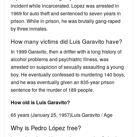
incident while incarcerated. Lopez was arrested in
1969 for auto theft and sentenced to seven years in
prison. While in prison, he was brutally gang-raped
by three inmates.
How many victims did Luis Garavito have?
In 1999 Garavito, then a drifter with a long history of
alcohol problems and psychiatric illness, was
arrested on suspicion of sexually assaulting a young
boy. He eventually confessed to murdering 140 boys,
and he was eventually given an 835-year prison
sentence for the murder of 189 people.
How old is Luis Garavito?
65 years (January 25, 1957)Luis Garavito / Age
Why is Pedro López free?