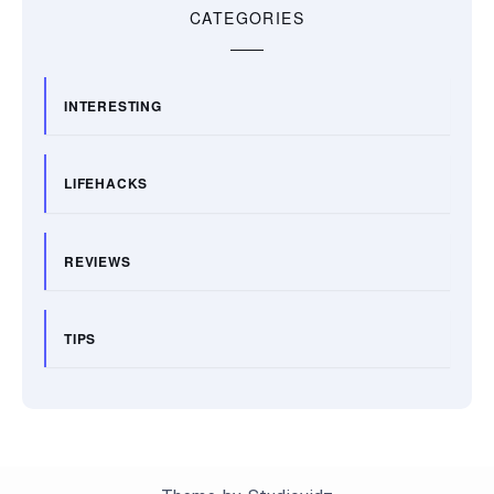
CATEGORIES
INTERESTING
LIFEHACKS
REVIEWS
TIPS