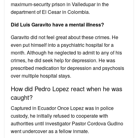
maximum-security prison in Valledupar in the
department of El Cesar in Colombia.
Did Luis Garavito have a mental illness?
Garavito did not feel great about these crimes. He
even put himself into a psychiatric hospital for a
month. Although he neglected to admit to any of his
crimes, he did seek help for depression. He was
prescribed medication for depression and psychosis
over multiple hospital stays.
How did Pedro Lopez react when he was
caught?
Captured in Ecuador Once Lopez was in police
custody, he initially refused to cooperate with
authorities until investigator Pastor Cordova Gudino
went undercover as a fellow inmate.