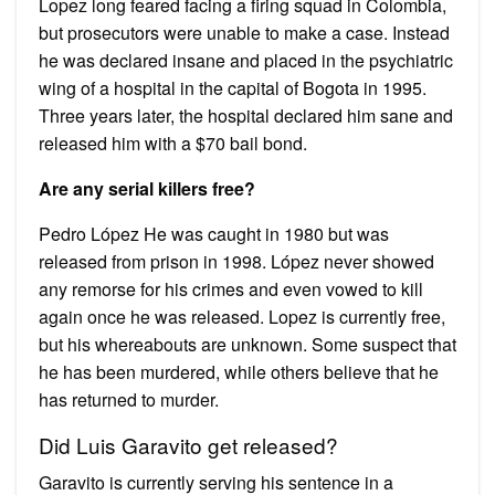
Lopez long feared facing a firing squad in Colombia,
but prosecutors were unable to make a case. Instead
he was declared insane and placed in the psychiatric
wing of a hospital in the capital of Bogota in 1995.
Three years later, the hospital declared him sane and
released him with a $70 bail bond.
Are any serial killers free?
Pedro López He was caught in 1980 but was
released from prison in 1998. López never showed
any remorse for his crimes and even vowed to kill
again once he was released. Lopez is currently free,
but his whereabouts are unknown. Some suspect that
he has been murdered, while others believe that he
has returned to murder.
Did Luis Garavito get released?
Garavito is currently serving his sentence in a