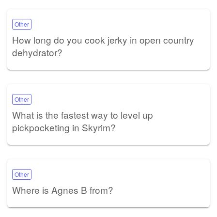
Other
How long do you cook jerky in open country
dehydrator?
Other
What is the fastest way to level up
pickpocketing in Skyrim?
Other
Where is Agnes B from?