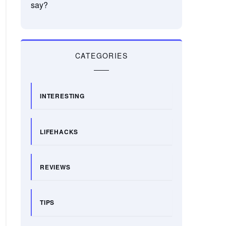
say?
CATEGORIES
INTERESTING
LIFEHACKS
REVIEWS
TIPS