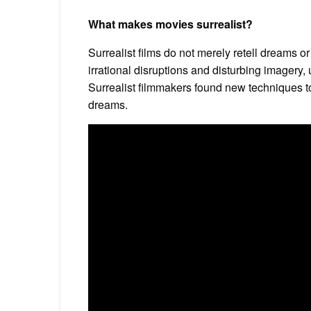
What makes movies surrealist?
Surrealist films do not merely retell dreams or 
irrational disruptions and disturbing imagery
Surrealist filmmakers found new techniques 
dreams.