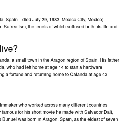
da, Spain—died July 29, 1983, Mexico City, Mexico),
 Surrealism, the tenets of which suffused both his life and
live?
da, a small town in the Aragon region of Spain. His father
a, who had left home at age 14 to start a hardware
ng a fortune and returning home to Calanda at age 43
ilmmaker who worked across many different countries
y famous for his short movie he made with Salvador Dalí,
 Buñuel was born in Aragon, Spain, as the eldest of seven