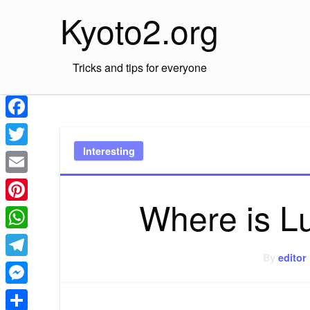
Skip
Kyoto2.org
to
content
Tricks and tips for everyone
Facebook
Interesting
Twitter
Email
Where is L
Pinterest
WhatsApp
By
editor
Telegram
Messenger