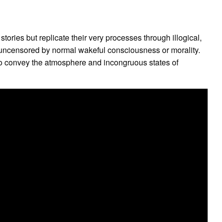
stories but replicate their very processes through illogical,
, uncensored by normal wakeful consciousness or morality.
to convey the atmosphere and incongruous states of