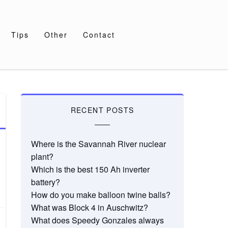
Tips
Other
Contact
RECENT POSTS
Where is the Savannah River nuclear
plant?
Which is the best 150 Ah inverter
battery?
How do you make balloon twine balls?
What was Block 4 in Auschwitz?
What does Speedy Gonzales always