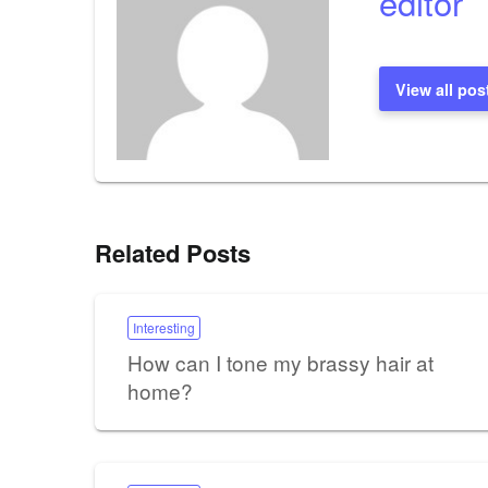
editor
View all pos
Related Posts
Interesting
How can I tone my brassy hair at
home?