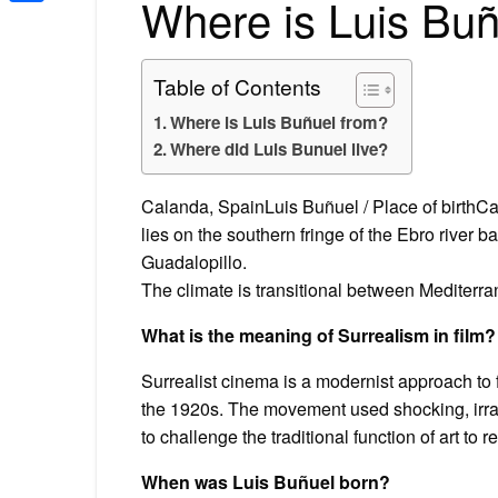
Where is Luis Buñ
Share
Table of Contents
Where is Luis Buñuel from?
Where did Luis Bunuel live?
Calanda, SpainLuis Buñuel / Place of birthCal
lies on the southern fringe of the Ebro river 
Guadalopillo.
The climate is transitional between Mediterr
What is the meaning of Surrealism in film?
Surrealist cinema is a modernist approach to fi
the 1920s. The movement used shocking, irra
to challenge the traditional function of art to r
When was Luis Buñuel born?