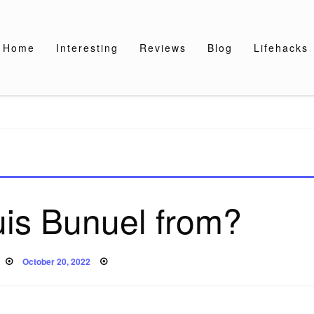
Home
Interesting
Reviews
Blog
Lifehacks
uis Bunuel from?
Posted
October 20, 2022
on