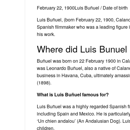
February 22, 1900Luis Buñuel / Date of birth
Luis Buñuel, (born February 22, 1900, Calan
Spanish filmmaker who was a leading figure in
his work.
Where did Luis Bunuel 
Buñuel was born on 22 February 1900 in Calan
was Leonardo Buñuel, also a native of Caland
business in Havana, Cuba, ultimately amassi
(1898).
What is Luis Buñuel famous for?
Luis Buñuel was a highly regarded Spanish f
including Spain and Mexico. He is particularl
‘Un chien andalou’ (An Andalusian Dog). Luis
children.