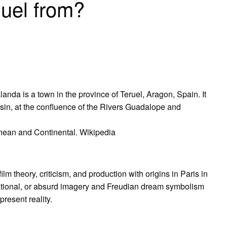
uel from?
anda is a town in the province of Teruel, Aragon, Spain. It
basin, at the confluence of the Rivers Guadalope and
anean and Continental. Wikipedia
lm theory, criticism, and production with origins in Paris in
tional, or absurd imagery and Freudian dream symbolism
epresent reality.