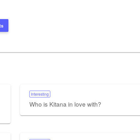
ts
Interesting
Who is Kitana in love with?