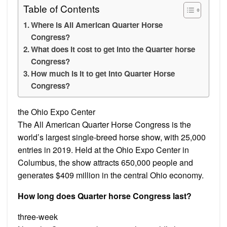
Table of Contents
Where is All American Quarter Horse
Congress?
What does it cost to get into the Quarter horse
Congress?
How much is it to get into Quarter Horse
Congress?
the Ohio Expo Center
The All American Quarter Horse Congress is the
world’s largest single-breed horse show, with 25,000
entries in 2019. Held at the Ohio Expo Center in
Columbus, the show attracts 650,000 people and
generates $409 million in the central Ohio economy.
How long does Quarter horse Congress last?
three-week