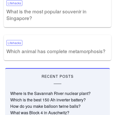
Lifehacks
What is the most popular souvenir in
Singapore?
Lifehacks
Which animal has complete metamorphosis?
RECENT POSTS
Where is the Savannah River nuclear plant?
Which is the best 150 Ah inverter battery?
How do you make balloon twine balls?
What was Block 4 in Auschwitz?