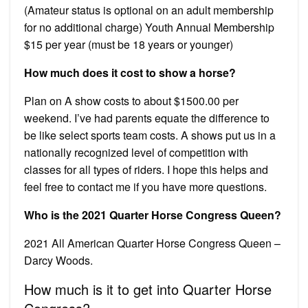
(Amateur status is optional on an adult membership
for no additional charge) Youth Annual Membership
$15 per year (must be 18 years or younger)
How much does it cost to show a horse?
Plan on A show costs to about $1500.00 per
weekend. I’ve had parents equate the difference to
be like select sports team costs. A shows put us in a
nationally recognized level of competition with
classes for all types of riders. I hope this helps and
feel free to contact me if you have more questions.
Who is the 2021 Quarter Horse Congress Queen?
2021 All American Quarter Horse Congress Queen –
Darcy Woods.
How much is it to get into Quarter Horse