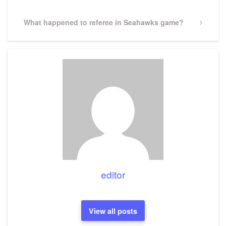
Next
What happened to referee in Seahawks game?
Post
editor
View all posts