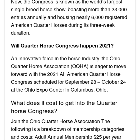
Now, the Congress is known as the world’s largest
single-breed horse show, boasting more than 23,000
entries annually and housing nearly 6,000 registered
American Quarter Horses during its three-week
duration.
Will Quarter Horse Congress happen 2021?
An innovative force in the horse industry, the Ohio
Quarter Horse Association (OQHA) is eager to move
forward with the 2021 All American Quarter Horse
Congress scheduled for September 28 – October 24
at the Ohio Expo Center in Columbus, Ohio.
What does it cost to get into the Quarter
horse Congress?
Join the Ohio Quarter Horse Association The
following is a breakdown of membership categories
and costs: Adult Annual Membership $25 per year