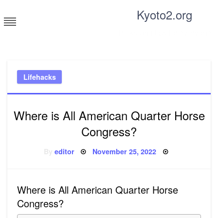
Skip
Kyoto2.org
to
content
Tricks and tips for everyone
Lifehacks
Where is All American Quarter Horse
Congress?
Posted
By
editor
November 25, 2022
on
Where is All American Quarter Horse
Congress?