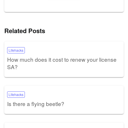
Related Posts
Lifehacks
How much does it cost to renew your license
SA?
Lifehacks
Is there a flying beetle?