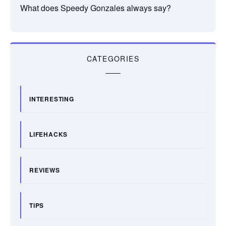
What does Speedy Gonzales always say?
CATEGORIES
INTERESTING
LIFEHACKS
REVIEWS
TIPS