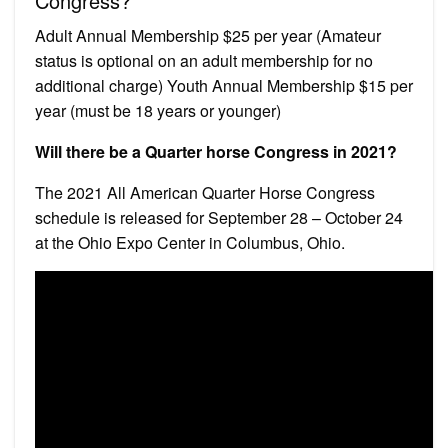
Congress?
Adult Annual Membership $25 per year (Amateur
status is optional on an adult membership for no
additional charge) Youth Annual Membership $15 per
year (must be 18 years or younger)
Will there be a Quarter horse Congress in 2021?
The 2021 All American Quarter Horse Congress
schedule is released for September 28 – October 24
at the Ohio Expo Center in Columbus, Ohio.