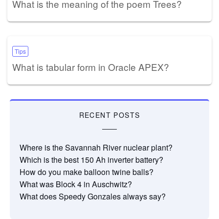
What is the meaning of the poem Trees?
Tips
What is tabular form in Oracle APEX?
RECENT POSTS
Where is the Savannah River nuclear plant?
Which is the best 150 Ah inverter battery?
How do you make balloon twine balls?
What was Block 4 in Auschwitz?
What does Speedy Gonzales always say?