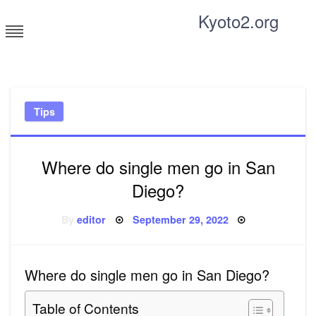
Skip
Kyoto2.org
to
content
Tricks and tips for everyone
Tips
Where do single men go in San
Diego?
Posted
By
editor
September 29, 2022
on
Where do single men go in San Diego?
Table of Contents