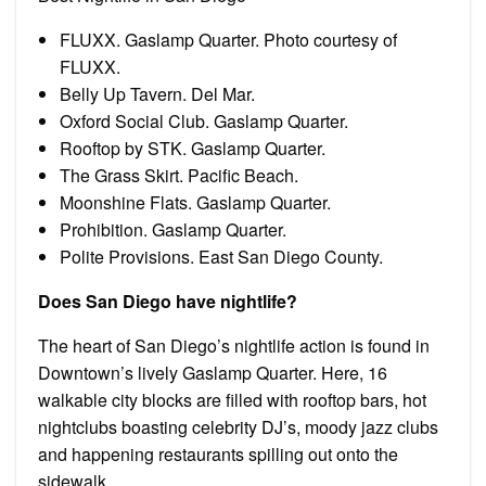
FLUXX. Gaslamp Quarter. Photo courtesy of
FLUXX.
Belly Up Tavern. Del Mar.
Oxford Social Club. Gaslamp Quarter.
Rooftop by STK. Gaslamp Quarter.
The Grass Skirt. Pacific Beach.
Moonshine Flats. Gaslamp Quarter.
Prohibition. Gaslamp Quarter.
Polite Provisions. East San Diego County.
Does San Diego have nightlife?
The heart of San Diego’s nightlife action is found in
Downtown’s lively Gaslamp Quarter. Here, 16
walkable city blocks are filled with rooftop bars, hot
nightclubs boasting celebrity DJ’s, moody jazz clubs
and happening restaurants spilling out onto the
sidewalk.