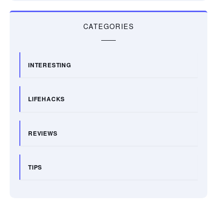
CATEGORIES
INTERESTING
LIFEHACKS
REVIEWS
TIPS