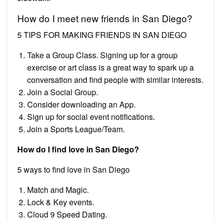
How do I meet new friends in San Diego?
5 TIPS FOR MAKING FRIENDS IN SAN DIEGO
Take a Group Class. Signing up for a group
exercise or art class is a great way to spark up a
conversation and find people with similar interests.
Join a Social Group.
Consider downloading an App.
Sign up for social event notifications.
Join a Sports League/Team.
How do I find love in San Diego?
5 ways to find love in San Diego
Match and Magic.
Lock & Key events.
Cloud 9 Speed Dating.