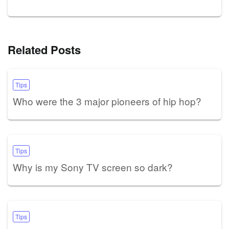
Related Posts
Tips
Who were the 3 major pioneers of hip hop?
Tips
Why is my Sony TV screen so dark?
Tips