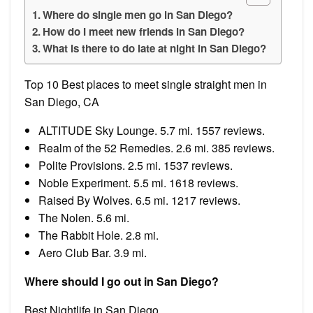
Where do single men go in San Diego?
How do I meet new friends in San Diego?
What is there to do late at night in San Diego?
Top 10 Best places to meet single straight men in
San Diego, CA
ALTITUDE Sky Lounge. 5.7 mi. 1557 reviews.
Realm of the 52 Remedies. 2.6 mi. 385 reviews.
Polite Provisions. 2.5 mi. 1537 reviews.
Noble Experiment. 5.5 mi. 1618 reviews.
Raised By Wolves. 6.5 mi. 1217 reviews.
The Nolen. 5.6 mi.
The Rabbit Hole. 2.8 mi.
Aero Club Bar. 3.9 mi.
Where should I go out in San Diego?
Best Nightlife in San Diego