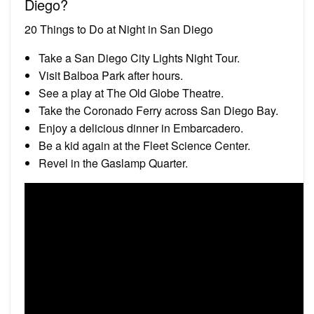
Diego?
20 Things to Do at Night in San Diego
Take a San Diego City Lights Night Tour.
Visit Balboa Park after hours.
See a play at The Old Globe Theatre.
Take the Coronado Ferry across San Diego Bay.
Enjoy a delicious dinner in Embarcadero.
Be a kid again at the Fleet Science Center.
Revel in the Gaslamp Quarter.