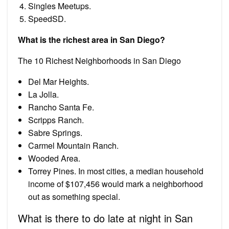
Singles Meetups.
SpeedSD.
What is the richest area in San Diego?
The 10 Richest Neighborhoods in San Diego
Del Mar Heights.
La Jolla.
Rancho Santa Fe.
Scripps Ranch.
Sabre Springs.
Carmel Mountain Ranch.
Wooded Area.
Torrey Pines. In most cities, a median household
income of $107,456 would mark a neighborhood
out as something special.
What is there to do late at night in San