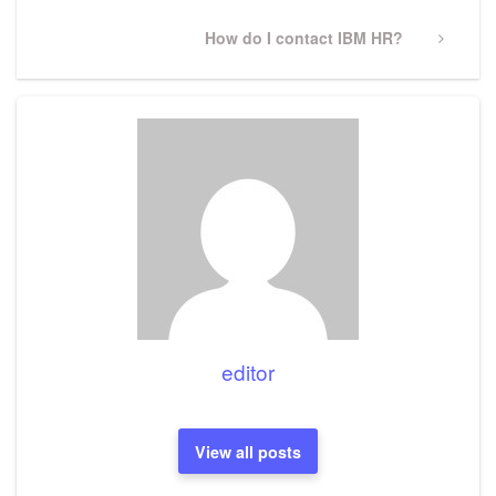
Next
How do I contact IBM HR?
Post
editor
View all posts