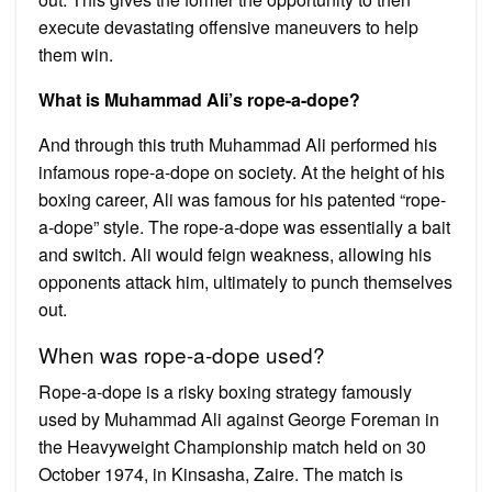
execute devastating offensive maneuvers to help
them win.
What is Muhammad Ali’s rope-a-dope?
And through this truth Muhammad Ali performed his
infamous rope-a-dope on society. At the height of his
boxing career, Ali was famous for his patented “rope-
a-dope” style. The rope-a-dope was essentially a bait
and switch. Ali would feign weakness, allowing his
opponents attack him, ultimately to punch themselves
out.
When was rope-a-dope used?
Rope-a-dope is a risky boxing strategy famously
used by Muhammad Ali against George Foreman in
the Heavyweight Championship match held on 30
October 1974, in Kinsasha, Zaire. The match is