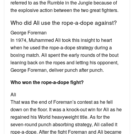
referred to as the Rumble in the Jungle because of
the explosive action between the two great fighters.
Who did Ali use the rope-a-dope against?
George Foreman
In 1974, Muhammed Ali took this insight to heart
when he used the rope-a-dope strategy during a
boxing match. Ali spent the early rounds of the bout
leaning back on the ropes and letting his opponent,
George Foreman, deliver punch after punch.
Who won the rope-a-dope fight?
Ali
That was the end of Foreman’s contest as he fell
down on the floor. It was a knock-out win for Ali as he
regained his World heavyweight title. As for the
seven-round punch absorbing strategy, Ali called it
rope-a-dope. After the fight Foreman and Ali became