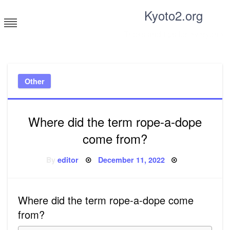
Skip
Kyoto2.org
to
content
Tricks and tips for everyone
Other
Where did the term rope-a-dope
come from?
Posted
By
editor
December 11, 2022
on
Where did the term rope-a-dope come
from?