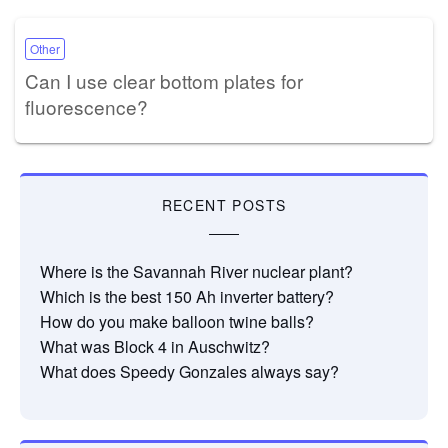
Other
Can I use clear bottom plates for
fluorescence?
RECENT POSTS
Where is the Savannah River nuclear plant?
Which is the best 150 Ah inverter battery?
How do you make balloon twine balls?
What was Block 4 in Auschwitz?
What does Speedy Gonzales always say?