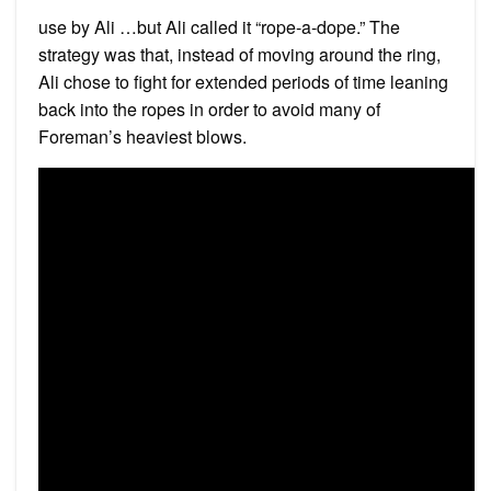
use by Ali …but Ali called it “rope-a-dope.” The
strategy was that, instead of moving around the ring,
Ali chose to fight for extended periods of time leaning
back into the ropes in order to avoid many of
Foreman’s heaviest blows.