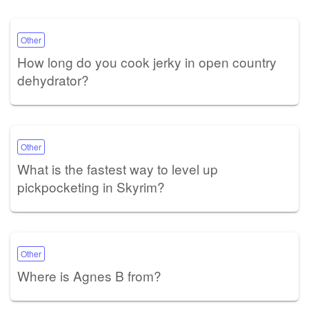
Other
How long do you cook jerky in open country
dehydrator?
Other
What is the fastest way to level up
pickpocketing in Skyrim?
Other
Where is Agnes B from?