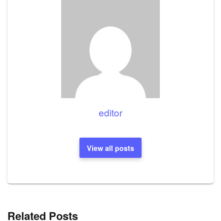
editor
View all posts
Related Posts