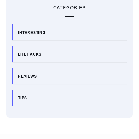
CATEGORIES
INTERESTING
LIFEHACKS
REVIEWS
TIPS