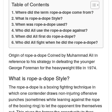
Table of Contents
Where did the term rope-a-dope come from?
What is rope-a-dope Style?
When was rope-a-dope used?
Who did Ali use the rope-a-dope against?
When did Ali first do rope-a-dope?
Who did Ali fight when he did the rope-a-dope?
Origin of rope-a-dope Coined by Muhammad Ali in
reference to his strategy in defeating the younger
George Foreman for the heavyweight title in 1974.
What is rope-a-dope Style?
The rope-a-dope is a boxing fighting technique in
which one contender draws non-injuring offensive
punches (sometimes while leaning against the rope
of the boxing ring) to let the opponent tire themselves
out. This gives the former the opportunity to then