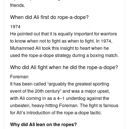
friends.
When did Ali first do rope-a-dope?
1974
He pointed out that it is equally important for warriors
to know when not to fight as when to fight. In 1974,
Muhammed Ali took this insight to heart when he
used the rope-a-dope strategy during a boxing match.
Who did Ali fight when he did the rope-a-dope?
Foreman
It has been called “arguably the greatest sporting
event of the 20th century” and was a major upset,
with Ali coming in as a 4–1 underdog against the
unbeaten, heavy-hitting Foreman. The fight is famous
for Ali’s introduction of the rope-a-dope tactic.
Why did Ali lean on the ropes?