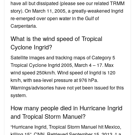
have all but dissipated (please see our related TRMM
story). On March 11, 2005, a greatly-weakened Ingrid
re-emerged over open water in the Gulf of
Carpentaria.
What is the wind speed of Tropical
Cyclone Ingrid?
Satellite images and tracking maps of Category 5
Tropical Cyclone Ingrid 2005, March 4 – 17. Max
wind speed 250km/h. Wind speed of Ingrid is 120
km/h, with sea-level pressure at 976 hPa.
Warnings/advisories have not yet been issued for this
system.
How many people died in Hurricane Ingrid
and Tropical Storm Manuel?
“Hurricane Ingrid, Tropical Storm Manuel hit Mexico,
killing 15”. CNN. Retrieved September 15, 2013. ^ a