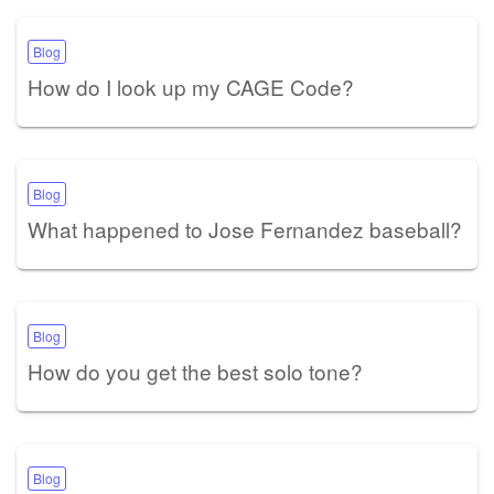
Blog
How do I look up my CAGE Code?
Blog
What happened to Jose Fernandez baseball?
Blog
How do you get the best solo tone?
Blog