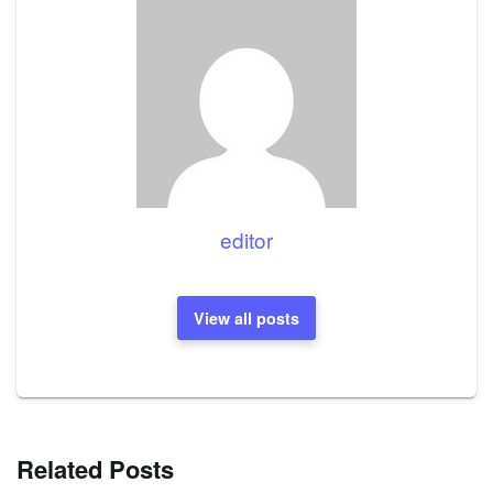
editor
View all posts
Related Posts