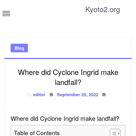
Skip
Kyoto2.org
to
content
Tricks and tips for everyone
Blog
Where did Cyclone Ingrid make
landfall?
Posted
By
editor
September 25, 2022
on
Where did Cyclone Ingrid make landfall?
Table of Contents