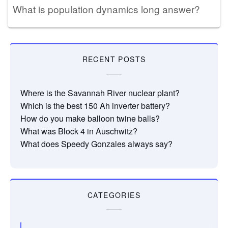
What is population dynamics long answer?
RECENT POSTS
Where is the Savannah River nuclear plant?
Which is the best 150 Ah inverter battery?
How do you make balloon twine balls?
What was Block 4 in Auschwitz?
What does Speedy Gonzales always say?
CATEGORIES