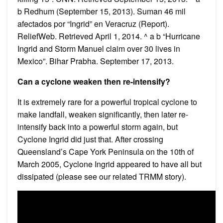
b Redhum (September 15, 2013). Suman 46 mil
afectados por “Ingrid” en Veracruz (Report).
ReliefWeb. Retrieved April 1, 2014. ^ a b “Hurricane
Ingrid and Storm Manuel claim over 30 lives in
Mexico”. Bihar Prabha. September 17, 2013.
Can a cyclone weaken then re-intensify?
It is extremely rare for a powerful tropical cyclone to
make landfall, weaken significantly, then later re-
intensify back into a powerful storm again, but
Cyclone Ingrid did just that. After crossing
Queensland’s Cape York Peninsula on the 10th of
March 2005, Cyclone Ingrid appeared to have all but
dissipated (please see our related TRMM story).