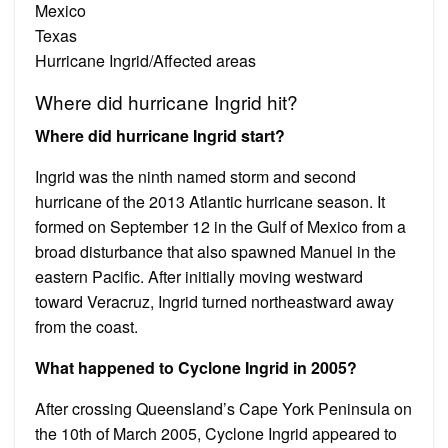
Mexico
Texas
Hurricane Ingrid/Affected areas
Where did hurricane Ingrid hit?
Where did hurricane Ingrid start?
Ingrid was the ninth named storm and second
hurricane of the 2013 Atlantic hurricane season. It
formed on September 12 in the Gulf of Mexico from a
broad disturbance that also spawned Manuel in the
eastern Pacific. After initially moving westward
toward Veracruz, Ingrid turned northeastward away
from the coast.
What happened to Cyclone Ingrid in 2005?
After crossing Queensland’s Cape York Peninsula on
the 10th of March 2005, Cyclone Ingrid appeared to