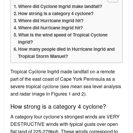
Where did Cyclone Ingrid make landfall?
How strong is a category 4 cyclone?
Where did Hurricane Ingrid hit?
Where did hurricane Ingrid hit?
What is the wind speed of Tropical Cyclone
Ingrid?
How many people died in Hurricane Ingrid and
Tropical Storm Manuel?
Tropical Cyclone Ingrid made landfall on a remote
part of the east coast of Cape York Peninsula as a
severe tropical cyclone (see mean sea level analysis
and radar image in Figures 1 and 2).
How strong is a category 4 cyclone?
A category four cyclone’s strongest winds are VERY
DESTRUCTIVE winds with typical gusts over open
flat land of 225-279kph. These winds correspond to