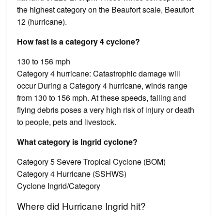
the highest category on the Beaufort scale, Beaufort
12 (hurricane).
How fast is a category 4 cyclone?
130 to 156 mph
Category 4 hurricane: Catastrophic damage will
occur During a Category 4 hurricane, winds range
from 130 to 156 mph. At these speeds, falling and
flying debris poses a very high risk of injury or death
to people, pets and livestock.
What category is Ingrid cyclone?
Category 5 Severe Tropical Cyclone (BOM)
Category 4 Hurricane (SSHWS)
Cyclone Ingrid/Category
Where did Hurricane Ingrid hit?