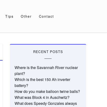
Tips
Other
Contact
RECENT POSTS
Where is the Savannah River nuclear
plant?
Which is the best 150 Ah inverter
battery?
How do you make balloon twine balls?
What was Block 4 in Auschwitz?
What does Speedy Gonzales always