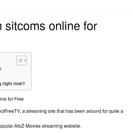
on
 sitcoms online for
?
g right now?
ne for Free
ojectFreeTV, a streaming site that has been around for quite a
 popular AtoZ Movies streaming website.