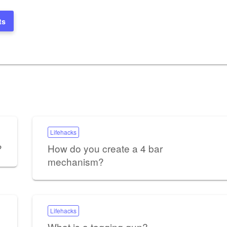
ts
Lifehacks
?
How do you create a 4 bar
mechanism?
Lifehacks
What is a tagging gun?