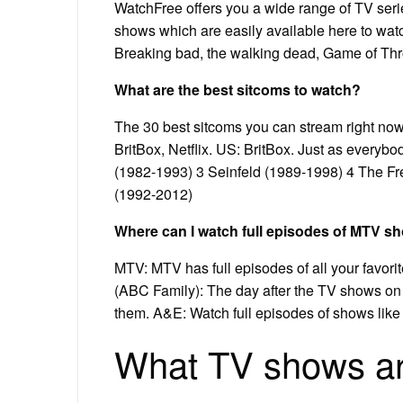
WatchFree offers you a wide range of TV serie
shows which are easily available here to wa
Breaking bad, the walking dead, Game of Thron
What are the best sitcoms to watch?
The 30 best sitcoms you can stream right no
BritBox, Netflix. US: BritBox. Just as everybo
(1982-1993) 3 Seinfeld (1989-1998) 4 The Fr
(1992-2012)
Where can I watch full episodes of MTV s
MTV: MTV has full episodes of all your favori
(ABC Family): The day after the TV shows on F
them. A&E: Watch full episodes of shows like
What TV shows are