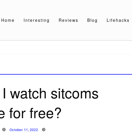
Home
Interesting
Reviews
Blog
Lifehacks
I watch sitcoms
e for free?
Posted
October 11, 2022