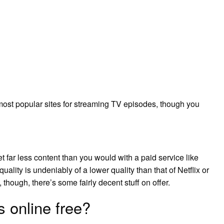
ost popular sites for streaming TV episodes, though you
t far less content than you would with a paid service like
uality is undeniably of a lower quality than that of Netflix or
 though, there’s some fairly decent stuff on offer.
 online free?