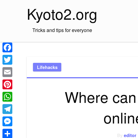
Skip
Kyoto2.org
to
content
Tricks and tips for everyone
Facebook
Lifehacks
Twitter
Email
Where can 
Pinterest
WhatsApp
onlin
Telegram
Messenger
By
editor