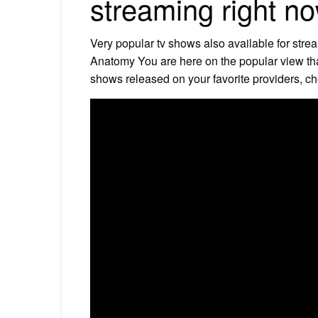
streaming right n
Very popular tv shows also available for str
Anatomy You are here on the popular view tha
shows released on your favorite providers, c