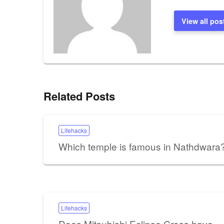
View all pos
Related Posts
Lifehacks
Which temple is famous in Nathdwara
Lifehacks
Does Mitsubishi Eclipse Cross have