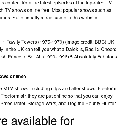
s content from the latest episodes of the top-rated TV
tch TV shows online free. Most popular shows such as
es, Suits usually attract users to this website.
w. 1 Fawlty Towers (1975-1979) (Image credit: BBC) UK:
dy in the UK can tell you what a Dalek is, Basil 2 Cheers
esh Prince of Bel Air (1990-1996) 5 Absolutely Fabulous
hows online?
te MTV shows, including clips and after shows. Freeform
reeform air, they are put online so that you can enjoy
 Bates Motel, Storage Wars, and Dog the Bounty Hunter.
 available for