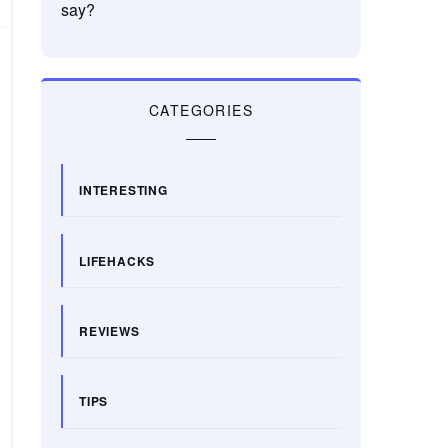
say?
CATEGORIES
INTERESTING
LIFEHACKS
REVIEWS
TIPS