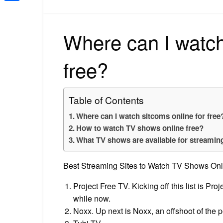
Share
Where can I watch
free?
Table of Contents
Where can I watch sitcoms online for free
How to watch TV shows online free?
What TV shows are available for streamin
Best Streaming Sites to Watch TV Shows Onli
Project Free TV. Kicking off this list is Pr
while now.
Noxx. Up next is Noxx, an offshoot of the