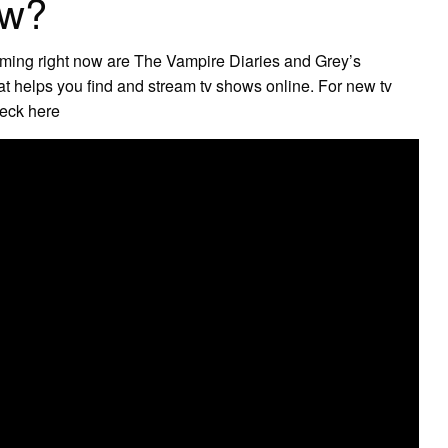
ow?
eaming right now are The Vampire Diaries and Grey’s
t helps you find and stream tv shows online. For new tv
heck here