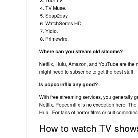
Tubi TV.
TV Muse.
Soap2day.
WatchSeries HD.
Yidio.
Primewire.
Where can you stream old sitcoms?
Netflix, Hulu, Amazon, and YouTube are the m
might need to subscribe to get the best stuff.
Is popcornflix any good?
With free streaming services, you generally ge
Netflix. Popcornflix is no exception here. The q
Hulu. For fans of horror films or cult comedies,
How to watch TV shows