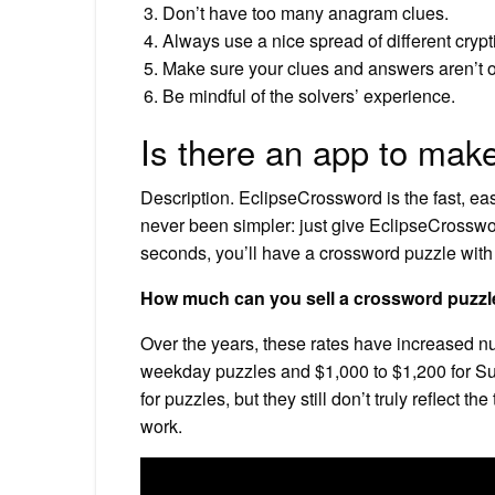
Don’t have too many anagram clues.
Always use a nice spread of different crypt
Make sure your clues and answers aren’t o
Be mindful of the solvers’ experience.
Is there an app to mak
Description. EclipseCrossword is the fast, eas
never been simpler: just give EclipseCrossword
seconds, you’ll have a crossword puzzle with
How much can you sell a crossword puzzl
Over the years, these rates have increased n
weekday puzzles and $1,000 to $1,200 for Sun
for puzzles, but they still don’t truly reflect th
work.