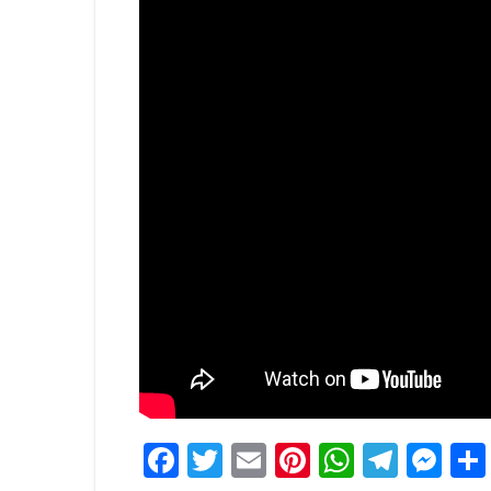
Facebook
Twitter
Email
Pinterest
WhatsA
Tele
Me