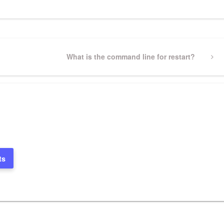
Next
What is the command line for restart?
Post
ts