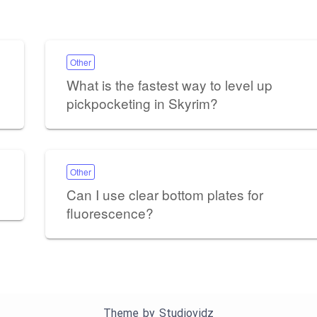
Other
What is the fastest way to level up
pickpocketing in Skyrim?
Other
Can I use clear bottom plates for
fluorescence?
Theme by
Studiovidz