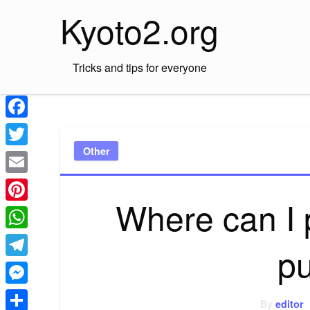
Skip
Kyoto2.org
to
content
Tricks and tips for everyone
Facebook
Other
Twitter
Email
Where can I 
Pinterest
WhatsApp
p
Telegram
Messenger
By
editor