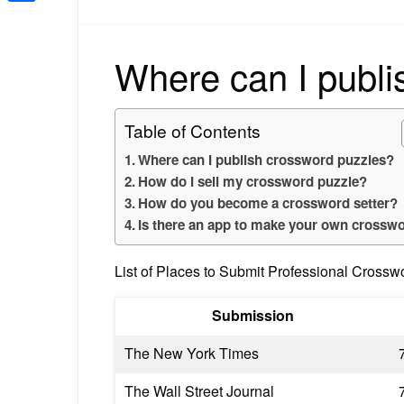
Share
Where can I publi
Table of Contents
Where can I publish crossword puzzles?
How do I sell my crossword puzzle?
How do you become a crossword setter?
Is there an app to make your own crossw
List of Places to Submit Professional Crossw
Submission
The New York Times
The Wall Street Journal