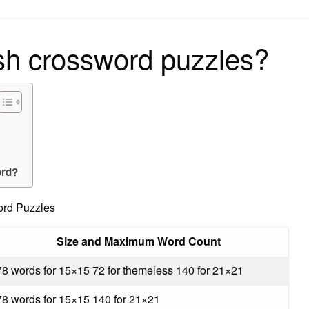
on
sh crossword puzzles?
ord?
ord Puzzles
Size and Maximum Word Count
78 words for 15×15 72 for themeless 140 for 21×21
78 words for 15×15 140 for 21×21