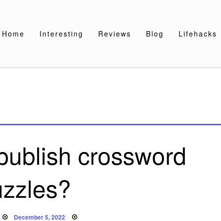
Home
Interesting
Reviews
Blog
Lifehacks
publish crossword
uzzles?
Posted
December 5, 2022