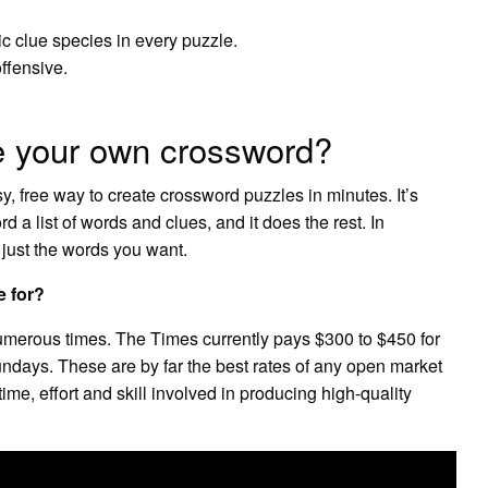
ic clue species in every puzzle.
ffensive.
e your own crossword?
y, free way to create crossword puzzles in minutes. It’s
 a list of words and clues, and it does the rest. In
 just the words you want.
e for?
umerous times. The Times currently pays $300 to $450 for
days. These are by far the best rates of any open market
e time, effort and skill involved in producing high-quality