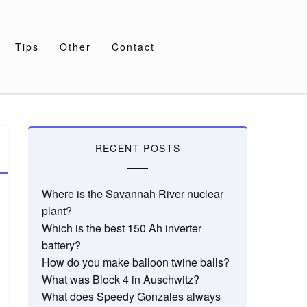
Tips
Other
Contact
RECENT POSTS
Where is the Savannah River nuclear
plant?
Which is the best 150 Ah inverter
battery?
How do you make balloon twine balls?
What was Block 4 in Auschwitz?
What does Speedy Gonzales always