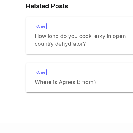
Related Posts
Other
How long do you cook jerky in open
country dehydrator?
Other
Where is Agnes B from?