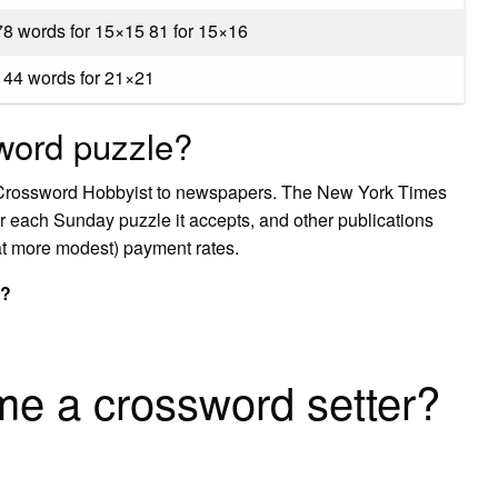
78 words for 15×15 81 for 15×16
144 words for 21×21
word puzzle?
on Crossword Hobbyist to newspapers. The New York Times
r each Sunday puzzle it accepts, and other publications
t more modest) payment rates.
s?
e a crossword setter?