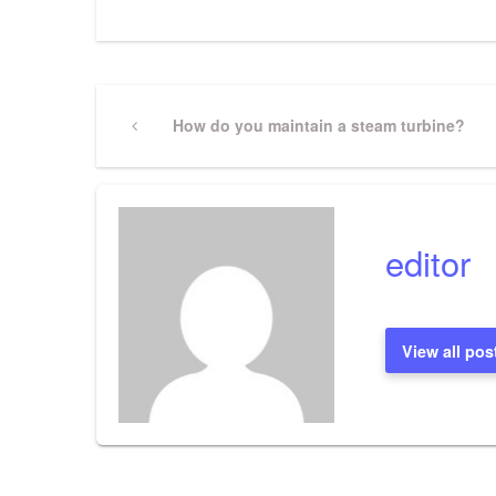
Post
Previous
How do you maintain a steam turbine?
Post
navigation
editor
View all pos