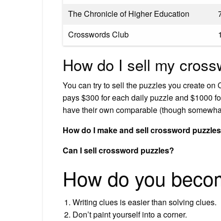
The Chronicle of Higher Education
Crosswords Club
How do I sell my cross
You can try to sell the puzzles you create 
pays $300 for each daily puzzle and $1000 fo
have their own comparable (though somewha
How do I make and sell crossword puzzle
Can I sell crossword puzzles?
How do you becom
Writing clues is easier than solving clues.
Don’t paint yourself into a corner.