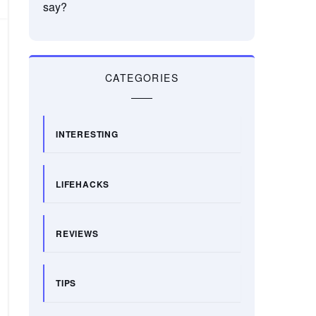
say?
CATEGORIES
INTERESTING
LIFEHACKS
REVIEWS
TIPS