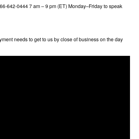
 866-642-0444 7 am – 9 pm (ET) Monday–Friday to speak
ayment needs to get to us by close of business on the day