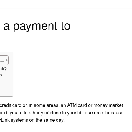
on
 a payment to
ink?
k?
 credit card or, in some areas, an ATM card or money market
ion if you’re in a hurry or close to your bill due date, because
ryLink systems on the same day.