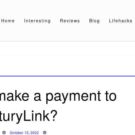
Home
Interesting
Reviews
Blog
Lifehacks
make a payment to
turyLink?
Posted
October 15, 2022