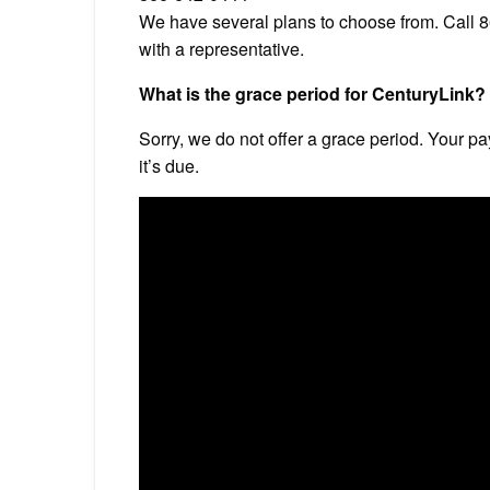
We have several plans to choose from. Call
with a representative.
What is the grace period for CenturyLink?
Sorry, we do not offer a grace period. Your p
it’s due.