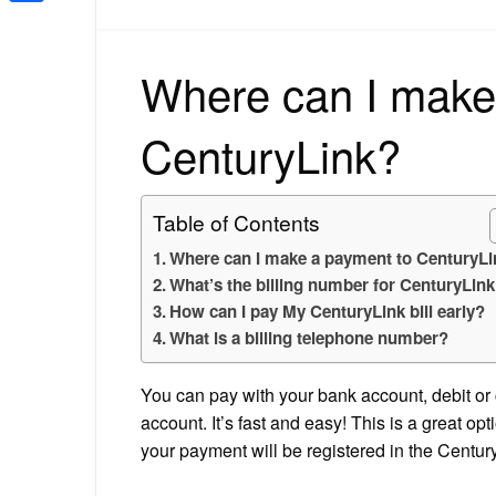
Share
Where can I make
CenturyLink?
Table of Contents
Where can I make a payment to CenturyL
What’s the billing number for CenturyLin
How can I pay My CenturyLink bill early?
What is a billing telephone number?
You can pay with your bank account, debit or
account. It’s fast and easy! This is a great opt
your payment will be registered in the Centu