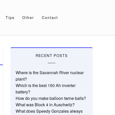
Tips
Other
Contact
RECENT POSTS
Where is the Savannah River nuclear
plant?
Which is the best 150 Ah inverter
battery?
How do you make balloon twine balls?
What was Block 4 in Auschwitz?
What does Speedy Gonzales always