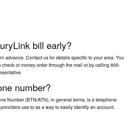
ryLink bill early?
in advance. Contact us for details specific to your area. You
 check or money order through the mail or by calling 800-
esentative.
phone number?
ne Number (BTN/ATN), in general terms, is a telephone
oviders use to as a way to easily identify an account.