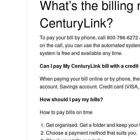
What’s the billing
CenturyLink?
To pay your bill by phone, call 800-786-627
on the call, you can use the automated syst
system is free and available any time.
Can I pay My CenturyLink bill with a credit
When paying your bill online or by phone, t
account. Savings account. Credit card (VISA,
How should I pay my bills?
How to pay bills on time
Get organised. Get a folder and keep your bil
Choose a payment method that suits you.