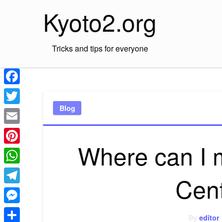
Skip
Kyoto2.org
to
content
Tricks and tips for everyone
Facebook
Blog
Twitter
Email
Where can I 
Pinterest
WhatsApp
Cen
Telegram
Messenger
By
editor