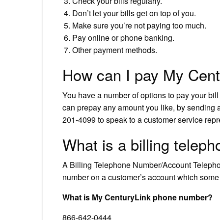
Check your bills regularly.
Don’t let your bills get on top of you.
Make sure you’re not paying too much.
Pay online or phone banking.
Other payment methods.
How can I pay My Centu
You have a number of options to pay your bill 
can prepay any amount you like, by sending a
201-4099 to speak to a customer service repr
What is a billing tele
A Billing Telephone Number/Account Telepho
number on a customer’s account which some pr
What is My CenturyLink phone number?
866-642-0444