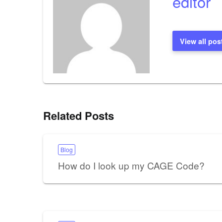
editor
View all pos
Related Posts
Blog
How do I look up my CAGE Code?