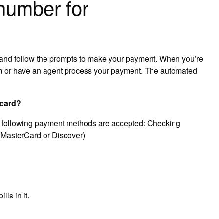
 number for
2 and follow the prompts to make your payment. When you’re
em or have an agent process your payment. The automated
 card?
he following payment methods are accepted: Checking
 MasterCard or Discover)
ls in it.