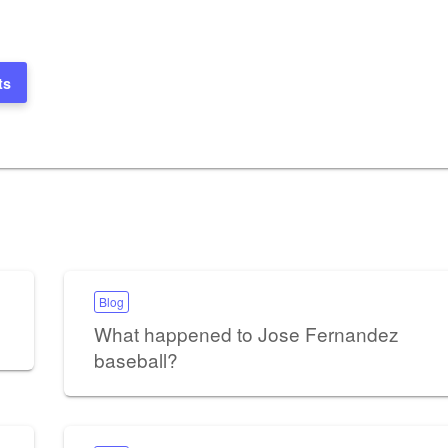
ts
Blog
What happened to Jose Fernandez
baseball?