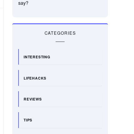
say?
CATEGORIES
INTERESTING
LIFEHACKS
REVIEWS
TIPS