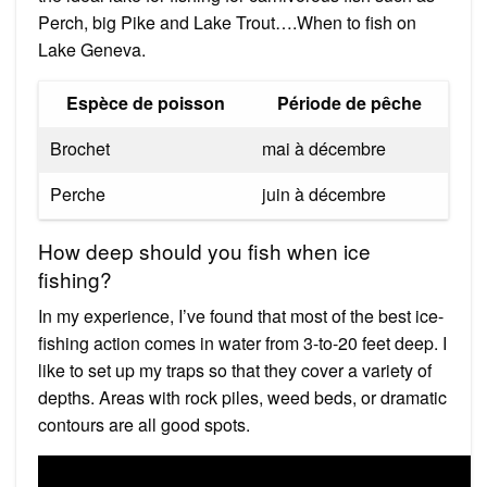
Perch, big Pike and Lake Trout….When to fish on
Lake Geneva.
Espèce de poisson
Période de pêche
Brochet
mai à décembre
Perche
juin à décembre
How deep should you fish when ice
fishing?
In my experience, I’ve found that most of the best ice-
fishing action comes in water from 3-to-20 feet deep. I
like to set up my traps so that they cover a variety of
depths. Areas with rock piles, weed beds, or dramatic
contours are all good spots.