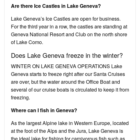
Are there Ice Castles in Lake Geneva?
Lake Geneva’s Ice Castles are open for business.
For the third year in a row, the castles are standing at
Geneva National Resort and Club on the north shore
of Lake Como.
Does Lake Geneva freeze in the winter?
WINTER ON LAKE GENEVA OPERATIONS Lake
Geneva starts to freeze right after our Santa Cruises
are over, but the water around the Office Boat and
several of our cruise boats is circulated to keep it from
freezing.
Where can I fish in Geneva?
As the largest Alpine lake in Western Europe, located
at the foot of the Alps and the Jura, Lake Geneva is
the ideal lake for fishing for carnivorous fish such as