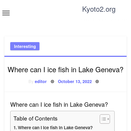
Skip
Kyoto2.org
to
content
Tricks and tips for everyone
Interesting
Where can I ice fish in Lake Geneva?
Posted
By
editor
October 13, 2022
on
Where can I ice fish in Lake Geneva?
Table of Contents
Where can I ice fish in Lake Geneva?