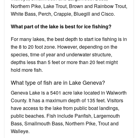
Northern Pike, Lake Trout, Brown and Rainbow Trout,
White Bass, Perch, Crappie, Bluegill and Cisco.
What part of the lake is best for ice fishing?
For many lakes, the best depth to start ice fishing is in
the 8 to 20 foot zone. However, depending on the
species, time of year and underwater structure,
depths less than 5 feet or more than 20 feet might
hold more fish.
What type of fish are in Lake Geneva?
Geneva Lake is a 5401 acre lake located in Walworth
County. It has a maximum depth of 135 feet. Visitors
have access to the lake from public boat landings,
public beaches. Fish include Panfish, Largemouth
Bass, Smallmouth Bass, Northern Pike, Trout and
Walleye.