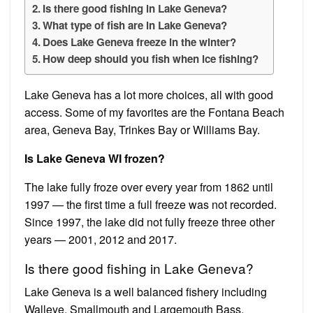
Is there good fishing in Lake Geneva?
What type of fish are in Lake Geneva?
Does Lake Geneva freeze in the winter?
How deep should you fish when ice fishing?
Lake Geneva has a lot more choices, all with good
access. Some of my favorites are the Fontana Beach
area, Geneva Bay, Trinkes Bay or Williams Bay.
Is Lake Geneva WI frozen?
The lake fully froze over every year from 1862 until
1997 — the first time a full freeze was not recorded.
Since 1997, the lake did not fully freeze three other
years — 2001, 2012 and 2017.
Is there good fishing in Lake Geneva?
Lake Geneva is a well balanced fishery including
Walleye, Smallmouth and Largemouth Bass,