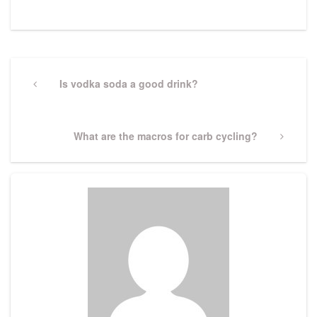
Post
navigation
Previous
Is vodka soda a good drink?
Post
Next
What are the macros for carb cycling?
Post