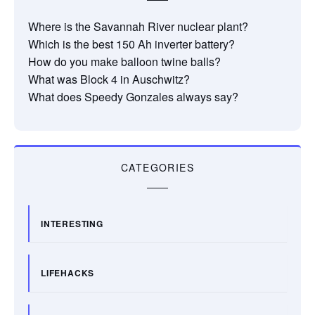
Where is the Savannah River nuclear plant?
Which is the best 150 Ah inverter battery?
How do you make balloon twine balls?
What was Block 4 in Auschwitz?
What does Speedy Gonzales always say?
CATEGORIES
INTERESTING
LIFEHACKS