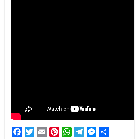
Facebook
Twitter
Email
Pinterest
WhatsApp
Telegram
Messeng
Share