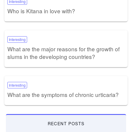
Interesting
Who is Kitana in love with?
Interesting
What are the major reasons for the growth of
slums in the developing countries?
Interesting
What are the symptoms of chronic urticaria?
RECENT POSTS