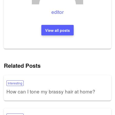
editor
View all posts
Related Posts
Interesting
How can I tone my brassy hair at home?