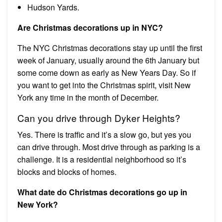
Hudson Yards.
Are Christmas decorations up in NYC?
The NYC Christmas decorations stay up until the first
week of January, usually around the 6th January but
some come down as early as New Years Day. So if
you want to get into the Christmas spirit, visit New
York any time in the month of December.
Can you drive through Dyker Heights?
Yes. There is traffic and it’s a slow go, but yes you
can drive through. Most drive through as parking is a
challenge. It is a residential neighborhood so it’s
blocks and blocks of homes.
What date do Christmas decorations go up in
New York?