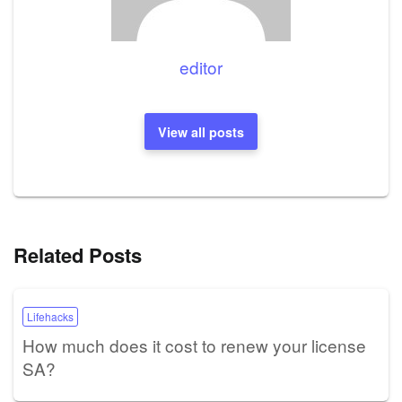
editor
View all posts
Related Posts
Lifehacks
How much does it cost to renew your license
SA?