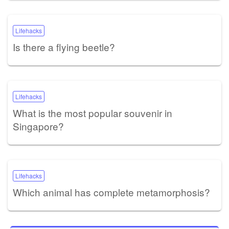
Lifehacks
Is there a flying beetle?
Lifehacks
What is the most popular souvenir in
Singapore?
Lifehacks
Which animal has complete metamorphosis?