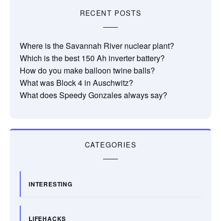
RECENT POSTS
Where is the Savannah River nuclear plant?
Which is the best 150 Ah inverter battery?
How do you make balloon twine balls?
What was Block 4 in Auschwitz?
What does Speedy Gonzales always say?
CATEGORIES
INTERESTING
LIFEHACKS