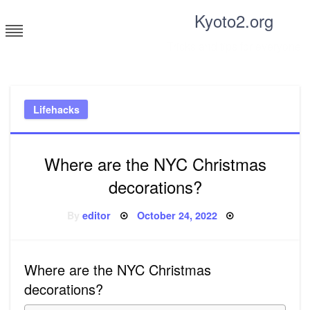
Skip
Kyoto2.org
to
content
Tricks and tips for everyone
Lifehacks
Where are the NYC Christmas
decorations?
Posted
By
editor
October 24, 2022
on
Where are the NYC Christmas
decorations?