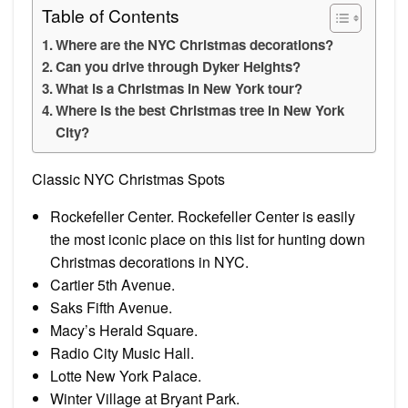
Table of Contents
Where are the NYC Christmas decorations?
Can you drive through Dyker Heights?
What is a Christmas in New York tour?
Where is the best Christmas tree in New York
City?
Classic NYC Christmas Spots
Rockefeller Center. Rockefeller Center is easily
the most iconic place on this list for hunting down
Christmas decorations in NYC.
Cartier 5th Avenue.
Saks Fifth Avenue.
Macy’s Herald Square.
Radio City Music Hall.
Lotte New York Palace.
Winter Village at Bryant Park.