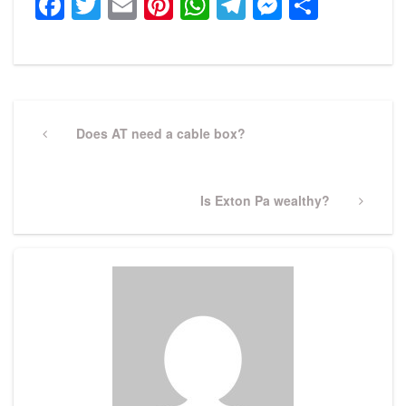
Facebook
Twitter
Email
Pinterest
WhatsApp
Telegram
Messeng
Share
Post
navigation
Previous
Does AT need a cable box?
Post
Next
Is Exton Pa wealthy?
Post