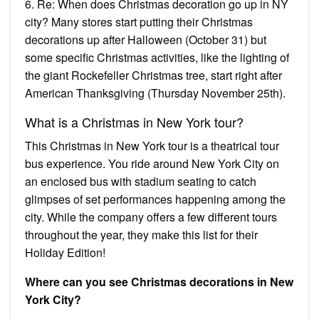
6. Re: When does Christmas decoration go up in NY
city? Many stores start putting their Christmas
decorations up after Halloween (October 31) but
some specific Christmas activities, like the lighting of
the giant Rockefeller Christmas tree, start right after
American Thanksgiving (Thursday November 25th).
What is a Christmas in New York tour?
This Christmas in New York tour is a theatrical tour
bus experience. You ride around New York City on
an enclosed bus with stadium seating to catch
glimpses of set performances happening among the
city. While the company offers a few different tours
throughout the year, they make this list for their
Holiday Edition!
Where can you see Christmas decorations in New
York City?