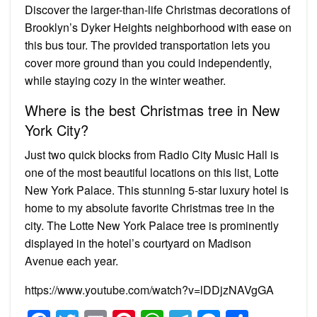
Discover the larger-than-life Christmas decorations of
Brooklyn’s Dyker Heights neighborhood with ease on
this bus tour. The provided transportation lets you
cover more ground than you could independently,
while staying cozy in the winter weather.
Where is the best Christmas tree in New
York City?
Just two quick blocks from Radio City Music Hall is
one of the most beautiful locations on this list, Lotte
New York Palace. This stunning 5-star luxury hotel is
home to my absolute favorite Christmas tree in the
city. The Lotte New York Palace tree is prominently
displayed in the hotel’s courtyard on Madison
Avenue each year.
https://www.youtube.com/watch?v=lDDjzNAVgGA