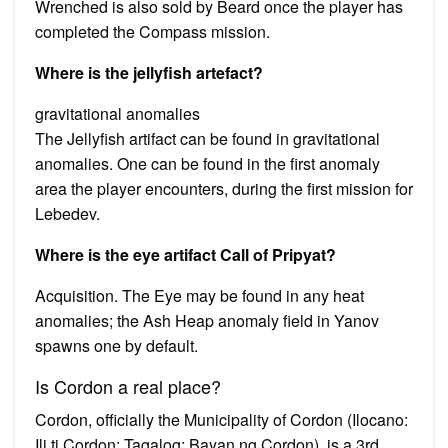
Wrenched is also sold by Beard once the player has
completed the Compass mission.
Where is the jellyfish artefact?
gravitational anomalies
The Jellyfish artifact can be found in gravitational
anomalies. One can be found in the first anomaly
area the player encounters, during the first mission for
Lebedev.
Where is the eye artifact Call of Pripyat?
Acquisition. The Eye may be found in any heat
anomalies; the Ash Heap anomaly field in Yanov
spawns one by default.
Is Cordon a real place?
Cordon, officially the Municipality of Cordon (Ilocano:
Ili ti Cordon; Tagalog: Bayan ng Cordon), is a 3rd