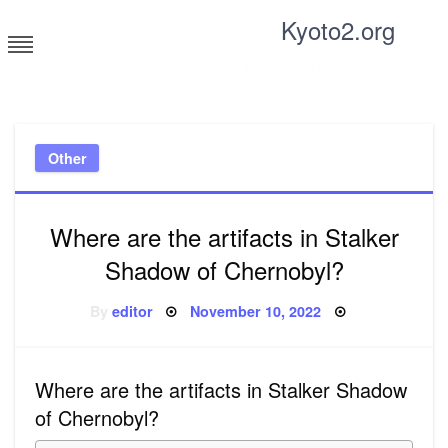
Skip
Kyoto2.org
to
content
Tricks and tips for everyone
Other
Where are the artifacts in Stalker
Shadow of Chernobyl?
Posted
By
editor
November 10, 2022
on
Where are the artifacts in Stalker Shadow
of Chernobyl?