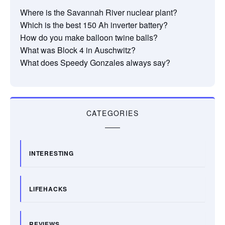
Where is the Savannah River nuclear plant?
Which is the best 150 Ah inverter battery?
How do you make balloon twine balls?
What was Block 4 in Auschwitz?
What does Speedy Gonzales always say?
CATEGORIES
INTERESTING
LIFEHACKS
REVIEWS