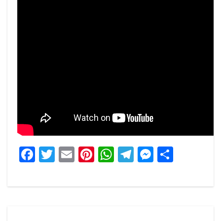
Facebook
Twitter
Email
Pinterest
WhatsApp
Telegram
Messeng
Share
Post