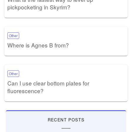
pickpocketing in Skyrim?
Other
Where is Agnes B from?
Other
Can I use clear bottom plates for
fluorescence?
RECENT POSTS