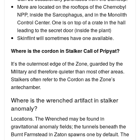
More are located on the rooftops of the Chernobyl
NPP, inside the Sarcophagus, and in the Monolith
Control Center. One is on top of a crate in the hall
leading to the secret door (inside the plant)
Skinflint will sometimes have one available.
Where is the cordon in Stalker Call of Pripyat?
It’s the outermost edge of the Zone, guarded by the
Military and therefore quieter than most other areas.
Stalkers often refer to the Cordon as the Zone’s
antechamber.
Where is the wrenched artifact in stalker
anomaly?
Locations. The Wrenched may be found in
gravitational anomaly fields; the tunnels beneath the
Burnt Farmstead in Zaton spawns one by default. The