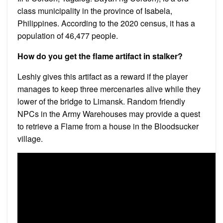
class municipality in the province of Isabela,
Philippines. According to the 2020 census, it has a
population of 46,477 people.
How do you get the flame artifact in stalker?
Leshiy gives this artifact as a reward if the player
manages to keep three mercenaries alive while they
lower of the bridge to Limansk. Random friendly
NPCs in the Army Warehouses may provide a quest
to retrieve a Flame from a house in the Bloodsucker
village.