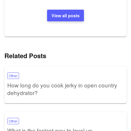
View all posts
Related Posts
Other
How long do you cook jerky in open country
dehydrator?
Other
What is the fastest way to level up