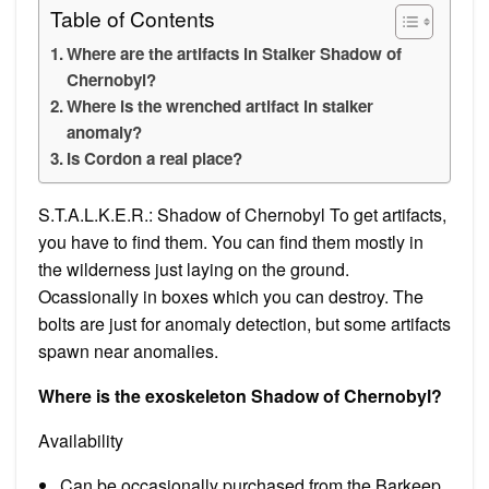
Table of Contents
Where are the artifacts in Stalker Shadow of
Chernobyl?
Where is the wrenched artifact in stalker
anomaly?
Is Cordon a real place?
S.T.A.L.K.E.R.: Shadow of Chernobyl To get artifacts,
you have to find them. You can find them mostly in
the wilderness just laying on the ground.
Ocassionally in boxes which you can destroy. The
bolts are just for anomaly detection, but some artifacts
spawn near anomalies.
Where is the exoskeleton Shadow of Chernobyl?
Availability
Can be occasionally purchased from the Barkeep.