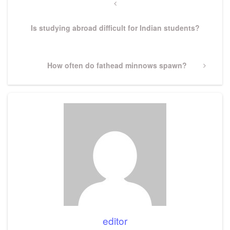
navigation
Previous
Post
Is studying abroad difficult for Indian students?
Next
How often do fathead minnows spawn?
Post
editor