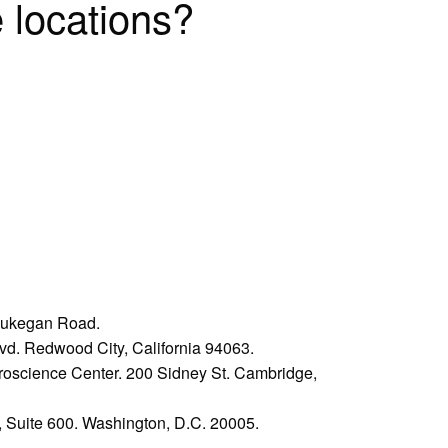
 locations?
Waukegan Road.
vd. Redwood City, California 94063.
oscience Center. 200 Sidney St. Cambridge,
Suite 600. Washington, D.C. 20005.