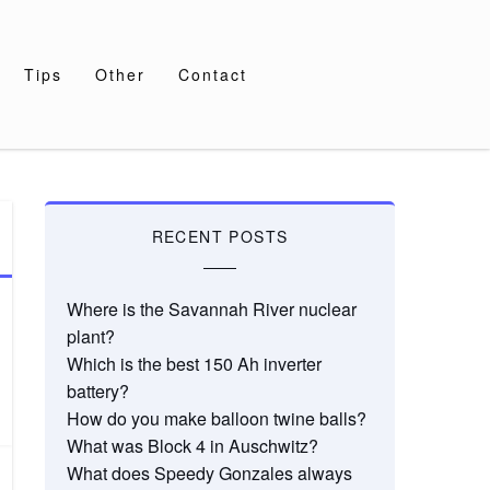
Tips
Other
Contact
RECENT POSTS
Where is the Savannah River nuclear
plant?
Which is the best 150 Ah inverter
battery?
How do you make balloon twine balls?
What was Block 4 in Auschwitz?
What does Speedy Gonzales always