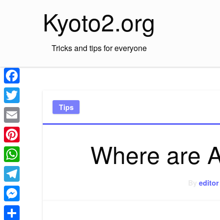
Skip
Kyoto2.org
to
content
Tricks and tips for everyone
Facebook
Tips
Twitter
Email
Where are A
Pinterest
WhatsApp
By
editor
Telegram
Messenger