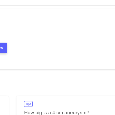
Post
ts
Tips
How big is a 4 cm aneurysm?