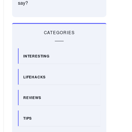
say?
CATEGORIES
INTERESTING
LIFEHACKS
REVIEWS
TIPS