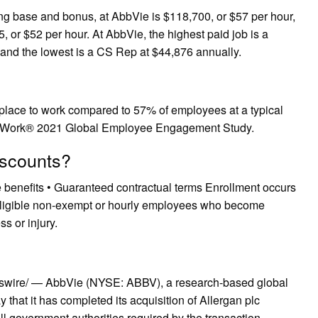
ng base and bonus, at AbbVie is $118,700, or $57 per hour,
, or $52 per hour. At AbbVie, the highest paid job is a
 and the lowest is a CS Rep at $44,876 annually.
 place to work compared to 57% of employees at a typical
o Work® 2021 Global Employee Engagement Study.
iscounts?
ee benefits • Guaranteed contractual terms Enrollment occurs
or eligible non-exempt or hourly employees who become
s or injury.
wire/ — AbbVie (NYSE: ABBV), a research-based global
hat it has completed its acquisition of Allergan plc
all government authorities required by the transaction