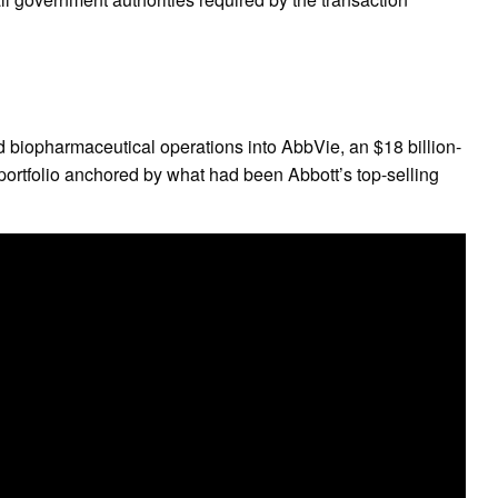
d biopharmaceutical operations into AbbVie, an $18 billion-
portfolio anchored by what had been Abbott’s top-selling