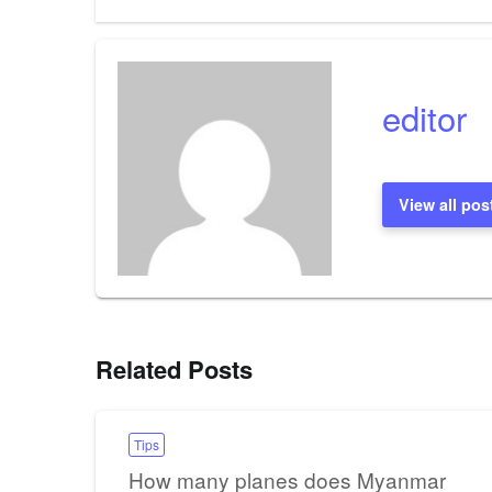
editor
View all pos
Related Posts
Tips
How many planes does Myanmar