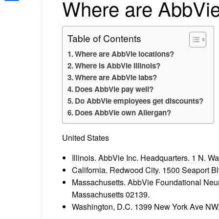
Where are AbbVie
Share
Table of Contents
Where are AbbVie locations?
Where is AbbVie Illinois?
Where are AbbVie labs?
Does AbbVie pay well?
Do AbbVie employees get discounts?
Does AbbVie own Allergan?
United States
Illinois. AbbVie Inc. Headquarters. 1 N. 
California. Redwood City. 1500 Seaport Bl
Massachusetts. AbbVie Foundational Neur
Massachusetts 02139.
Washington, D.C. 1399 New York Ave NW, 