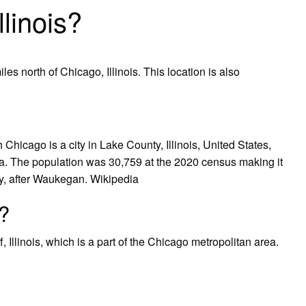
linois?
les north of Chicago, Illinois. This location is also
hicago is a city in Lake County, Illinois, United States,
a. The population was 30,759 at the 2020 census making it
nty, after Waukegan. Wikipedia
?
 Illinois, which is a part of the Chicago metropolitan area.