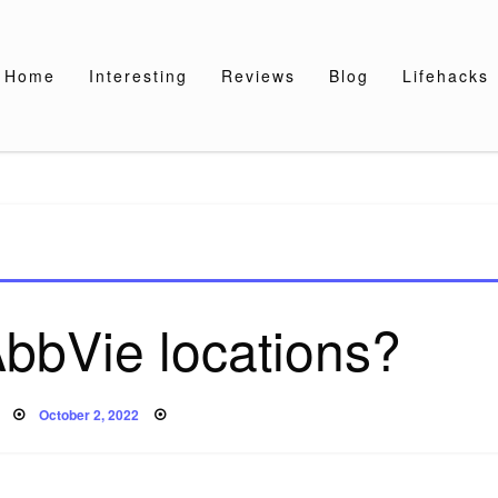
Home
Interesting
Reviews
Blog
Lifehacks
bbVie locations?
Posted
October 2, 2022
on