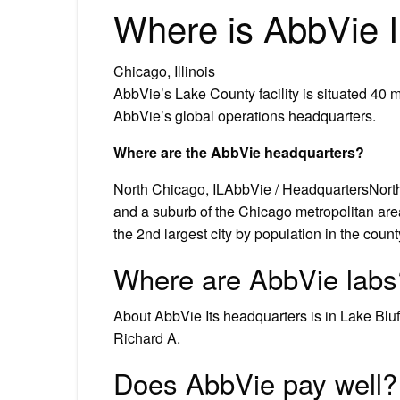
Where is AbbVie Il
Chicago, Illinois
AbbVie’s Lake County facility is situated 40 mi
AbbVie’s global operations headquarters.
Where are the AbbVie headquarters?
North Chicago, ILAbbVie / HeadquartersNorth C
and a suburb of the Chicago metropolitan are
the 2nd largest city by population in the cou
Where are AbbVie labs
About AbbVie Its headquarters is in Lake Bluff,
Richard A.
Does AbbVie pay well?