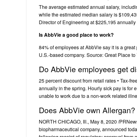
The average estimated annual salary, includi
while the estimated median salary is $109,435
Director of Engineering at $225,195 annually
Is AbbVie a good place to work?
84% of employees at AbbVie say it is a great
U.S.-based company. Source: Great Place t
Do AbbVie employees get d
25 percent discount from retail rates • Tax-fr
annually in the spring. Hourly sick pay is f
unable to work due to a non-work related illnes
Does AbbVie own Allergan?
NORTH CHICAGO, Ill., May 8, 2020 /PRNews
biopharmaceutical company, announced today t
following receipt of regulatory approval from 