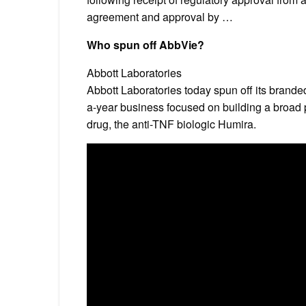
agreement and approval by …
Who spun off AbbVie?
Abbott Laboratories
Abbott Laboratories today spun off its brande
a-year business focused on building a broad 
drug, the anti-TNF biologic Humira.