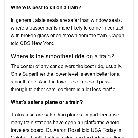
Where is best to sit on a train?
In general, aisle seats are safer than window seats,
where a passenger is more likely to come in contact
with broken glass or be thrown from the train, Capon
told CBS New York.
Where is the smoothest ride on a train?
The center of any car delivers the best ride, usually.
On a Superliner the lower level is even better for a
smooth ride. And the lower level doesn’t pass
through to other cars, so there is a lot less ‘traffic’.
What’s safer a plane or a train?
Trains also are safer than planes, in part, because
many train stations have open-air platforms where
travelers board, Dr. Aaron Rossi told USA Today in
October. That’s far less risky than the indoor settings