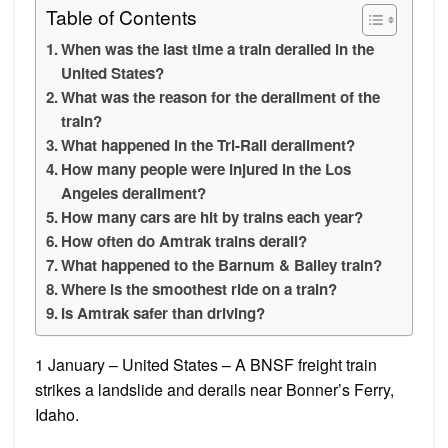
Table of Contents
When was the last time a train derailed in the
United States?
What was the reason for the derailment of the
train?
What happened in the Tri-Rail derailment?
How many people were injured in the Los
Angeles derailment?
How many cars are hit by trains each year?
How often do Amtrak trains derail?
What happened to the Barnum & Bailey train?
Where is the smoothest ride on a train?
Is Amtrak safer than driving?
1 January – United States – A BNSF freight train
strikes a landslide and derails near Bonner’s Ferry,
Idaho.