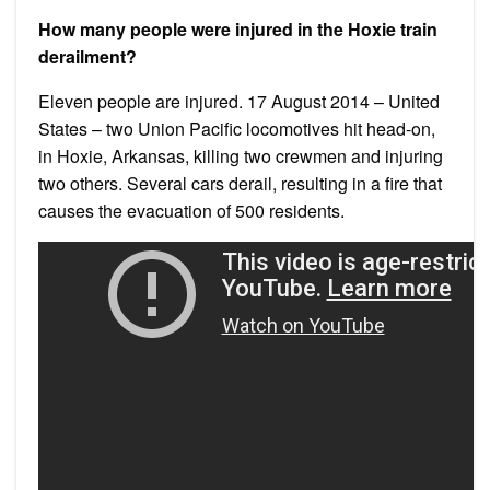
How many people were injured in the Hoxie train
derailment?
Eleven people are injured. 17 August 2014 – United
States – two Union Pacific locomotives hit head-on,
in Hoxie, Arkansas, killing two crewmen and injuring
two others. Several cars derail, resulting in a fire that
causes the evacuation of 500 residents.