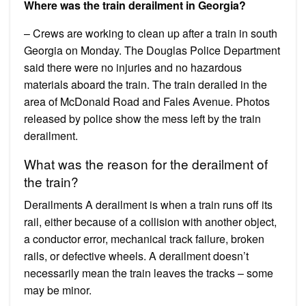
Where was the train derailment in Georgia?
– Crews are working to clean up after a train in south
Georgia on Monday. The Douglas Police Department
said there were no injuries and no hazardous
materials aboard the train. The train derailed in the
area of McDonald Road and Fales Avenue. Photos
released by police show the mess left by the train
derailment.
What was the reason for the derailment of
the train?
Derailments A derailment is when a train runs off its
rail, either because of a collision with another object,
a conductor error, mechanical track failure, broken
rails, or defective wheels. A derailment doesn’t
necessarily mean the train leaves the tracks – some
may be minor.