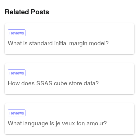
Related Posts
Reviews
What is standard initial margin model?
Reviews
How does SSAS cube store data?
Reviews
What language is je veux ton amour?