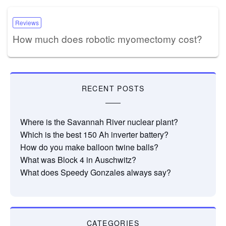
Reviews
How much does robotic myomectomy cost?
RECENT POSTS
Where is the Savannah River nuclear plant?
Which is the best 150 Ah inverter battery?
How do you make balloon twine balls?
What was Block 4 in Auschwitz?
What does Speedy Gonzales always say?
CATEGORIES