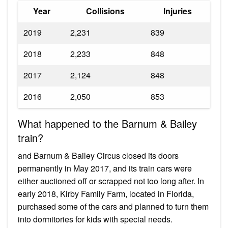
Year
Collisions
Injuries
2019
2,231
839
2018
2,233
848
2017
2,124
848
2016
2,050
853
What happened to the Barnum & Bailey
train?
and Barnum & Bailey Circus closed its doors
permanently in May 2017, and its train cars were
either auctioned off or scrapped not too long after. In
early 2018, Kirby Family Farm, located in Florida,
purchased some of the cars and planned to turn them
into dormitories for kids with special needs.