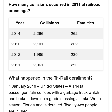
How many collisions occurred in 2011 at railroad
crossings?
Year
Collisions
Fatalities
2014
2,296
262
2013
2,101
232
2012
1,985
230
2011
2,061
250
What happened in the Tri-Rail derailment?
4 January 2016 – United States – A Tri-Rail
passenger train collides with a garbage truck which
had broken down on a grade crossing at Lake Worth
station, Florida and is derailed. Twenty-two people
are injured.