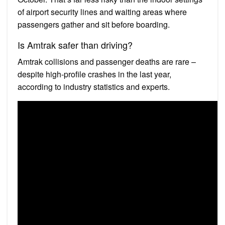
of airport security lines and waiting areas where
passengers gather and sit before boarding.
Is Amtrak safer than driving?
Amtrak collisions and passenger deaths are rare –
despite high-profile crashes in the last year,
according to industry statistics and experts.