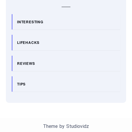
INTERESTING
LIFEHACKS
REVIEWS
TIPS
Theme by
Studiovidz