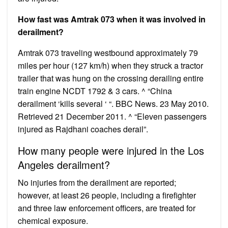
How fast was Amtrak 073 when it was involved in
derailment?
Amtrak 073 traveling westbound approximately 79
miles per hour (127 km/h) when they struck a tractor
trailer that was hung on the crossing derailing entire
train engine NCDT 1792 & 3 cars. ^ “China
derailment ‘kills several ‘ “. BBC News. 23 May 2010.
Retrieved 21 December 2011. ^ “Eleven passengers
injured as Rajdhani coaches derail”.
How many people were injured in the Los
Angeles derailment?
No injuries from the derailment are reported;
however, at least 26 people, including a firefighter
and three law enforcement officers, are treated for
chemical exposure.