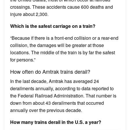
crossings. These accidents cause 600 deaths and
injure about 2,300.
Which is the safest carriage on a train?
“Because if there is a front-end collision or a rear-end
collision, the damages will be greater at those
locations. The middle of the train is by far the safest
for persons.”
How often do Amtrak trains derail?
In the last decade, Amtrak has averaged 24
derailments annually, according to data reported to
the Federal Railroad Administration. That number is
down from about 43 derailments that occurred
annually over the previous decade.
How many trains derail in the U.S. a year?