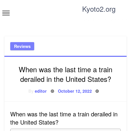
Skip
Kyoto2.org
to
content
Tricks and tips for everyone
Reviews
When was the last time a train
derailed in the United States?
Posted
By
editor
October 12, 2022
on
When was the last time a train derailed in
the United States?