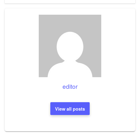
editor
View all posts