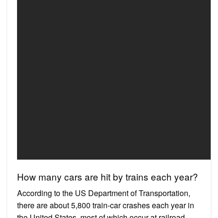
How many cars are hit by trains each year?
According to the US Department of Transportation,
there are about 5,800 train-car crashes each year in
the United States, most of which occur at railroad