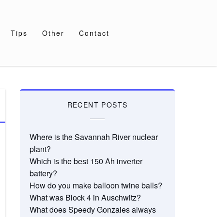
Tips
Other
Contact
RECENT POSTS
Where is the Savannah River nuclear
plant?
Which is the best 150 Ah inverter
battery?
How do you make balloon twine balls?
What was Block 4 in Auschwitz?
What does Speedy Gonzales always