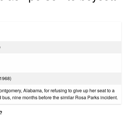
e
–1968)
ontgomery, Alabama, for refusing to give up her seat to a
bus, nine months before the similar Rosa Parks incident.
?