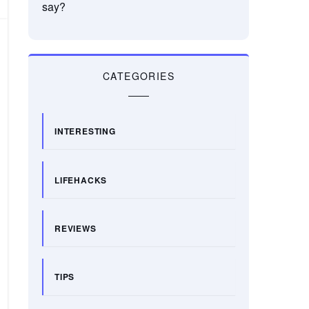
say?
CATEGORIES
INTERESTING
LIFEHACKS
REVIEWS
TIPS