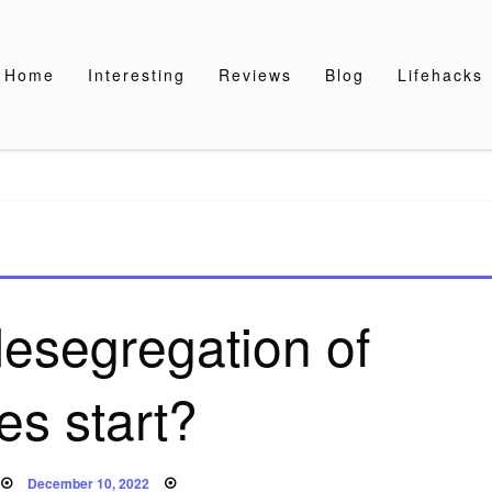
Home
Interesting
Reviews
Blog
Lifehacks
esegregation of
es start?
Posted
December 10, 2022