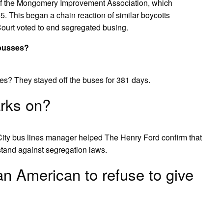
nt of the Mongomery Improvement Association, which
. This began a chain reaction of similar boycotts
ourt voted to end segregated busing.
 busses?
es? They stayed off the buses for 381 days.
rks on?
ity bus lines manager helped The Henry Ford confirm that
tand against segregation laws.
an American to refuse to give