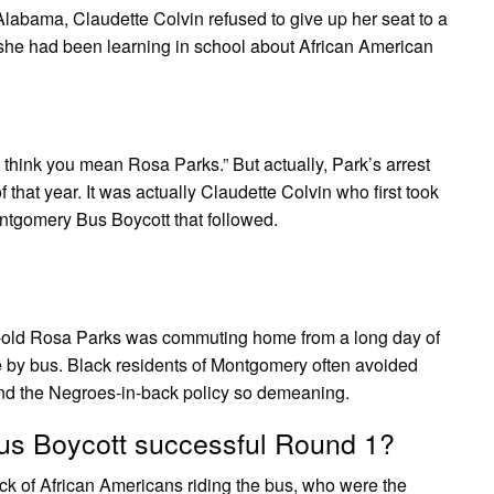
labama, Claudette Colvin refused to give up her seat to a
he had been learning in school about African American
 think you mean Rosa Parks.” But actually, Park’s arrest
hat year. It was actually Claudette Colvin who first took
ontgomery Bus Boycott that followed.
-old Rosa Parks was commuting home from a long day of
 by bus. Black residents of Montgomery often avoided
und the Negroes-in-back policy so demeaning.
s Boycott successful Round 1?
ck of African Americans riding the bus, who were the