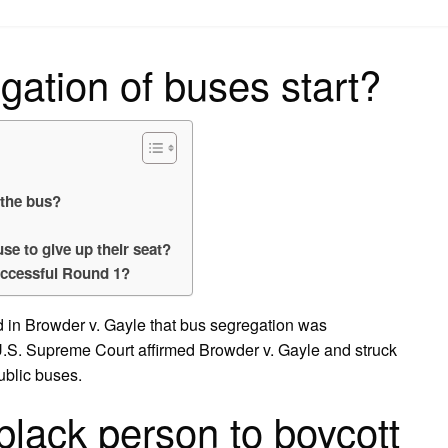
on
ation of buses start?
 the bus?
se to give up their seat?
ccessful Round 1?
ed in Browder v. Gayle that bus segregation was
U.S. Supreme Court affirmed Browder v. Gayle and struck
ublic buses.
black person to boycott