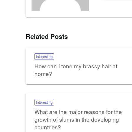
Related Posts
Interesting
How can I tone my brassy hair at
home?
Interesting
What are the major reasons for the
growth of slums in the developing
countries?