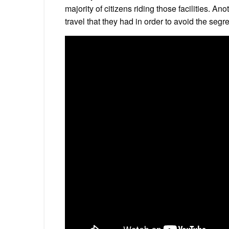
majority of citizens riding those facilities. A
travel that they had in order to avoid the seg