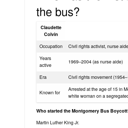
the bus?
Claudette
Colvin
Occupation
Civil rights activist, nurse aid
Years
1969–2004 (as nurse aide)
active
Era
Civil rights movement (1954
Arrested at the age of 15 in M
Known for
white woman on a segregated 
Who started the Montgomery Bus Boycott
Martin Luther King Jr.