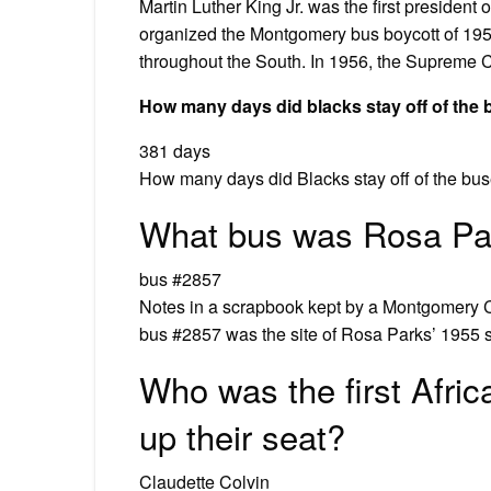
Martin Luther King Jr. was the first preside
organized the Montgomery bus boycott of 1955
throughout the South. In 1956, the Supreme C
How many days did blacks stay off of the
381 days
How many days did Blacks stay off of the bus
What bus was Rosa Pa
bus #2857
Notes in a scrapbook kept by a Montgomery C
bus #2857 was the site of Rosa Parks’ 1955 s
Who was the first Afric
up their seat?
Claudette Colvin