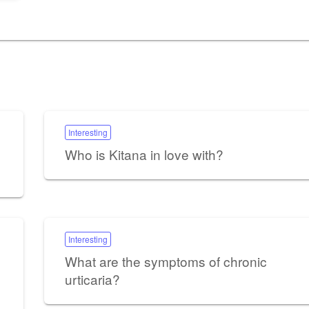
Interesting
Who is Kitana in love with?
Interesting
What are the symptoms of chronic
urticaria?