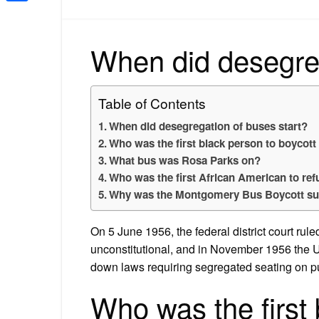
Share
When did desegreg
Table of Contents
When did desegregation of buses start?
Who was the first black person to boycott
What bus was Rosa Parks on?
Who was the first African American to refu
Why was the Montgomery Bus Boycott su
On 5 June 1956, the federal district court rul
unconstitutional, and in November 1956 the 
down laws requiring segregated seating on p
Who was the first 