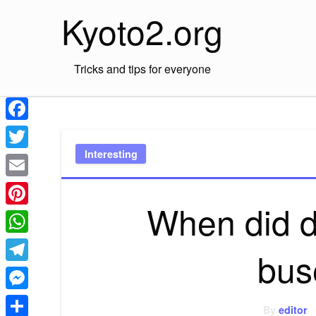
Skip
Kyoto2.org
to
content
Tricks and tips for everyone
Facebook
Interesting
Twitter
Email
When did d
Pinterest
WhatsApp
bus
Telegram
Messenger
By
editor