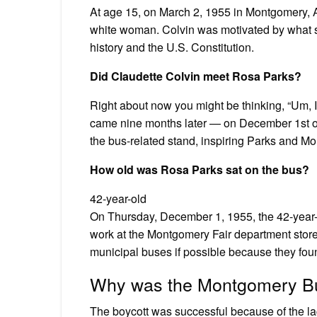
At age 15, on March 2, 1955 in Montgomery, A
white woman. Colvin was motivated by what s
history and the U.S. Constitution.
Did Claudette Colvin meet Rosa Parks?
Right about now you might be thinking, “Um, I
came nine months later — on December 1st of t
the bus-related stand, inspiring Parks and M
How old was Rosa Parks sat on the bus?
42-year-old
On Thursday, December 1, 1955, the 42-year
work at the Montgomery Fair department store
municipal buses if possible because they fo
Why was the Montgomery Bu
The boycott was successful because of the la