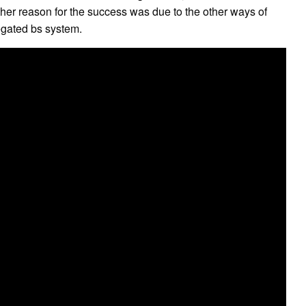
nother reason for the success was due to the other ways of
regated bs system.