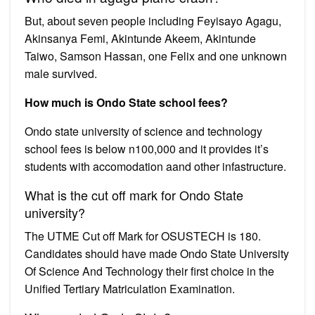
But, about seven people including Feyisayo Agagu,
Akinsanya Femi, Akintunde Akeem, Akintunde
Taiwo, Samson Hassan, one Felix and one unknown
male survived.
How much is Ondo State school fees?
Ondo state university of science and technology
school fees is below n100,000 and it provides it’s
students with accomodation aand other infastructure.
What is the cut off mark for Ondo State
university?
The UTME Cut off Mark for OSUSTECH is 180.
Candidates should have made Ondo State University
Of Science And Technology their first choice in the
Unified Tertiary Matriculation Examination.