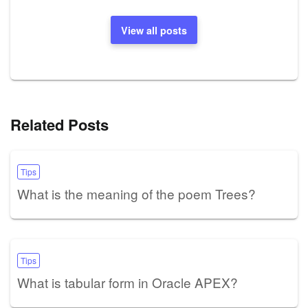
View all posts
Related Posts
Tips
What is the meaning of the poem Trees?
Tips
What is tabular form in Oracle APEX?