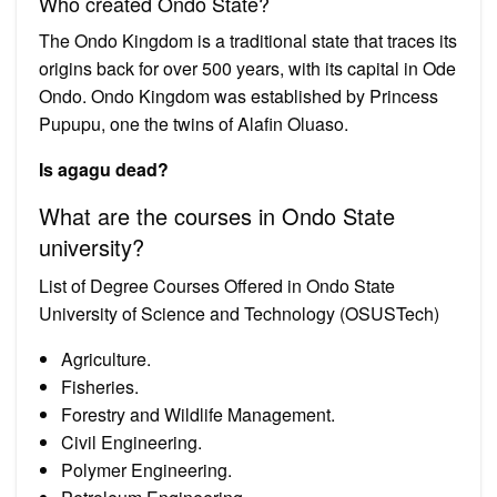
Who created Ondo State?
The Ondo Kingdom is a traditional state that traces its
origins back for over 500 years, with its capital in Ode
Ondo. Ondo Kingdom was established by Princess
Pupupu, one the twins of Alafin Oluaso.
Is agagu dead?
What are the courses in Ondo State
university?
List of Degree Courses Offered in Ondo State
University of Science and Technology (OSUSTech)
Agriculture.
Fisheries.
Forestry and Wildlife Management.
Civil Engineering.
Polymer Engineering.