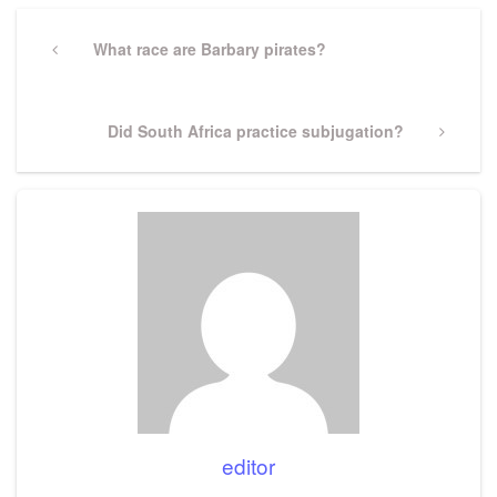
Post
navigation
Previous
What race are Barbary pirates?
Post
Next
Did South Africa practice subjugation?
Post
editor