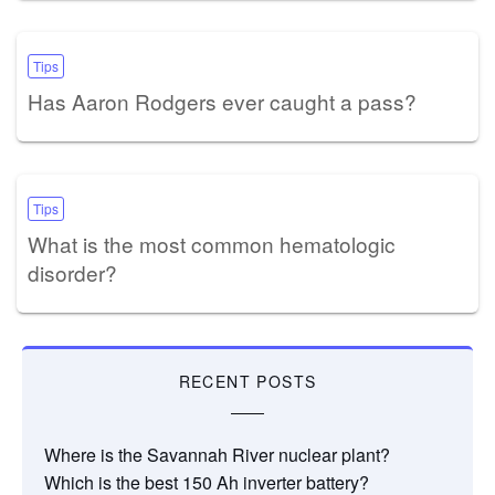
Tips
Has Aaron Rodgers ever caught a pass?
Tips
What is the most common hematologic
disorder?
RECENT POSTS
Where is the Savannah River nuclear plant?
Which is the best 150 Ah inverter battery?