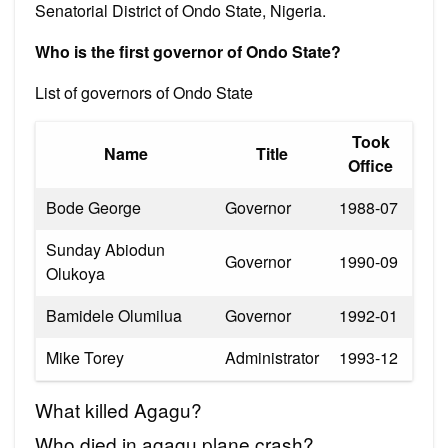
Senatorial District of Ondo State, Nigeria.
Who is the first governor of Ondo State?
List of governors of Ondo State
Took
Name
Title
Office
Bode George
Governor
1988-07
Sunday Abiodun
Governor
1990-09
Olukoya
Bamidele Olumilua
Governor
1992-01
Mike Torey
Administrator
1993-12
What killed Agagu?
Who died in agagu plane crash?