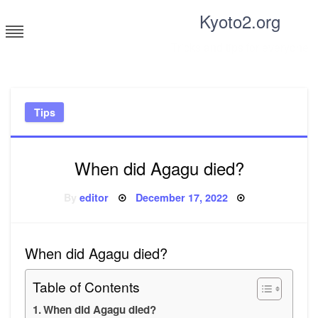
Skip
Kyoto2.org
to
content
Tricks and tips for everyone
Tips
When did Agagu died?
Posted
By
editor
December 17, 2022
on
When did Agagu died?
Table of Contents
When did Agagu died?