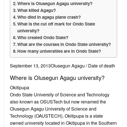
Where is Olusegun Agagu university?
What killed Agagu?
Who died in agagu plane crash?
What is the cut off mark for Ondo State
university?
Who created Ondo State?
What are the courses in Ondo State university?
How many universities are in Ondo State?
September 13, 2013Olusegun Agagu / Date of death
Where is Olusegun Agagu university?
Okitipupa
Ondo State University of Science and Technology
also known as OSUSTech but now renamed the
Olusegun Agagu University of Science and
Technology (OAUSTECH), Okitipupa is a state
owned university located in Okitipupa in the Southern