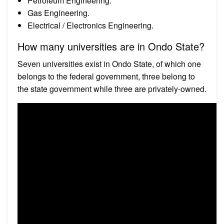
Petroleum Engineering.
Gas Engineering.
Electrical / Electronics Engineering.
How many universities are in Ondo State?
Seven universities exist in Ondo State, of which one
belongs to the federal government, three belong to
the state government while three are privately-owned.