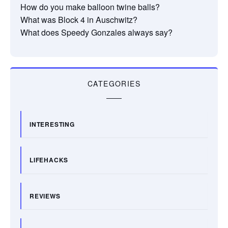
How do you make balloon twine balls?
What was Block 4 in Auschwitz?
What does Speedy Gonzales always say?
CATEGORIES
INTERESTING
LIFEHACKS
REVIEWS