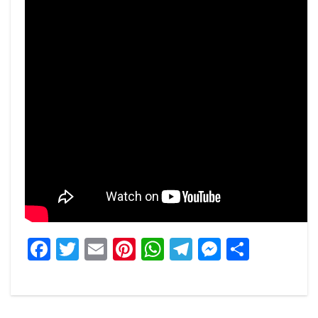
Facebook
Twitter
Email
Pinterest
WhatsApp
Telegram
Messeng
Share