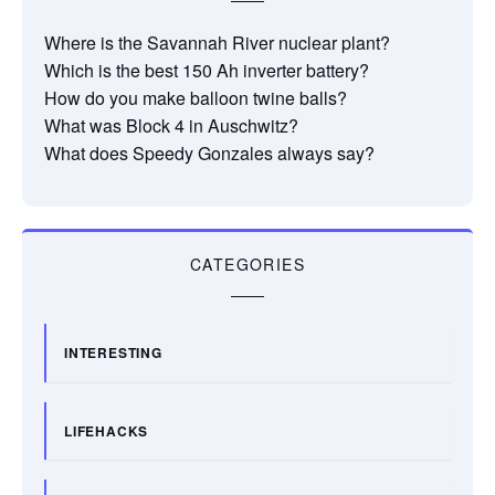
Where is the Savannah River nuclear plant?
Which is the best 150 Ah inverter battery?
How do you make balloon twine balls?
What was Block 4 in Auschwitz?
What does Speedy Gonzales always say?
CATEGORIES
INTERESTING
LIFEHACKS