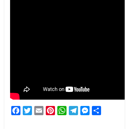
Facebook
Twitter
Email
Pinterest
WhatsApp
Telegram
Messeng
Share