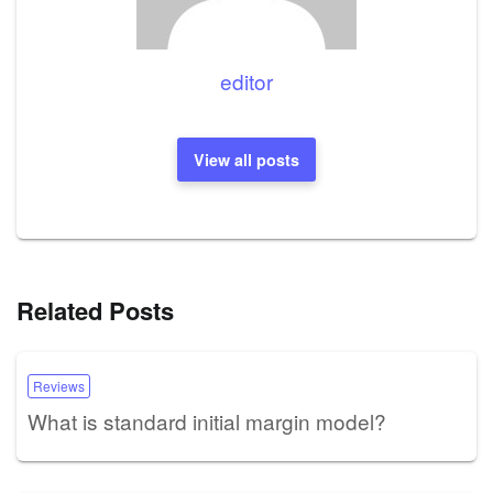
editor
View all posts
Related Posts
Reviews
What is standard initial margin model?