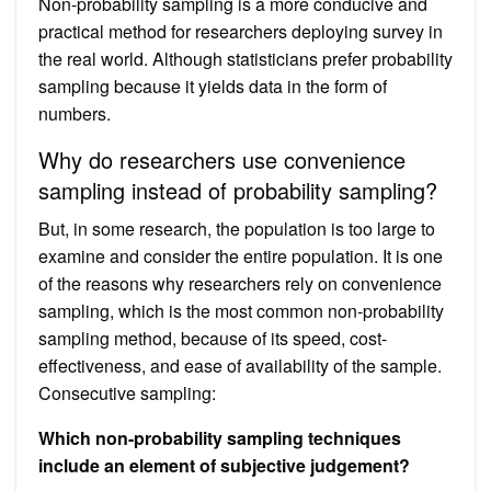
Non-probability sampling is a more conducive and
practical method for researchers deploying survey in
the real world. Although statisticians prefer probability
sampling because it yields data in the form of
numbers.
Why do researchers use convenience
sampling instead of probability sampling?
But, in some research, the population is too large to
examine and consider the entire population. It is one
of the reasons why researchers rely on convenience
sampling, which is the most common non-probability
sampling method, because of its speed, cost-
effectiveness, and ease of availability of the sample.
Consecutive sampling:
Which non-probability sampling techniques
include an element of subjective judgement?