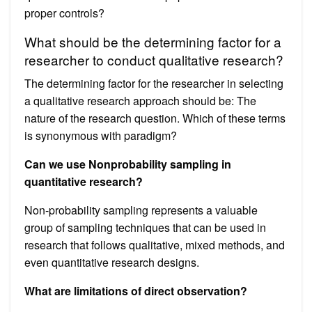
proper controls?
What should be the determining factor for a
researcher to conduct qualitative research?
The determining factor for the researcher in selecting
a qualitative research approach should be: The
nature of the research question. Which of these terms
is synonymous with paradigm?
Can we use Nonprobability sampling in
quantitative research?
Non-probability sampling represents a valuable
group of sampling techniques that can be used in
research that follows qualitative, mixed methods, and
even quantitative research designs.
What are limitations of direct observation?