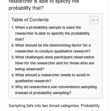
researcher is able to specify the
probability that?
Table of Contents
When a probability sample is used the
researcher is able to specify the probability
that?
What should be the determining factor for a
researcher to conduct qualitative research?
What challenges does participant observation
have for the researcher and for those who are
being observed?
What should a researcher needs to avoid in
qualitative research?
Why do researchers use convenience sampling
instead of probability sampling?
Sampling falls into two broad categories. Probability