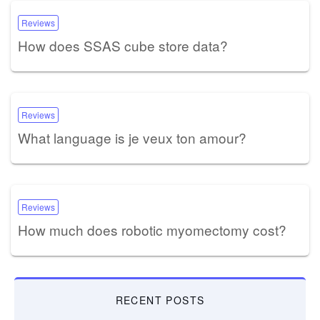
Reviews
How does SSAS cube store data?
Reviews
What language is je veux ton amour?
Reviews
How much does robotic myomectomy cost?
RECENT POSTS