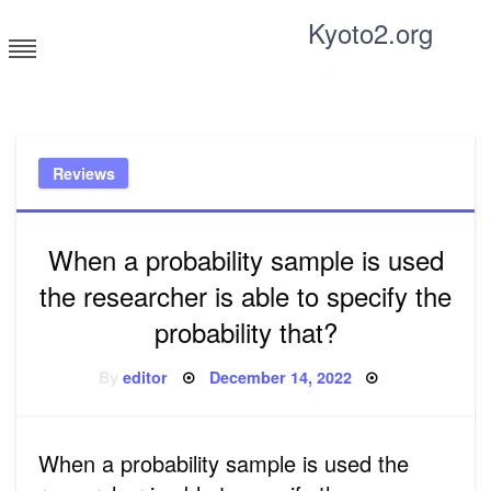
Skip
Kyoto2.org
to
content
Tricks and tips for everyone
Reviews
When a probability sample is used
the researcher is able to specify the
probability that?
Posted
By
editor
December 14, 2022
on
When a probability sample is used the