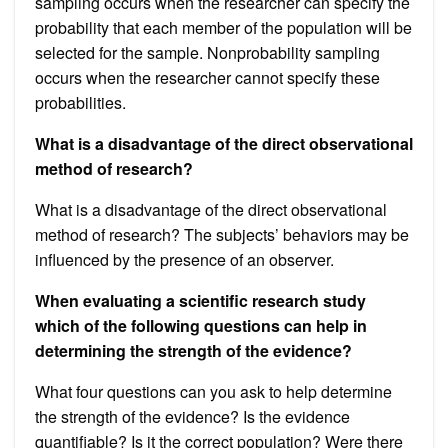
sampling occurs when the researcher can specify the
probability that each member of the population will be
selected for the sample. Nonprobability sampling
occurs when the researcher cannot specify these
probabilities.
What is a disadvantage of the direct observational
method of research?
What is a disadvantage of the direct observational
method of research? The subjects’ behaviors may be
influenced by the presence of an observer.
When evaluating a scientific research study
which of the following questions can help in
determining the strength of the evidence?
What four questions can you ask to help determine
the strength of the evidence? Is the evidence
quantifiable? Is it the correct population? Were there