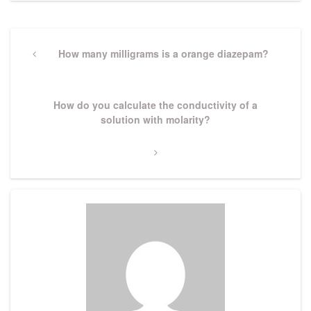
Post
navigation
Previous
How many milligrams is a orange diazepam?
Post
Next
How do you calculate the conductivity of a
Post
solution with molarity?