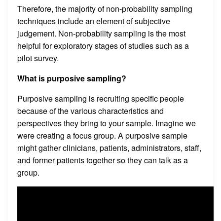
Therefore, the majority of non-probability sampling
techniques include an element of subjective
judgement. Non-probability sampling is the most
helpful for exploratory stages of studies such as a
pilot survey.
What is purposive sampling?
Purposive sampling is recruiting specific people
because of the various characteristics and
perspectives they bring to your sample. Imagine we
were creating a focus group. A purposive sample
might gather clinicians, patients, administrators, staff,
and former patients together so they can talk as a
group.