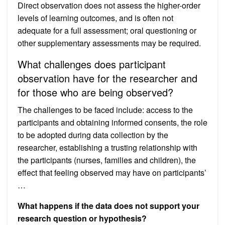
Direct observation does not assess the higher-order
levels of learning outcomes, and is often not
adequate for a full assessment; oral questioning or
other supplementary assessments may be required.
What challenges does participant
observation have for the researcher and
for those who are being observed?
The challenges to be faced include: access to the
participants and obtaining informed consents, the role
to be adopted during data collection by the
researcher, establishing a trusting relationship with
the participants (nurses, families and children), the
effect that feeling observed may have on participants’
…
What happens if the data does not support your
research question or hypothesis?