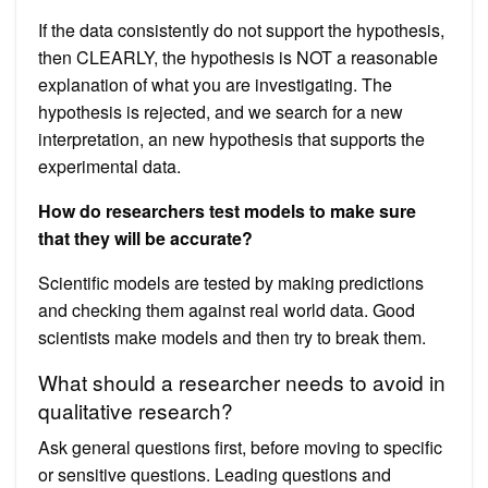
If the data consistently do not support the hypothesis,
then CLEARLY, the hypothesis is NOT a reasonable
explanation of what you are investigating. The
hypothesis is rejected, and we search for a new
interpretation, an new hypothesis that supports the
experimental data.
How do researchers test models to make sure
that they will be accurate?
Scientific models are tested by making predictions
and checking them against real world data. Good
scientists make models and then try to break them.
What should a researcher needs to avoid in
qualitative research?
Ask general questions first, before moving to specific
or sensitive questions. Leading questions and