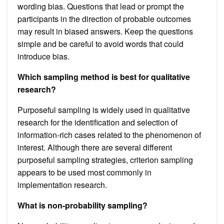
wording bias. Questions that lead or prompt the
participants in the direction of probable outcomes
may result in biased answers. Keep the questions
simple and be careful to avoid words that could
introduce bias.
Which sampling method is best for qualitative
research?
Purposeful sampling is widely used in qualitative
research for the identification and selection of
information-rich cases related to the phenomenon of
interest. Although there are several different
purposeful sampling strategies, criterion sampling
appears to be used most commonly in
implementation research.
What is non-probability sampling?