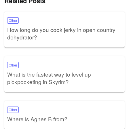
Related Posts
Other
How long do you cook jerky in open country
dehydrator?
Other
What is the fastest way to level up
pickpocketing in Skyrim?
Other
Where is Agnes B from?