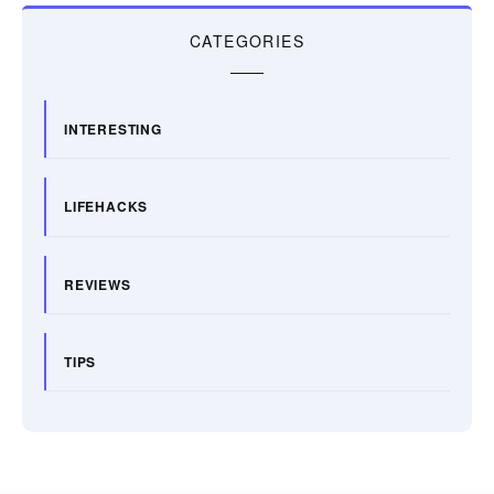
CATEGORIES
INTERESTING
LIFEHACKS
REVIEWS
TIPS