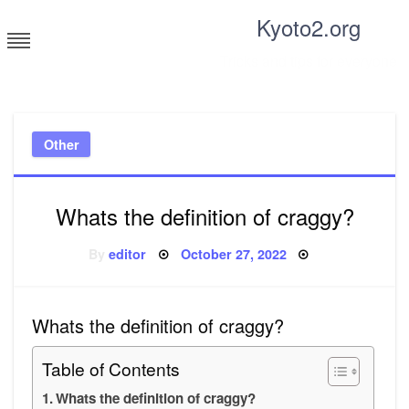
Skip
Kyoto2.org
to
content
Tricks and tips for everyone
Other
Whats the definition of craggy?
Posted
By
editor
October 27, 2022
on
Whats the definition of craggy?
Table of Contents
Whats the definition of craggy?