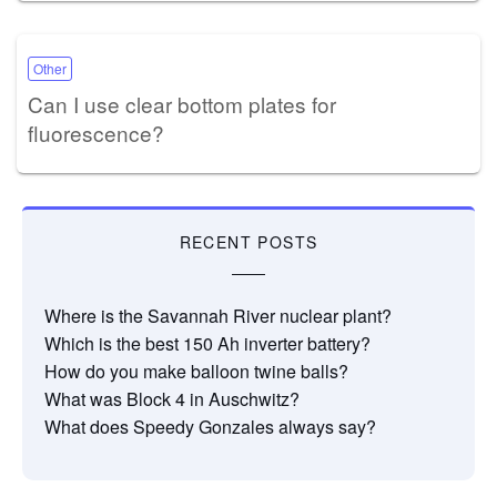
Other
Can I use clear bottom plates for
fluorescence?
RECENT POSTS
Where is the Savannah River nuclear plant?
Which is the best 150 Ah inverter battery?
How do you make balloon twine balls?
What was Block 4 in Auschwitz?
What does Speedy Gonzales always say?