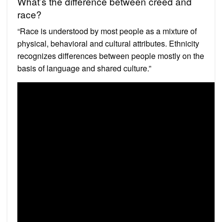
What’s the difference between creed and
race?
“Race is understood by most people as a mixture of
physical, behavioral and cultural attributes. Ethnicity
recognizes differences between people mostly on the
basis of language and shared culture.”