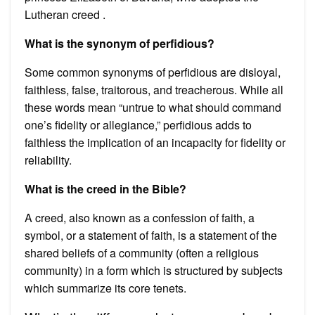
Lutheran creed .
What is the synonym of perfidious?
Some common synonyms of perfidious are disloyal,
faithless, false, traitorous, and treacherous. While all
these words mean “untrue to what should command
one’s fidelity or allegiance,” perfidious adds to
faithless the implication of an incapacity for fidelity or
reliability.
What is the creed in the Bible?
A creed, also known as a confession of faith, a
symbol, or a statement of faith, is a statement of the
shared beliefs of a community (often a religious
community) in a form which is structured by subjects
which summarize its core tenets.