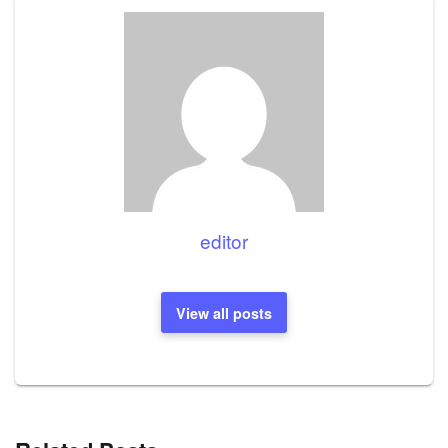
editor
View all posts