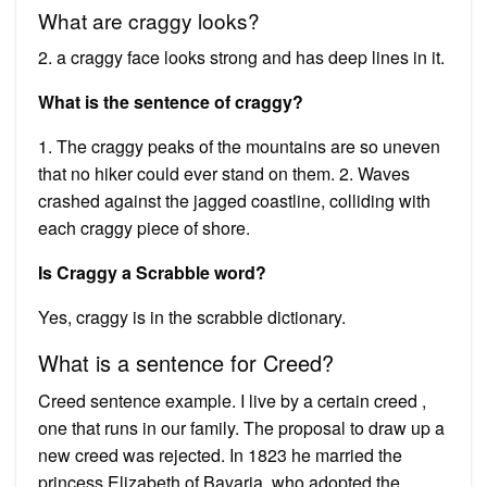
What are craggy looks?
2. a craggy face looks strong and has deep lines in it.
What is the sentence of craggy?
1. The craggy peaks of the mountains are so uneven
that no hiker could ever stand on them. 2. Waves
crashed against the jagged coastline, colliding with
each craggy piece of shore.
Is Craggy a Scrabble word?
Yes, craggy is in the scrabble dictionary.
What is a sentence for Creed?
Creed sentence example. I live by a certain creed ,
one that runs in our family. The proposal to draw up a
new creed was rejected. In 1823 he married the
princess Elizabeth of Bavaria, who adopted the