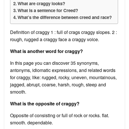
What are craggy looks?
What is a sentence for Creed?
What’s the difference between creed and race?
Definition of craggy 1 : full of crags craggy slopes. 2 :
rough, rugged a craggy face a craggy voice.
What is another word for craggy?
In this page you can discover 35 synonyms,
antonyms, idiomatic expressions, and related words
for craggy, like: rugged, rocky, uneven, mountainous,
jagged, abrupt, coarse, harsh, rough, steep and
smooth.
What is the opposite of craggy?
Opposite of consisting or full of rock or rocks. flat.
smooth. dependable.