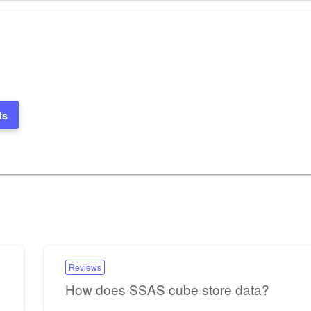
ts
Reviews
How does SSAS cube store data?