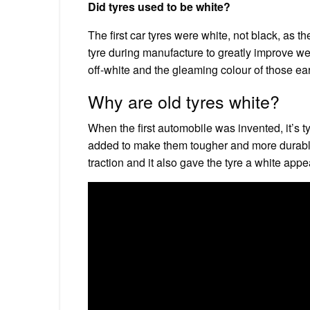
Did tyres used to be white?
The first car tyres were white, not black, as 
tyre during manufacture to greatly improve wea
off-white and the gleaming colour of those ea
Why are old tyres white?
When the first automobile was invented, it’s
added to make them tougher and more durable
traction and it also gave the tyre a white app