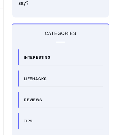
say?
CATEGORIES
INTERESTING
LIFEHACKS
REVIEWS
TIPS