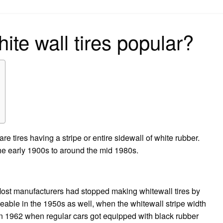
on
te wall tires popular?
re tires having a stripe or entire sidewall of white rubber.
e early 1900s to around the mid 1980s.
Most manufacturers had stopped making whitewall tires by
ceable in the 1950s as well, when the whitewall stripe width
in 1962 when regular cars got equipped with black rubber