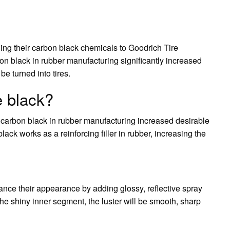
ing their carbon black chemicals to Goodrich Tire
on black in rubber manufacturing significantly increased
be turned into tires.
 black?
of carbon black in rubber manufacturing increased desirable
lack works as a reinforcing filler in rubber, increasing the
ance their appearance by adding glossy, reflective spray
r the shiny inner segment, the luster will be smooth, sharp