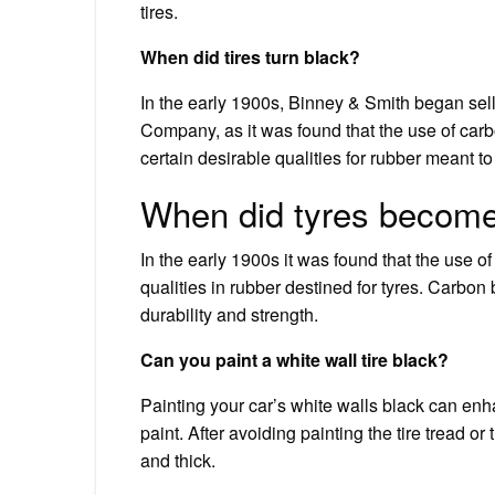
tires.
When did tires turn black?
In the early 1900s, Binney & Smith began sell
Company, as it was found that the use of carb
certain desirable qualities for rubber meant to 
When did tyres become
In the early 1900s it was found that the use 
qualities in rubber destined for tyres. Carbon b
durability and strength.
Can you paint a white wall tire black?
Painting your car’s white walls black can enh
paint. After avoiding painting the tire tread o
and thick.