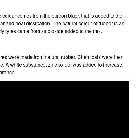
the colour comes from the carbon black that is added to the
r and heat dissipation. The natural colour of rubber is an
rly tyres came from zinc oxide added to the mix.
 tyres were made from natural rubber. Chemicals were then
. A white substance, zinc oxide, was added to increase
earance.