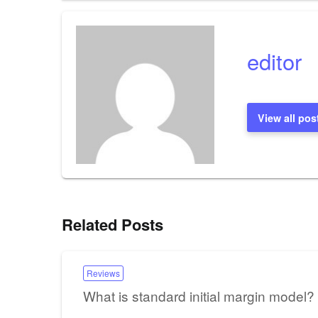
navigation
editor
View all pos
Related Posts
Reviews
What is standard initial margin model?