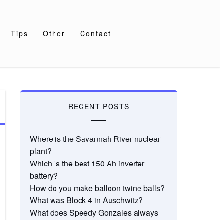
Tips
Other
Contact
RECENT POSTS
Where is the Savannah River nuclear
plant?
Which is the best 150 Ah inverter
battery?
How do you make balloon twine balls?
What was Block 4 in Auschwitz?
What does Speedy Gonzales always