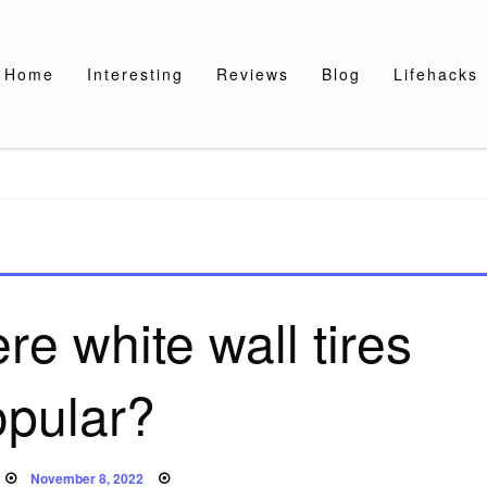
Home
Interesting
Reviews
Blog
Lifehacks
e white wall tires
opular?
Posted
November 8, 2022