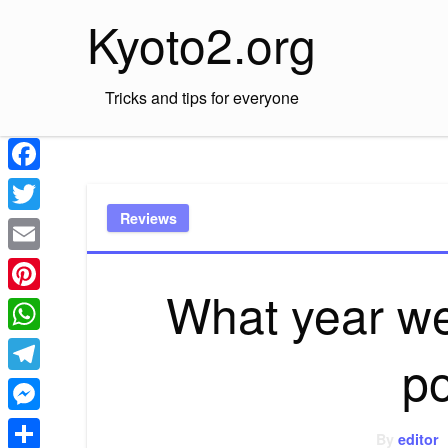
Skip
Kyoto2.org
to
content
Tricks and tips for everyone
Facebook
Reviews
Twitter
Email
What year wer
Pinterest
WhatsApp
p
Telegram
Messenger
By
editor