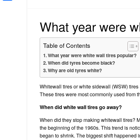
Share
What year were whi
Table of Contents
What year were white wall tires popular?
When did tyres become black?
Why are old tyres white?
Whitewall tires or white sidewall (WSW) tires a
These tires were most commonly used from th
When did white wall tires go away?
When did they stop making whitewall tires? 
the beginning of the 1960s. This trend is noti
began to shrink. The biggest shift happened 