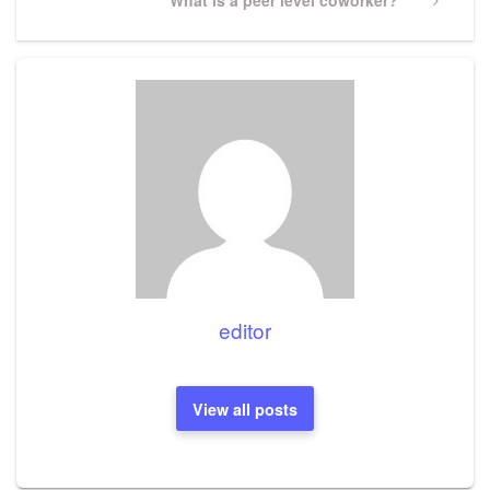
Post
editor
View all posts