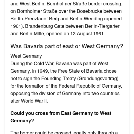
and West Berlin: Bornholmer Straße border crossing,
on Bornholmer Straße over the Bösebrücke between
Berlin-Prenzlauer Berg and Berlin-Wedding (opened
1961). Brandenburg Gate between Berlin-Tiergarten
and Berlin-Mitte, opened on 13 August 1961.
Was Bavaria part of east or West Germany?
West Germany
During the Cold War, Bavaria was part of West
Germany. In 1949, the Free State of Bavaria chose
not to sign the Founding Treaty (Gründungsvertrag)
for the formation of the Federal Republic of Germany,
opposing the division of Germany into two countries
after World War II.
Could you cross from East Germany to West
Germany?
The border could be crossed legally only through a