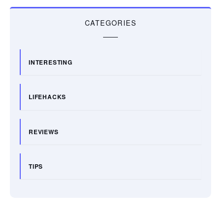
CATEGORIES
INTERESTING
LIFEHACKS
REVIEWS
TIPS