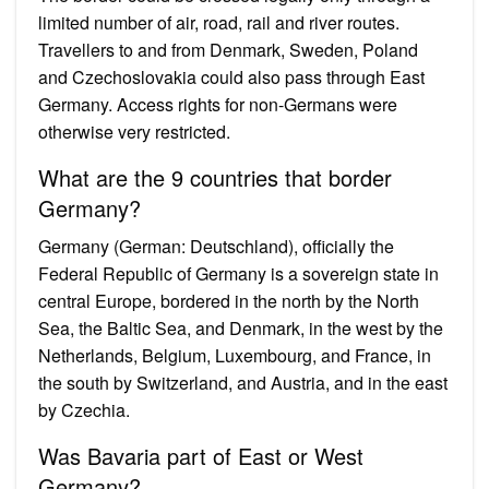
limited number of air, road, rail and river routes.
Travellers to and from Denmark, Sweden, Poland
and Czechoslovakia could also pass through East
Germany. Access rights for non-Germans were
otherwise very restricted.
What are the 9 countries that border
Germany?
Germany (German: Deutschland), officially the
Federal Republic of Germany is a sovereign state in
central Europe, bordered in the north by the North
Sea, the Baltic Sea, and Denmark, in the west by the
Netherlands, Belgium, Luxembourg, and France, in
the south by Switzerland, and Austria, and in the east
by Czechia.
Was Bavaria part of East or West
Germany?