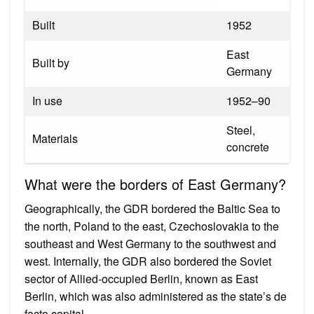
Built
1952
East
Built by
Germany
In use
1952–90
Steel,
Materials
concrete
What were the borders of East Germany?
Geographically, the GDR bordered the Baltic Sea to
the north, Poland to the east, Czechoslovakia to the
southeast and West Germany to the southwest and
west. Internally, the GDR also bordered the Soviet
sector of Allied-occupied Berlin, known as East
Berlin, which was also administered as the state’s de
facto capital.