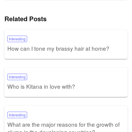
Related Posts
Interesting
How can I tone my brassy hair at home?
Interesting
Who is Kitana in love with?
Interesting
What are the major reasons for the growth of
slums in the developing countries?