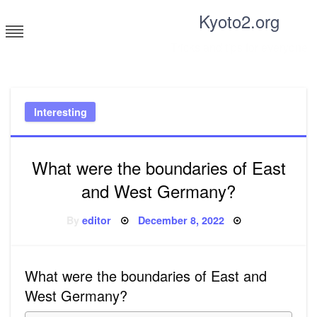
Skip
Kyoto2.org
to
content
Tricks and tips for everyone
Interesting
What were the boundaries of East
and West Germany?
Posted
By
editor
December 8, 2022
on
What were the boundaries of East and
West Germany?