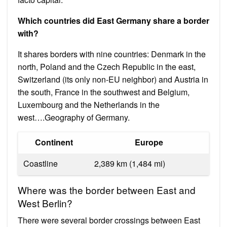
Which countries did East Germany share a border
with?
It shares borders with nine countries: Denmark in the
north, Poland and the Czech Republic in the east,
Switzerland (its only non-EU neighbor) and Austria in
the south, France in the southwest and Belgium,
Luxembourg and the Netherlands in the
west….Geography of Germany.
Continent
Europe
Coastline
2,389 km (1,484 mi)
Where was the border between East and
West Berlin?
There were several border crossings between East