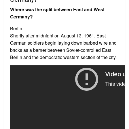
Where was the split between East and West
Germany?
Berlin
Shortly after midnight on August 13, 1961, East
German soldiers begin laying down barbed wire and
bricks as a barrier between Soviet-controlled East
Berlin and the democratic western section of the city.