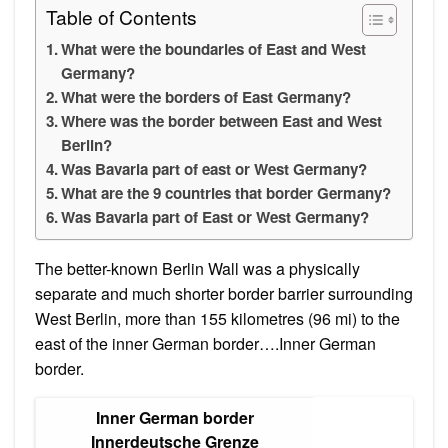
Table of Contents
What were the boundaries of East and West
Germany?
What were the borders of East Germany?
Where was the border between East and West
Berlin?
Was Bavaria part of east or West Germany?
What are the 9 countries that border Germany?
Was Bavaria part of East or West Germany?
The better-known Berlin Wall was a physically
separate and much shorter border barrier surrounding
West Berlin, more than 155 kilometres (96 mi) to the
east of the inner German border….Inner German
border.
Inner German border
Innerdeutsche Grenze