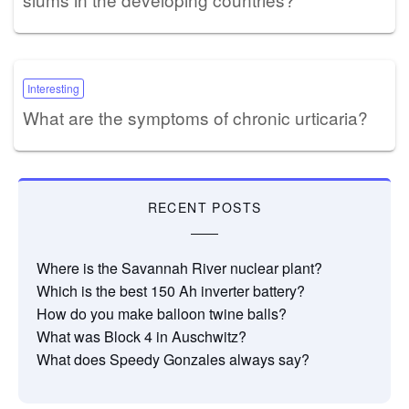
Interesting
What are the symptoms of chronic urticaria?
RECENT POSTS
Where is the Savannah River nuclear plant?
Which is the best 150 Ah inverter battery?
How do you make balloon twine balls?
What was Block 4 in Auschwitz?
What does Speedy Gonzales always say?