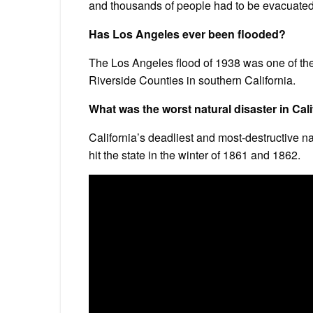
and thousands of people had to be evacuated 
Has Los Angeles ever been flooded?
The Los Angeles flood of 1938 was one of the 
Riverside Counties in southern California.
What was the worst natural disaster in Cali
California’s deadliest and most-destructive na
hit the state in the winter of 1861 and 1862.