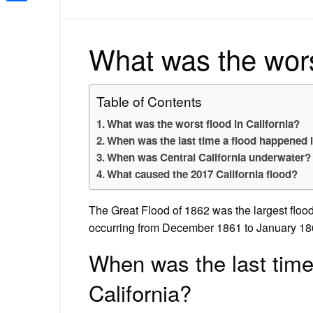
Share
What was the worst
Table of Contents
What was the worst flood in California?
When was the last time a flood happened i
When was Central California underwater?
What caused the 2017 California flood?
The Great Flood of 1862 was the largest flood
occurring from December 1861 to January 18
When was the last time
California?