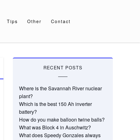
Tips
Other
Contact
RECENT POSTS
Where is the Savannah River nuclear
plant?
Which is the best 150 Ah inverter
battery?
How do you make balloon twine balls?
What was Block 4 in Auschwitz?
What does Speedy Gonzales always