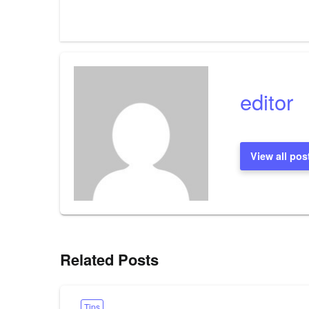
editor
View all pos
Related Posts
Tips