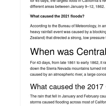
for 45 days, the largest flood in California’s r
different areas between January 9–12, 1862.
What caused the 2021 floods?
According to the Bureau of Meteorology, in an
heavy rainfall event was caused by a block
Zealand) that directed a strong, low pressur
When was Central 
For 43 days, from late 1861 to early 1862, it 
down the Sierra Nevada mountains turned into
caused by an atmospheric river, a large conce
What caused the 2017 C
The rain that fell in January and February cau
storms caused flooding across most of Califo