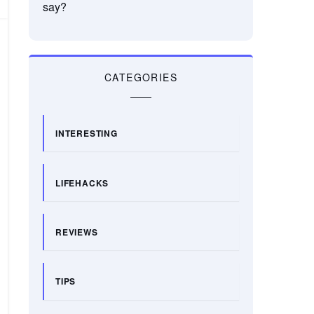
say?
CATEGORIES
INTERESTING
LIFEHACKS
REVIEWS
TIPS