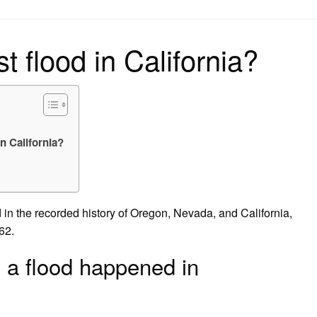
on
 flood in California?
n California?
 in the recorded history of Oregon, Nevada, and California,
62.
 a flood happened in