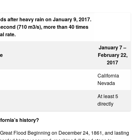
s after heavy rain on January 9, 2017.
 second (710 m3/s), more than 40 times
l rate.
January 7 –
e
February 22,
2017
California
Nevada
At least 5
directly
fornia’s history?
 Great Flood Beginning on December 24, 1861, and lasting