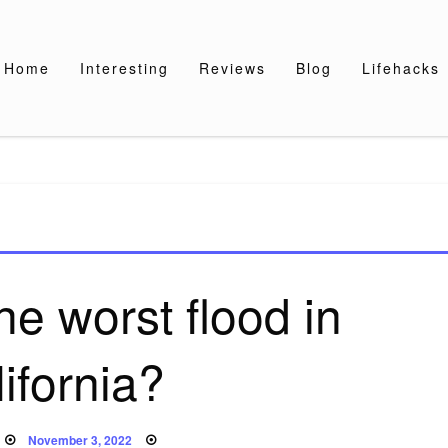
Home
Interesting
Reviews
Blog
Lifehacks
e worst flood in
ifornia?
Posted
November 3, 2022