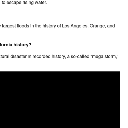
to escape rising water.
largest floods in the history of Los Angeles, Orange, and
fornia history?
tural disaster in recorded history, a so-called “mega storm,”