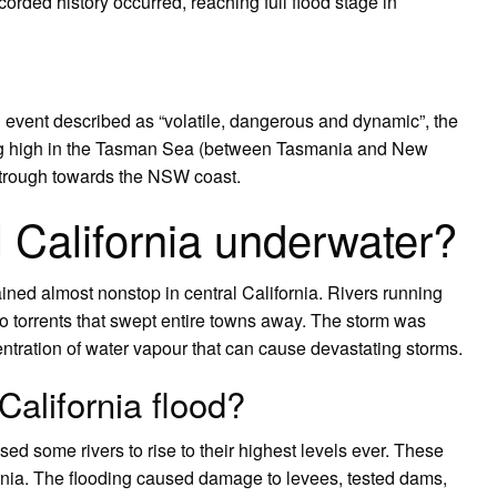
ecorded history occurred, reaching full flood stage in
 event described as “volatile, dangerous and dynamic”, the
ing high in the Tasman Sea (between Tasmania and New
e trough towards the NSW coast.
California underwater?
rained almost nonstop in central California. Rivers running
 torrents that swept entire towns away. The storm was
ntration of water vapour that can cause devastating storms.
alifornia flood?
sed some rivers to rise to their highest levels ever. These
rnia. The flooding caused damage to levees, tested dams,