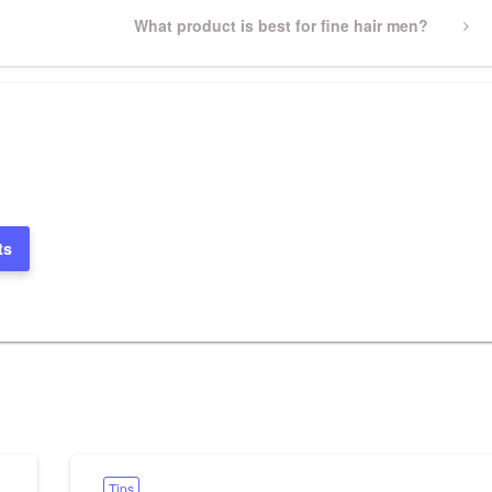
Next
What product is best for fine hair men?
Post
ts
Tips