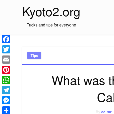
Skip
Kyoto2.org
to
content
Tricks and tips for everyone
Facebook
Tips
Twitter
Email
What was th
Pinterest
WhatsApp
Cal
Telegram
Messenger
By
editor