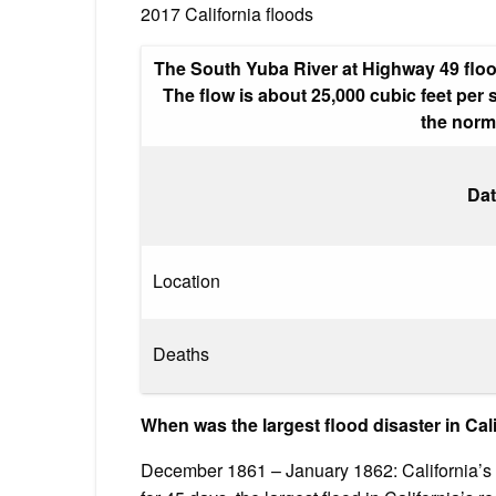
2017 California floods
The South Yuba River at Highway 49 flood
The flow is about 25,000 cubic feet per
the norma
Dat
Location
Deaths
When was the largest flood disaster in Cali
December 1861 – January 1862: California’s