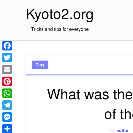
Skip
Kyoto2.org
to
content
Tricks and tips for everyone
Facebook
Tips
Twitter
Email
What was the 
Pinterest
WhatsApp
of t
Telegram
Messenger
By
editor