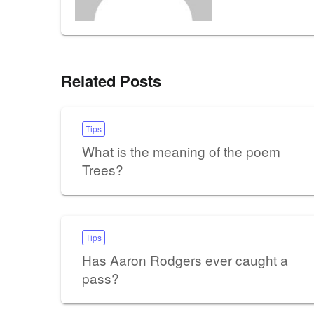
Related Posts
Tips
What is the meaning of the poem
Trees?
Tips
Has Aaron Rodgers ever caught a
pass?