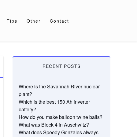
Tips
Other
Contact
RECENT POSTS
Where is the Savannah River nuclear
plant?
Which is the best 150 Ah inverter
battery?
How do you make balloon twine balls?
What was Block 4 in Auschwitz?
What does Speedy Gonzales always