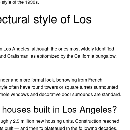
 style of the 1930s.
ctural style of Los
 in Los Angeles, although the ones most widely identified
and Craftsman, as epitomized by the California bungalow.
ander and more formal look, borrowing from French
style often have round towers or square turrets surmounted
orthole windows and decorative door surrounds are standard.
houses built in Los Angeles?
ughly 2.5 million new housing units. Construction reached
s built — and then to plateaued in the following decades.