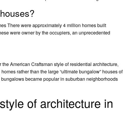
 houses?
es There were approximately 4 million homes built
these were owner by the occupiers, an unprecedented
 the American Craftsman style of residential architecture,
 homes rather than the large “ultimate bungalow” houses of
ia bungalows became popular in suburban neighborhoods
tyle of architecture in