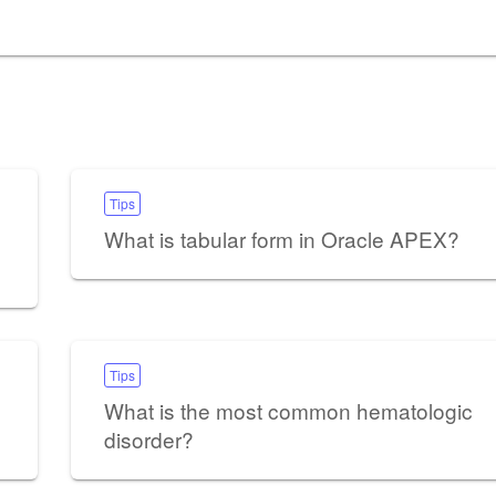
Tips
What is tabular form in Oracle APEX?
Tips
What is the most common hematologic
disorder?