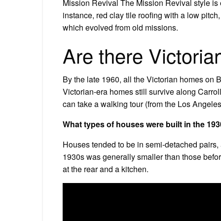
Mission Revival The Mission Revival style is o
instance, red clay tile roofing with a low pitch
which evolved from old missions.
Are there Victori
By the late 1960, all the Victorian homes on 
Victorian-era homes still survive along Carrol
can take a walking tour (from the Los Angel
What types of houses were built in the 19
Houses tended to be in semi-detached pairs, 
1930s was generally smaller than those before 
at the rear and a kitchen.