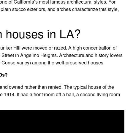
ne of California’s most famous architectural styles. For
, plain stucco exteriors, and arches characterize this style,
an houses in LA?
Bunker Hill were moved or razed. A high concentration of
l Street in Angelino Heights. Architecture and history lovers
es Conservancy) among the well-preserved houses.
30s?
and owned rather than rented. The typical house of the
1914. It had a front room off a hall, a second living room