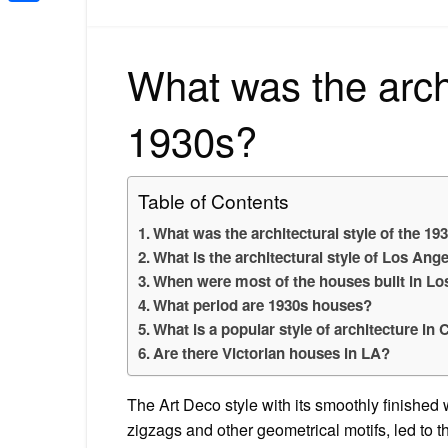
Share
What was the archi
1930s?
Table of Contents
What was the architectural style of the 19
What is the architectural style of Los Ang
When were most of the houses built in L
What period are 1930s houses?
What is a popular style of architecture in 
Are there Victorian houses in LA?
The Art Deco style with its smoothly finished 
zigzags and other geometrical motifs, led to 