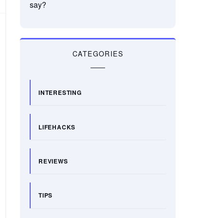
say?
CATEGORIES
INTERESTING
LIFEHACKS
REVIEWS
TIPS