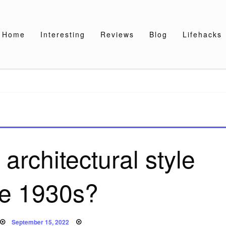
Home
Interesting
Reviews
Blog
Lifehacks
architectural style
he 1930s?
Posted
September 15, 2022