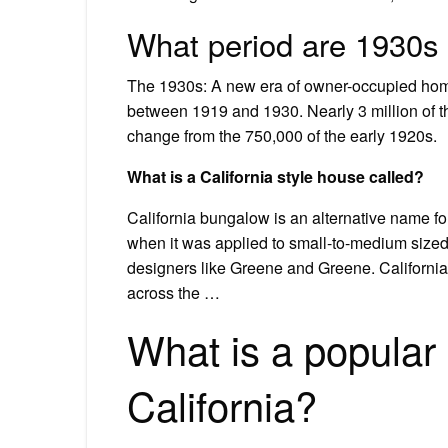
What period are 1930s
The 1930s: A new era of owner-occupied hom
between 1919 and 1930. Nearly 3 million of 
change from the 750,000 of the early 1920s.
What is a California style house called?
California bungalow is an alternative name for
when it was applied to small-to-medium sized
designers like Greene and Greene. Californ
across the …
What is a popular s
California?