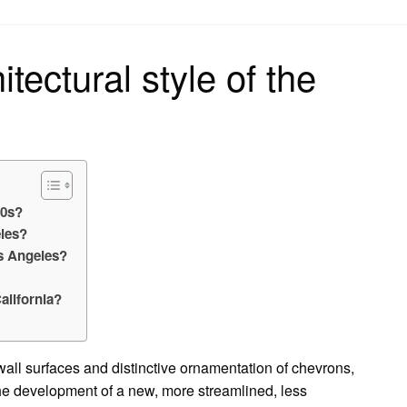
on
tectural style of the
30s?
eles?
os Angeles?
California?
wall surfaces and distinctive ornamentation of chevrons,
the development of a new, more streamlined, less