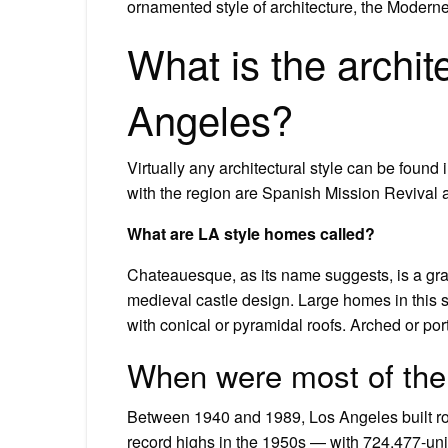
ornamented style of architecture, the Moderne
What is the archite
Angeles?
Virtually any architectural style can be found
with the region are Spanish Mission Revival 
What are LA style homes called?
Chateauesque, as its name suggests, is a gr
medieval castle design. Large homes in this 
with conical or pyramidal roofs. Arched or p
When were most of the 
Between 1940 and 1989, Los Angeles built ro
record highs in the 1950s — with 724,477-unit