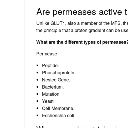
Are permeases active t
Unlike GLUT1, also a member of the MFS, the 
the principle that a proton gradient can be u
What are the different types of permeases
Permease
Peptide.
Phosphoprotein.
Nested Gene.
Bacterium.
Mutation.
Yeast.
Cell Membrane.
Escherichia coli.