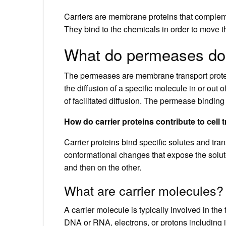
Carriers are membrane proteins that complemen
They bind to the chemicals in order to move 
What do permeases do
The permeases are membrane transport protei
the diffusion of a specific molecule in or out o
of facilitated diffusion. The permease binding i
How do carrier proteins contribute to cell 
Carrier proteins bind specific solutes and tra
conformational changes that expose the solut
and then on the other.
What are carrier molecules?
A carrier molecule is typically involved in th
DNA or RNA, electrons, or protons including i