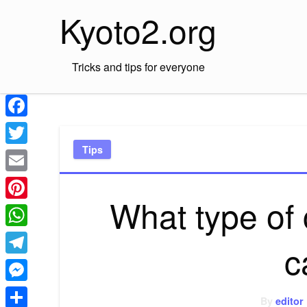
Skip
Kyoto2.org
to
content
Tricks and tips for everyone
Facebook
Tips
Twitter
Email
What type of 
Pinterest
WhatsApp
c
Telegram
Messenger
By
editor