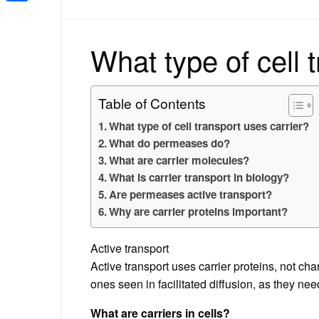
Share
What type of cell 
Table of Contents
What type of cell transport uses carrier?
What do permeases do?
What are carrier molecules?
What is carrier transport in biology?
Are permeases active transport?
Why are carrier proteins important?
Active transport
Active transport uses carrier proteins, not cha
ones seen in facilitated diffusion, as they ne
What are carriers in cells?