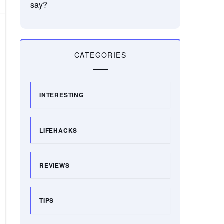
say?
CATEGORIES
INTERESTING
LIFEHACKS
REVIEWS
TIPS