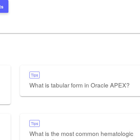
ts
Tips
What is tabular form in Oracle APEX?
Tips
What is the most common hematologic