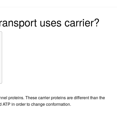
on
transport uses carrier?
nnel proteins. These carrier proteins are different than the
ed ATP in order to change conformation.