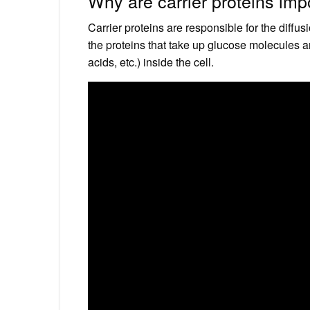
Why are carrier proteins imp
Carrier proteins are responsible for the diffu
the proteins that take up glucose molecules a
acids, etc.) inside the cell.