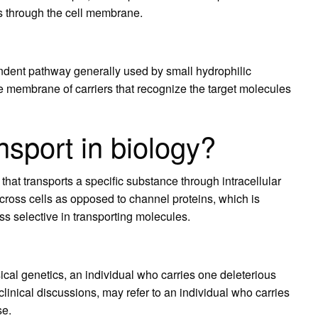
es through the cell membrane.
ndent pathway generally used by small hydrophilic
e membrane of carriers that recognize the target molecules
nsport in biology?
in that transports a specific substance through intracellular
 across cells as opposed to channel proteins, which is
ss selective in transporting molecules.
ical genetics, an individual who carries one deleterious
clinical discussions, may refer to an individual who carries
se.