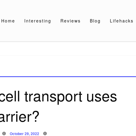
Home
Interesting
Reviews
Blog
Lifehacks
cell transport uses
arrier?
Posted
October 29, 2022