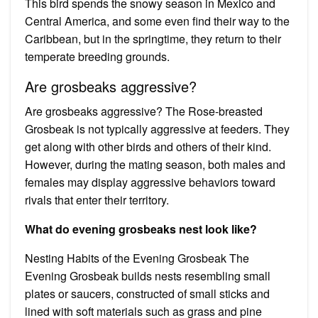
This bird spends the snowy season in Mexico and
Central America, and some even find their way to the
Caribbean, but in the springtime, they return to their
temperate breeding grounds.
Are grosbeaks aggressive?
Are grosbeaks aggressive? The Rose-breasted
Grosbeak is not typically aggressive at feeders. They
get along with other birds and others of their kind.
However, during the mating season, both males and
females may display aggressive behaviors toward
rivals that enter their territory.
What do evening grosbeaks nest look like?
Nesting Habits of the Evening Grosbeak The
Evening Grosbeak builds nests resembling small
plates or saucers, constructed of small sticks and
lined with soft materials such as grass and pine