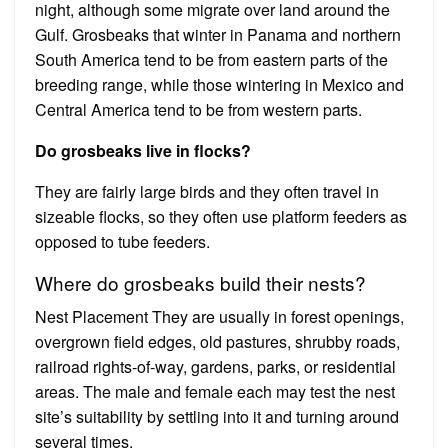
night, although some migrate over land around the
Gulf. Grosbeaks that winter in Panama and northern
South America tend to be from eastern parts of the
breeding range, while those wintering in Mexico and
Central America tend to be from western parts.
Do grosbeaks live in flocks?
They are fairly large birds and they often travel in
sizeable flocks, so they often use platform feeders as
opposed to tube feeders.
Where do grosbeaks build their nests?
Nest Placement They are usually in forest openings,
overgrown field edges, old pastures, shrubby roads,
railroad rights-of-way, gardens, parks, or residential
areas. The male and female each may test the nest
site’s suitability by settling into it and turning around
several times.