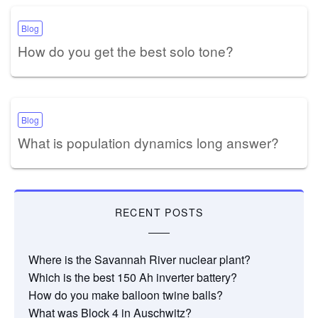
Blog
How do you get the best solo tone?
Blog
What is population dynamics long answer?
RECENT POSTS
Where is the Savannah River nuclear plant?
Which is the best 150 Ah inverter battery?
How do you make balloon twine balls?
What was Block 4 in Auschwitz?