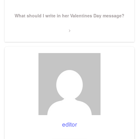
Next
What should I write in her Valentines Day message?
Post
editor