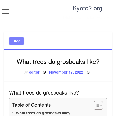
Skip
Kyoto2.org
to
content
Tricks and tips for everyone
Blog
What trees do grosbeaks like?
Posted
By
editor
November 17, 2022
on
What trees do grosbeaks like?
Table of Contents
What trees do grosbeaks like?