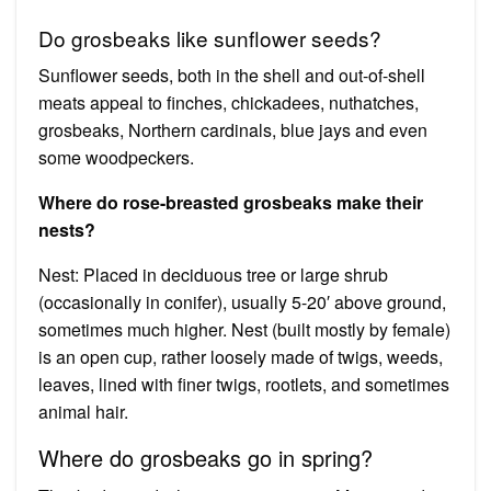
Do grosbeaks like sunflower seeds?
Sunflower seeds, both in the shell and out-of-shell
meats appeal to finches, chickadees, nuthatches,
grosbeaks, Northern cardinals, blue jays and even
some woodpeckers.
Where do rose-breasted grosbeaks make their
nests?
Nest: Placed in deciduous tree or large shrub
(occasionally in conifer), usually 5-20′ above ground,
sometimes much higher. Nest (built mostly by female)
is an open cup, rather loosely made of twigs, weeds,
leaves, lined with finer twigs, rootlets, and sometimes
animal hair.
Where do grosbeaks go in spring?