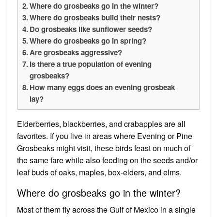
Where do grosbeaks go in the winter?
Where do grosbeaks build their nests?
Do grosbeaks like sunflower seeds?
Where do grosbeaks go in spring?
Are grosbeaks aggressive?
Is there a true population of evening
grosbeaks?
How many eggs does an evening grosbeak
lay?
Elderberries, blackberries, and crabapples are all
favorites. If you live in areas where Evening or Pine
Grosbeaks might visit, these birds feast on much of
the same fare while also feeding on the seeds and/or
leaf buds of oaks, maples, box-elders, and elms.
Where do grosbeaks go in the winter?
Most of them fly across the Gulf of Mexico in a single