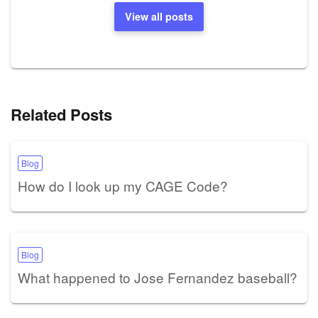
View all posts
Related Posts
Blog
How do I look up my CAGE Code?
Blog
What happened to Jose Fernandez baseball?