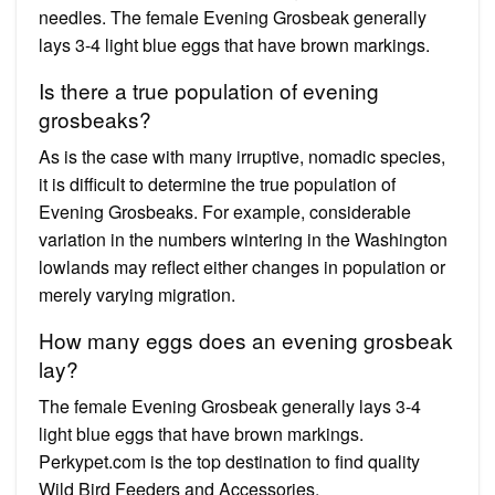
needles. The female Evening Grosbeak generally
lays 3-4 light blue eggs that have brown markings.
Is there a true population of evening
grosbeaks?
As is the case with many irruptive, nomadic species,
it is difficult to determine the true population of
Evening Grosbeaks. For example, considerable
variation in the numbers wintering in the Washington
lowlands may reflect either changes in population or
merely varying migration.
How many eggs does an evening grosbeak
lay?
The female Evening Grosbeak generally lays 3-4
light blue eggs that have brown markings.
Perkypet.com is the top destination to find quality
Wild Bird Feeders and Accessories.