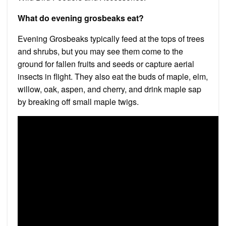
What do evening grosbeaks eat?
Evening Grosbeaks typically feed at the tops of trees
and shrubs, but you may see them come to the
ground for fallen fruits and seeds or capture aerial
insects in flight. They also eat the buds of maple, elm,
willow, oak, aspen, and cherry, and drink maple sap
by breaking off small maple twigs.