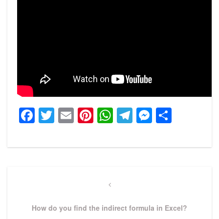
Facebook
Twitter
Email
Pinterest
WhatsApp
Telegram
Messeng
Share
Post
navigation
Previous
Post
How do you find the indirect formula in Excel?