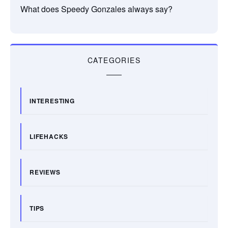
What does Speedy Gonzales always say?
CATEGORIES
INTERESTING
LIFEHACKS
REVIEWS
TIPS